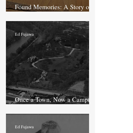
Found Memories: A Story of
an IPS School 43 Teacher
Ed Fujawa
Once a Town, Now a Campus:
History of Shooters Hill
Ed Fujawa