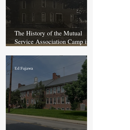
The History of the Mutual
Service Association Camp in
Butler-Tarkington
Ed Fujawa