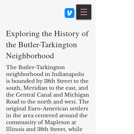
Class 900: Indianapolis
Exploring the History of
the Butler-Tarkington
Neighborhood
The Butler-Tarkington
neighborhood in Indianapolis
is bounded by 38th Street to the
south, Meridian to the east, and
the Central Canal and Michigan
Road to the north and west. The
original Euro-American settlers
in the area centered around the
community of Mapleton at
Illinois and 38th Street, while