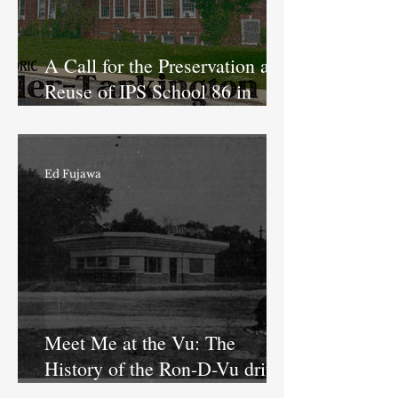
A Call for the Preservation and
Reuse of IPS School 86 in
Butler-Tarkington
Ed Fujawa
Meet Me at the Vu: The
History of the Ron-D-Vu drive-
in restaurant in Butler-