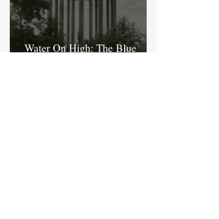
Water On High: The Blue
Ridge Water Tank in Butler-
Tarkington
Ed Fujawa
Home of a Literary Legend:
The New Historical Marker at