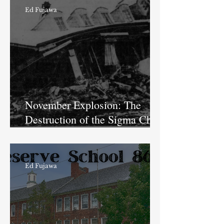
Ed Fujawa
November Explosion: The
Destruction of the Sigma Chi
House at Butler University
Ed Fujawa