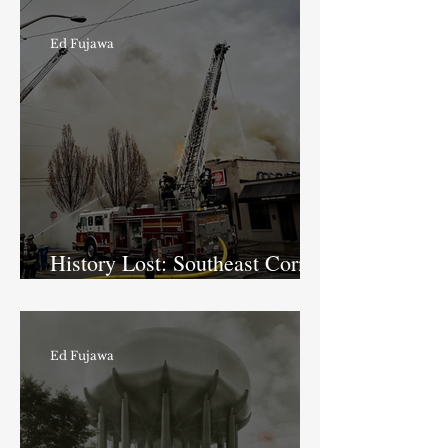
Ed Fujawa
History Lost: Southeast Corner
of Boulevard Place
Ed Fujawa