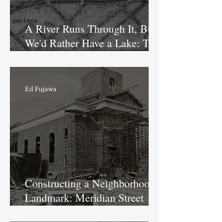
A River Runs Through It, But
We'd Rather Have a Lake: The
Fairview Park Reservoir
Ed Fujawa
Constructing a Neighborhood
Landmark: Meridian Street
Methodist Church