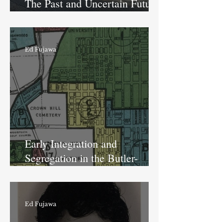
The Past and Uncertain Future
of the former IPS School #86
Ed Fujawa
Early Integration and
Segregation in the Butler-
Tarkington Neighborhood
Ed Fujawa