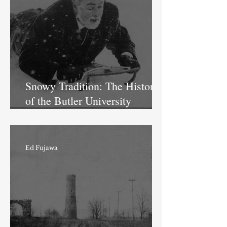
Snowy Tradition: The History
of the Butler University
Sledding Hill
Ed Fujawa