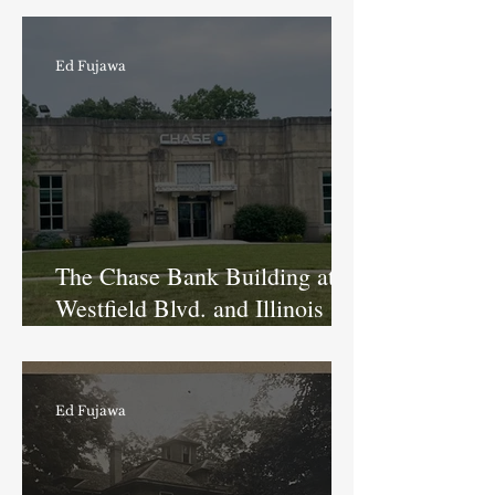
Tarkington
Ed Fujawa
The Chase Bank Building at
Westfield Blvd. and Illinois St.:
A Long History of Being a
Bank
Ed Fujawa