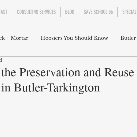
CAST
CONSULTING SERVICES
BLOG
SAVE SCHOOL 86
SPECIAL
ck + Mortar
Hoosiers You Should Know
Butler
d
nment
Parks
Industry
Health
Indiana
 the Preservation and Reuse
in Butler-Tarkington
s Campbell
Christian Schrader
Butler Univers