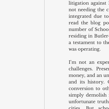
litigation against
not needing the c
integrated due to
read the blog pos
number of School 8
residing in Butle
a testament to th
was operating.  
I’m not an exper
challenges. Pres
money, and an unde
and its history. 
conversion to oth
simply demolish it
unfortunate truth
cities. But sch