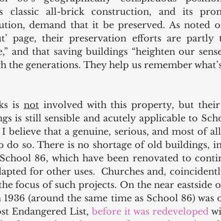
s classic all-brick construction, and its pro
tion, demand that it be preserved. As noted on
 page, their preservation efforts are partly t
e,” and that saving buildings “heighten our sense
h the generations. They help us remember what’s
s is 
not
 involved with this property, but their 
gs is still sensible and acutely applicable to Scho
I believe that a genuine, serious, and most of all 
 do so. There is no shortage of old buildings, in
chool 86, which have been renovated to continu
dapted for other uses.  Churches and, coincidentl
the focus of such projects. On the near eastside o
in 1936 (around the same time as School 86) was o
t Endangered List, 
before it was redeveloped
 w