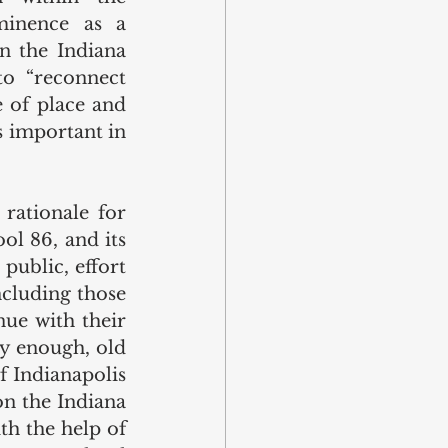
minence as a 
 the Indiana 
o “reconnect 
 of place and 
 important in 
rationale for 
ol 86, and its 
public, effort 
cluding those 
e with their 
y enough, old 
f Indianapolis 
n the Indiana 
ith the help of 