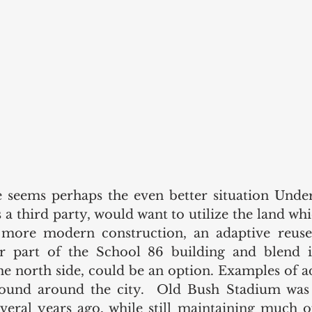
 seems perhaps the even better situation Under
 a third party, would want to utilize the land whi
 more modern construction, an adaptive reuse
or part of the School 86 building and blend i
he north side, could be an option. Examples of ad
 found around the city.  Old Bush Stadium was 
ral years ago, while still maintaining much of