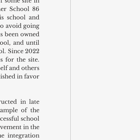
 some site in 
mer School 86 
s school and 
 to avoid going 
as been owned 
ol, and until 
l. Since 2022 
for the site. 
elf and others 
shed in favor 
cted in late 
ample of the 
cessful school 
vement in the 
 integration 