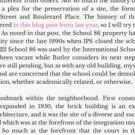
different from others. Not so much the history of
is a plea for the preservation of a site, the for
Street and Boulevard Place. The history of thi
ered 
in this blog post from last year
, so I will try
. As noted in that post, the School 86 property h
ity since the late 1990s when IPS closed the scho
2 School 86 was used by the International Schoo
een vacant while Butler considers its next steps 
re still pending, but as with any old building, mys
od are concerned that the school could be demoli
ion, whether academically related, or otherwise.
andmark within the neighborhood. First constru
expanded in 1950, the brick building is an ex
chitecture, and it was the site of a diverse and suc
 which was at the forefront of the integration mo
So much at the forefront that the court in the