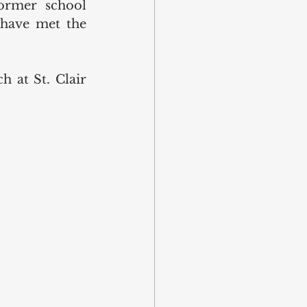
ormer school 
 have met the 
 at St. Clair 