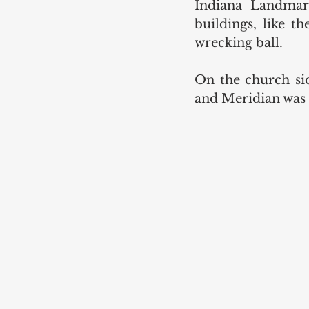
Indiana Landmark
buildings, like t
wrecking ball. 
On the church sid
and Meridian was p