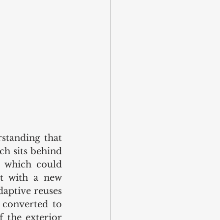
standing that 
ch sits behind 
 which could 
t with a new 
aptive reuses 
converted to 
 the exterior 