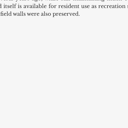
d itself is available for resident use as recreation 
field walls were also preserved. 