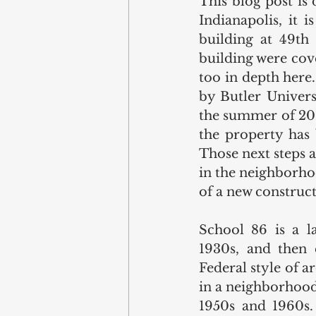
This blog post is 
Indianapolis, it 
building at 49th 
building were cov
too in depth here
by Butler Univers
the summer of 202
the property has b
Those next steps a
in the neighborho
of a new construct
School 86 is a l
1930s, and then 
Federal style of ar
in a neighborhood
1950s and 1960s. 