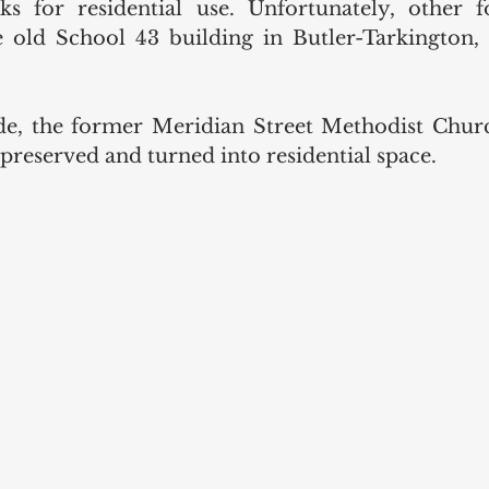
s for residential use. Unfortunately, other f
he old School 43 building in Butler-Tarkington,
e, the former Meridian Street Methodist Church
reserved and turned into residential space. 