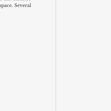
space. Several 