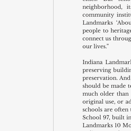
neighborhood, it
community institu
Landmarks ‘About’
people to heritag
connect us throug
our lives.” 
Indiana Landmark
preserving buildin
preservation. And 
should be made to
much older than S
original use, or a
schools are often 
School 97, built 
Landmarks 10 Mos