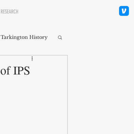
 RESEARCH
 Tarkington History
polis Neighborhoods
 of IPS
ity
Religion