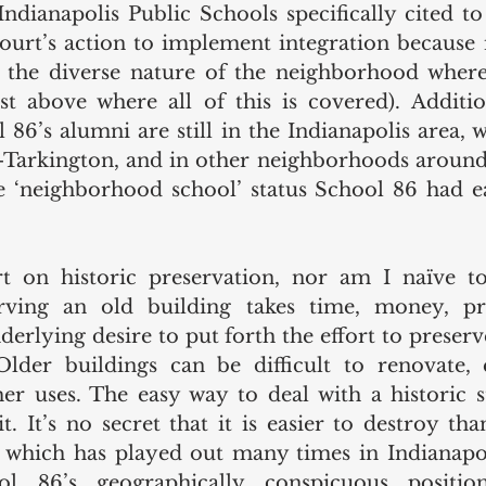
 Indianapolis Public Schools specifically cited to
ourt’s action to implement integration because i
 the diverse nature of the neighborhood where i
t above where all of this is covered). Addition
6’s alumni are still in the Indianapolis area, wi
r-Tarkington, and in other neighborhoods around 
e ‘neighborhood school’ status School 86 had e
t on historic preservation, nor am I naïve to
erving an old building takes time, money, p
rlying desire to put forth the effort to preserve
Older buildings can be difficult to renovate, e
er uses. The easy way to deal with a historic st
. It’s no secret that it is easier to destroy than
 which has played out many times in Indianapol
ool 86’s geographically conspicuous positio