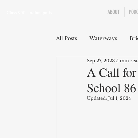
ABOUT
POD
Class 900: Indianapolis
All Posts
Waterways
Bri
Sep 27, 2023
5 min rea
Transportation
Enviro
A Call for
School 86 
Central Canal
Jungclau
Updated:
Jul 1, 2024
Law
Sports