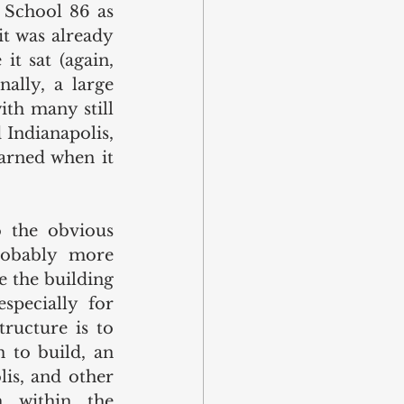
 School 86 as 
t was already 
t sat (again, 
ally, a large 
th many still 
Indianapolis, 
arned when it 
 the obvious 
robably more 
 the building 
specially for 
ructure is to 
 to build, an 
is, and other 
n within the 