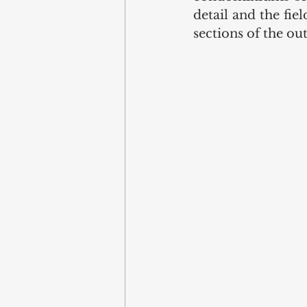
detail and the fiel
sections of the out