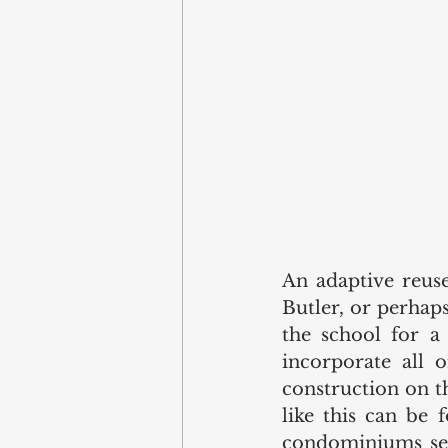
An adaptive reuse
Butler, or perhaps
the school for a
incorporate all 
construction on t
like this can be
condominiums seve