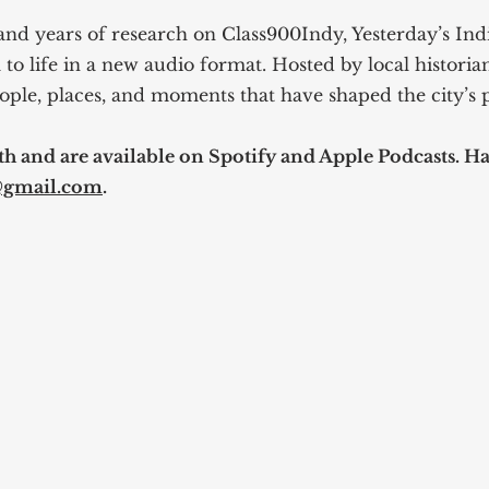
and years of research on Class900Indy, Yesterday’s Indi
 to life in a new audio format. Hosted by local historia
ople, places, and moments that have shaped the city’s p
 and are available on Spotify and Apple Podcasts. Hav
@gmail.com
.