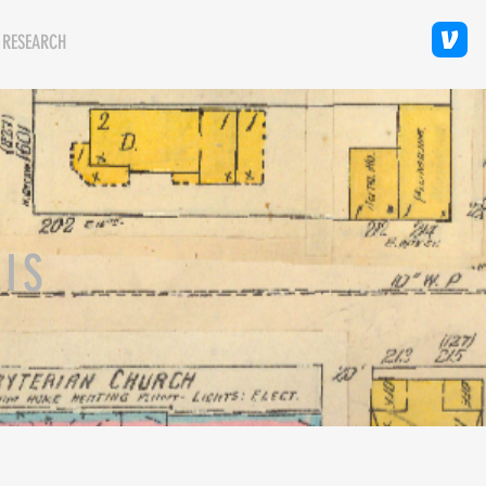
 RESEARCH
LIS