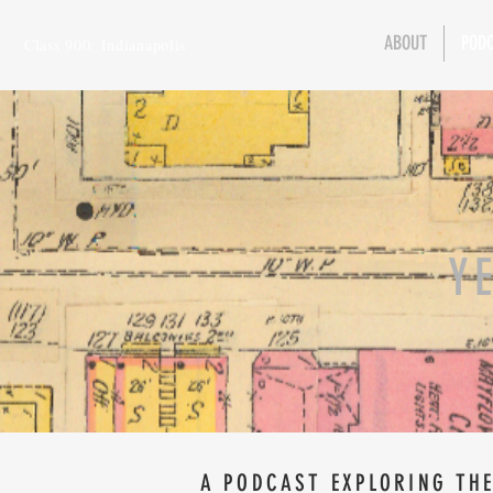
ABOUT
POD
Class 900: Indianapolis
Y
A PODCAST EXPLORING THE