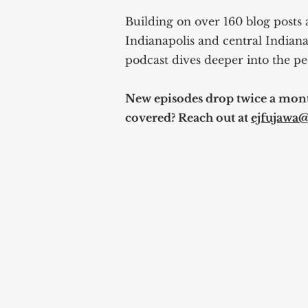
Building on over 160 blog posts 
Indianapolis and central Indiana
podcast dives deeper into the pe
New episodes drop twice a month
covered? Reach out at
ejfujawa