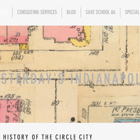
CAST
CONSULTING SERVICES
BLOG
SAVE SCHOOL 86
SPECIAL
ESTERDAY'S INDIANAPO
 HISTORY OF THE CIRCLE CITY