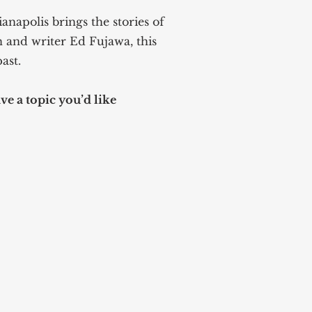
anapolis brings the stories of
n and writer Ed Fujawa, this
ast.
e a topic you’d like