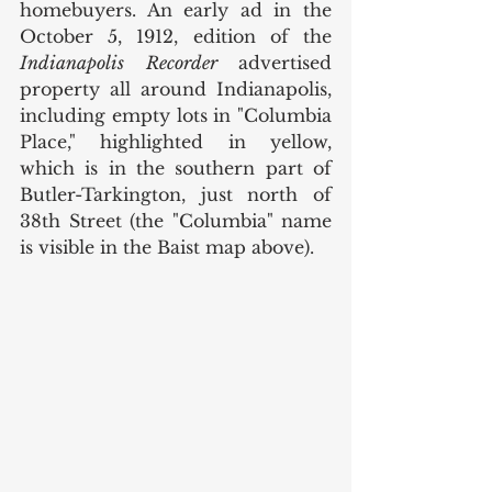
homebuyers. An early ad in the 
October 5, 1912, edition of the 
Indianapolis Recorder 
advertised 
property all around Indianapolis, 
including empty lots in "Columbia 
Place," highlighted in yellow, 
which is in the southern part of 
Butler-Tarkington, just north of 
38th Street (the "Columbia" name 
is visible in the Baist map above). 