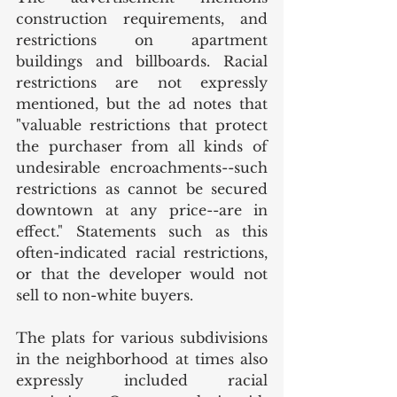
construction requirements, and 
restrictions on apartment 
buildings and billboards. Racial 
restrictions are not expressly 
mentioned, but the ad notes that 
"valuable restrictions that protect 
the purchaser from all kinds of 
undesirable encroachments--such 
restrictions as cannot be secured 
downtown at any price--are in 
effect." Statements such as this 
often-indicated racial restrictions, 
or that the developer would not 
sell to non-white buyers. 
The plats for various subdivisions 
in the neighborhood at times also 
expressly included racial 