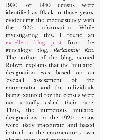
1930, or 1940 census were 
identified as Black in those years, 
evidencing the inconsistency with 
the 1920 information. While 
investigating this, I found an 
excellent blog post
 from the 
genealogy blog, 
Reclaiming Kin
. 
The author of the blog, named 
Robyn, explains that the "mulatto" 
designation was based on an 
'eyeball assessment' of the 
enumerator, and the individuals 
being counted for the census were 
not actually asked their race. 
Thus, the numerous 'mulatto' 
designations in the 1920 census 
were likely inaccurate and based 
instead on the enumerator's own 