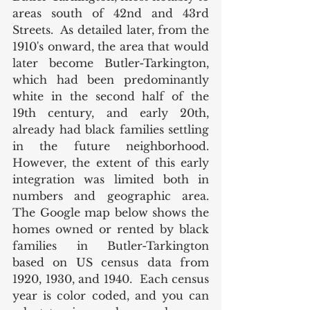
areas south of 42nd and 43rd 
Streets.  As detailed later, from the 
1910's onward, the area that would 
later become Butler-Tarkington, 
which had been predominantly 
white in the second half of the 
19th century, and early 20th, 
already had black families settling 
in the future neighborhood. 
However, the extent of this early 
integration was limited both in 
numbers and geographic area. 
The Google map below shows the 
homes owned or rented by black 
families in Butler-Tarkington 
based on US census data from 
1920, 1930, and 1940.  Each census 
year is color coded, and you can 