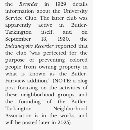
the 
Recorder
 in 1929 details 
information about the University 
Service Club. The latter club was 
apparently active in Butler-
Tarkington itself, and on 
September 13, 1930, the 
Indianapolis Recorder 
reported that 
the club
"was perfected for the 
purpose of preventing colored 
people from owning property in 
what is known as the Butler-
Fairview addition."  (NOTE: a blog 
post focusing on the activities of 
these neighborhood groups, and 
the founding of the Butler-
Tarkington Neighborhood 
Association is in the works, and 
will be posted later in 2025)