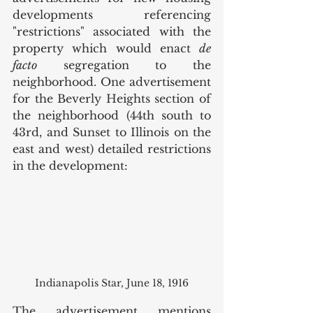
developments referencing 
"restrictions" associated with the 
property which would enact 
de 
facto
 segregation to the 
neighborhood. One advertisement 
for the Beverly Heights section of 
the neighborhood (44th south to 
43rd, and Sunset to Illinois on the 
east and west) detailed restrictions 
in the development: 
Indianapolis Star, June 18, 1916
The advertisement mentions 