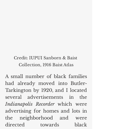
Credit: IUPUI Sanborn & Baist 
Collection, 1916 Baist Atlas
A small number of black families 
had already moved into Butler-
Tarkington by 1920, and I located 
several advertisements in the 
Indianapolis Recorder
 which were 
advertising for homes and lots in 
the neighborhood and were 
directed towards black 