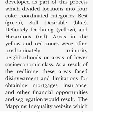
developed as part of this process 
which divided locations into four 
color coordinated categories: Best 
(green), Still Desirable (blue), 
Definitely Declining (yellow), and 
Hazardous (red). Areas in the 
yellow and red zones were often 
predominately minority 
neighborhoods or areas of lower 
socioeconomic class. As a result of 
the redlining these areas faced 
disinvestment and limitations for 
obtaining mortgages, insurance, 
and other financial opportunities 
and segregation would result.  The 
Mapping Inequality website which 
provides online access to the 
redlining maps, can be accessed 
via this 
link
. 