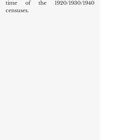
time of the 1920/1930/1940 
censuses. 