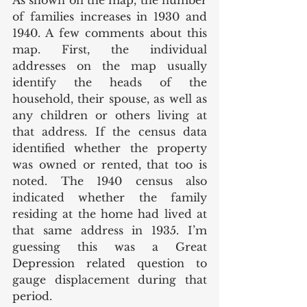
As shown on the map, the number 
of families increases in 1930 and 
1940. A few comments about this 
map. First, the individual 
addresses on the map usually 
identify the heads of the 
household, their spouse, as well as 
any children or others living at 
that address. If the census data 
identified whether the property 
was owned or rented, that too is 
noted. The 1940 census also 
indicated whether the family 
residing at the home had lived at 
that same address in 1935. I’m 
guessing this was a Great 
Depression related question to 
gauge displacement during that 
period. 