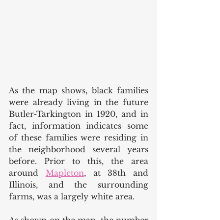
As the map shows, black families 
were already living in the future 
Butler-Tarkington in 1920, and in 
fact, information indicates some 
of these families were residing in 
the neighborhood several years 
before. Prior to this, the area 
around 
Mapleton
, at 38th and 
Illinois, and the surrounding 
farms, was a largely white area. 