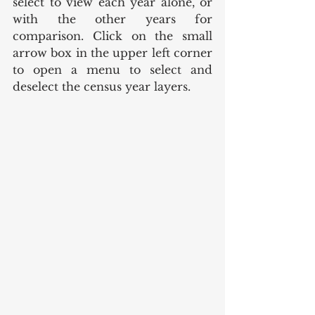
select to view each year alone, or 
with the other years for 
comparison. Click on the small 
arrow box in the upper left corner 
to open a menu to select and 
deselect the census year layers. 