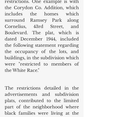
restrictions. One example is with 
the Corydon Co. Addition, which 
includes the homes which 
surround Ramsey Park along 
Cornelius, 43rd Street, and 
Boulevard. The plat, which is 
dated December 1944, included 
the following statement regarding 
the occupancy of the lots, and 
buildings, in the subdivision which 
were "restricted to members of 
the White Race." 
The restrictions detailed in the 
advertisements and subdivision 
plats, contributed to the limited 
part of the neighborhood where 
black families were living at the 