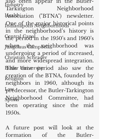
also often appear in the Butler-
Industry
Tarkington Neighborhood 
Health
Association ("BTNA") newsletter. 
One of the major historical points 
Indianapolis Neighborhoods
in the neighborhood’s history is 
Central Canal
the period in the 1950’s and 1960’s 
when the neighborhood was 
Jungclaus Campbell
undergoing a period of increased, 
Christian Schrader
and more widespread integration. 
This time period also saw the 
Butler University
creation of the BTNA, founded by 
Religion
neighbors in 1960, although its 
Law
predecessor, the Butler-Tarkington 
Neighborhood Committee, had 
Sports
been operating since the mid 
1950s.
A future post will look at the 
formation of the Butler-