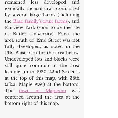
remained less developed and 
generally agricultural, dominated 
by several large farms (including 
the 
Blue family’s fruit farms
), and 
Fairview Park (soon to be the site 
of Butler University). Even the 
area south of 42nd Street was not 
fully developed, as noted in the 
1916 Baist map for the area below. 
Undeveloped lots and blocks were 
still quite common in the area 
leading up to 1920. 42nd Street is 
at the top of this map, with 38th 
(a.k.a. Maple Ave.) at the bottom. 
The 
town of Mapleton
 was 
centered around the area at the 
bottom right of this map. 