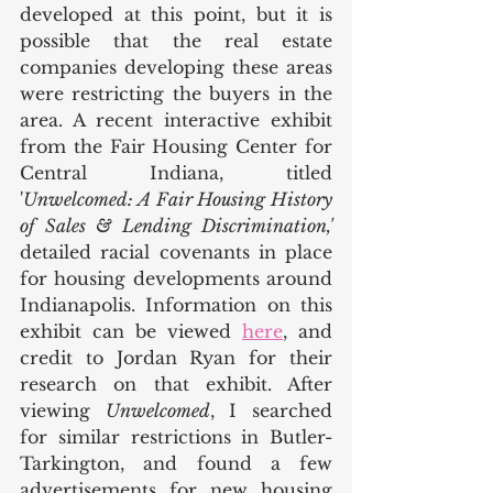
developed at this point, but it is 
possible that the real estate 
companies developing these areas 
were restricting the buyers in the 
area. A recent interactive exhibit 
from the Fair Housing Center for 
Central Indiana, titled 
'
Unwelcomed: A Fair Housing History 
of Sales & Lending Discrimination,' 
detailed racial covenants in place 
for housing developments around 
Indianapolis. Information on this 
exhibit can be viewed 
here
, and 
credit to Jordan Ryan for their 
research on that exhibit. After 
viewing 
Unwelcomed
, I searched 
for similar restrictions in Butler-
Tarkington, and found a few 
advertisements for new housing 