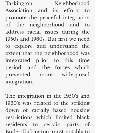
Tarkington Neighborhood 
Association and its efforts to 
promote the peaceful integration 
of the neighborhood and to 
address racial issues during the 
1950s and 1960s. But first we need 
to explore and understand the 
extent that the neighborhood was 
integrated prior to this time 
period, and the forces which 
prevented more widespread 
integration. 
The integration in the 1950’s and 
1960’s was related to the striking 
down of racially based housing 
restrictions which limited black 
residents to certain parts of 
Butler-Tarkington, most notably to 