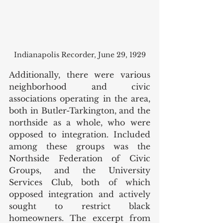
Indianapolis Recorder, June 29, 1929
Additionally, there were various 
neighborhood and civic 
associations operating in the area, 
both in Butler-Tarkington, and the 
northside as a whole, who were 
opposed to integration. Included 
among these groups was the 
Northside Federation of Civic 
Groups, and the University 
Services Club, both of which 
opposed integration and actively 
sought to restrict black 
homeowners. The excerpt from 