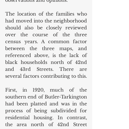
observations and opinions. 
The location of the families who 
had moved into the neighborhood 
should also be closely reviewed 
over the course of the three 
census years. A common factor 
between the three maps, and 
referenced above, is the lack of 
black households north of 42nd 
and 43rd Streets. There are 
several factors contributing to this. 
First, in 1920, much of the 
southern end of Butler-Tarkington 
had been platted and was in the 
process of being subdivided for 
residential housing. In contrast, 
the area north of 42nd Street 