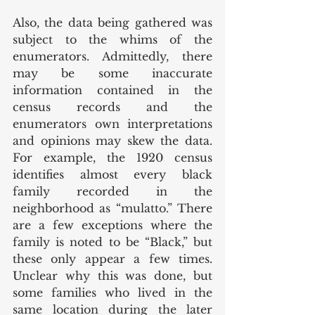
Also, the data being gathered was 
subject to the whims of the 
enumerators. Admittedly, there 
may be some inaccurate 
information contained in the 
census records and the 
enumerators own interpretations 
and opinions may skew the data. 
For example, the 1920 census 
identifies almost every black 
family recorded in the 
neighborhood as “mulatto.” There 
are a few exceptions where the 
family is noted to be “Black,” but 
these only appear a few times. 
Unclear why this was done, but 
some families who lived in the 
same location during the later 