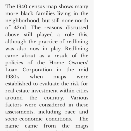
The 1940 census map shows many 
more black families living in the 
neighborhood, but still none north 
of 42nd. The reasons discussed 
above still played a role this, 
although the practice of redlining 
was also now in play. Redlining 
came about as a result of the 
policies of the Home Owners’ 
Loan Corporation in the mid 
1930's when maps were 
established to evaluate the risk for 
real estate investment within cities 
around the country. Various 
factors were considered in these 
assessments, including race and 
socio-economic conditions.  The 
name came from the maps 