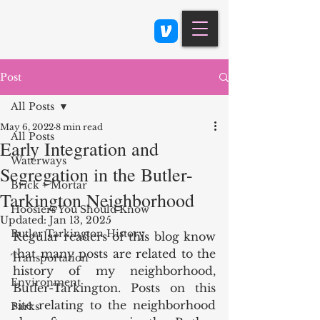
Class 900: Indianapolis
Post
All Posts
May 6, 2022
8 min read
All Posts
Early Integration and
Waterways
Segregation in the Butler-
Brick + Mortar
Tarkington Neighborhood
Hoosiers You Should Know
Updated:
Jan 13, 2025
Butler Tarkington History
Regular readers of this blog know 
that many posts are related to the 
Transportation
history of my neighborhood, 
Environment
Butler-Tarkington. Posts on this 
site relating to the neighborhood 
Parks