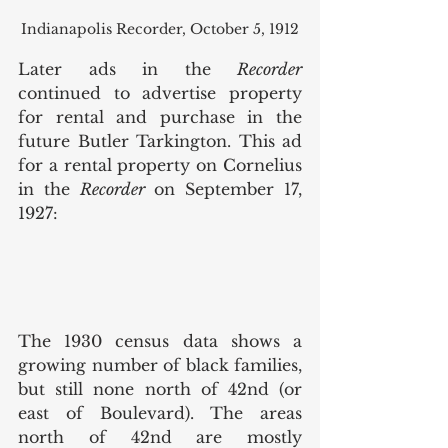
Indianapolis Recorder, October 5, 1912
Later ads in the 
Recorder 
continued to advertise property 
for rental and purchase in the 
future Butler Tarkington. This ad 
for a rental property on Cornelius 
in the 
Recorder 
on September 17, 
1927: 
The 1930 census data shows a 
growing number of black families, 
but still none north of 42nd (or 
east of Boulevard). The areas 
north of 42nd are mostly 