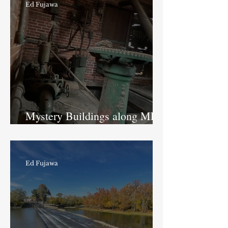
Ed Fujawa
Mystery Buildings along MLK
Jr. Street
Ed Fujawa