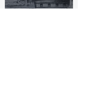
Past and Present: Intersection
of the Central Canal and
Washington Street
Ed Fujawa
Searching For The Central