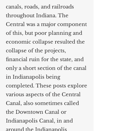
canals, roads, and railroads
throughout Indiana. The
Central was a major component
of this, but poor planning and
economic collapse resulted the
collapse of the projects,
financial ruin for the state, and
only a short section of the canal
in Indianapolis being
completed. These posts explore
various aspects of the Central
Canal, also sometimes called
the Downtown Canal or
Indianapolis Canal, in and
around the Indianapolis