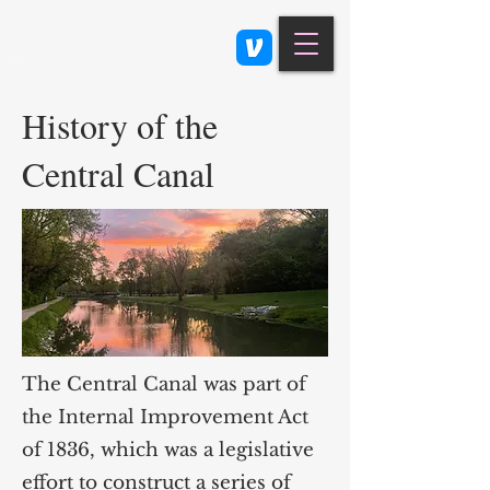
Class 900: Indianapolis
History of the
Central Canal
The Central Canal was part of
the Internal Improvement Act
of 1836, which was a legislative
effort to construct a series of