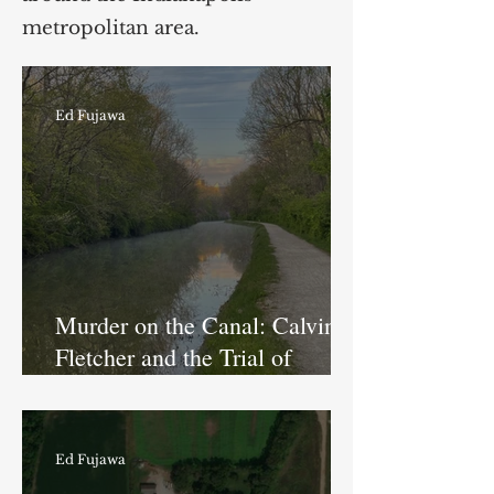
metropolitan area.
Ed Fujawa
Murder on the Canal: Calvin
Fletcher and the Trial of
Thomas Finch
Ed Fujawa