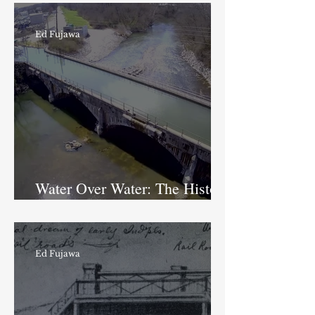
Ed Fujawa
Water Over Water: The History
of the Fall Creek Aqueduct
Ed Fujawa