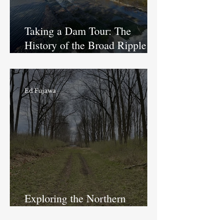
Taking a Dam Tour: The
History of the Broad Ripple
Dam
Ed Fujawa
Exploring the Northern
Division of the Central Canal