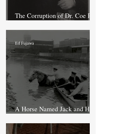
The Corruption of Dr. Coe Part
I: The Doctor and the Canals
Ed Fujawa
A Horse Named Jack and His
Adventure in the Canal