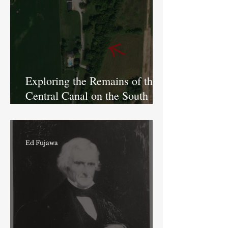
Exploring the Remains of the
Central Canal on the South
Side of Indianapolis
Ed Fujawa