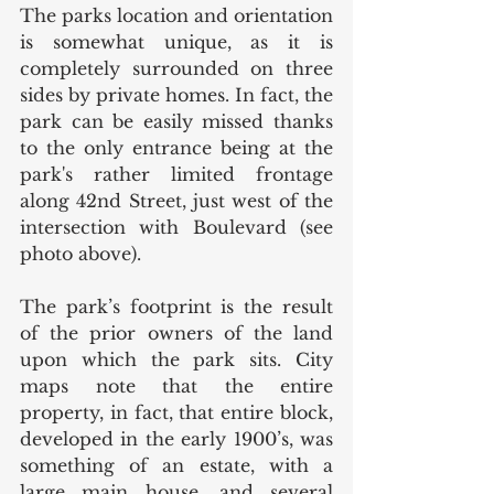
The parks location and orientation 
is somewhat unique, as it is 
completely surrounded on three 
sides by private homes. In fact, the 
park can be easily missed thanks 
to the only entrance being at the 
park's rather limited frontage 
along 42nd Street, just west of the 
intersection with Boulevard (see 
photo above). 
The park’s footprint is the result 
of the prior owners of the land 
upon which the park sits. City 
maps note that the entire 
property, in fact, that entire block, 
developed in the early 1900’s, was 
something of an estate, with a 
large main house, and several 