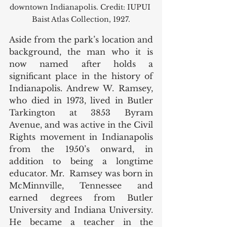
downtown Indianapolis. Credit: IUPUI 
Baist Atlas Collection, 1927.
Aside from the park’s location and 
background, the man who it is 
now named after holds a 
significant place in the history of 
Indianapolis. Andrew W. Ramsey, 
who died in 1973, lived in Butler 
Tarkington at 3853 Byram 
Avenue, and was active in the Civil 
Rights movement in Indianapolis 
from the 1950’s onward, in 
addition to being a longtime 
educator. Mr.  Ramsey was born in 
McMinnville, Tennessee and 
earned degrees from Butler 
University and Indiana University. 
He became a teacher in the 