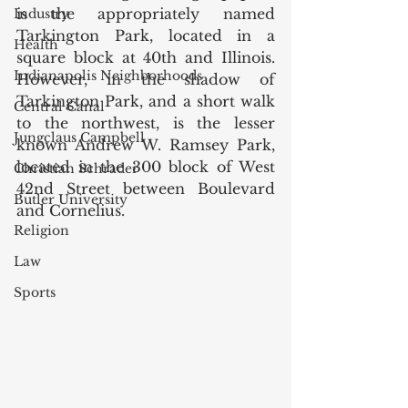
is the appropriately named 
Industry
Tarkington Park, located in a 
Health
square block at 40th and Illinois. 
Indianapolis Neighborhoods
However, in the shadow of 
Tarkington Park, and a short walk 
Central Canal
to the northwest, is the lesser 
Jungclaus Campbell
known Andrew W. Ramsey Park, 
located in the 300 block of West 
Christian Schrader
42nd Street between Boulevard 
Butler University
and Cornelius. 
Religion
Law
Sports