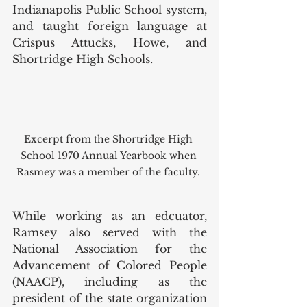
Indianapolis Public School system, 
and taught foreign language at 
Crispus Attucks, Howe, and 
Shortridge High Schools. 
Excerpt from the Shortridge High 
School 1970 Annual Yearbook when 
Rasmey was a member of the faculty. 
While working as an edcuator, 
Ramsey also served with the 
National Association for the 
Advancement of Colored People 
(NAACP), including as the 
president of the state organization 