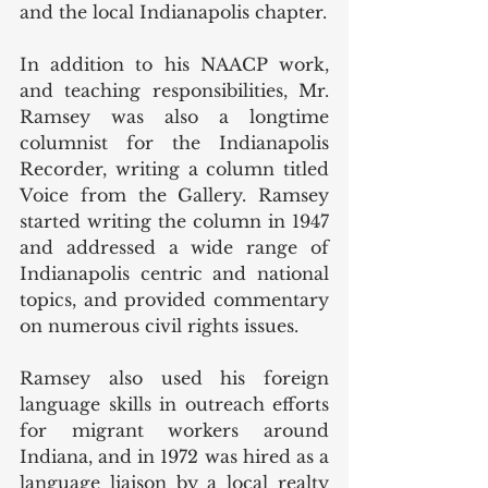
and the local Indianapolis chapter. 
In addition to his NAACP work, 
and teaching responsibilities, Mr. 
Ramsey was also a longtime 
columnist for the Indianapolis 
Recorder, writing a column titled 
Voice from the Gallery. Ramsey 
started writing the column in 1947 
and addressed a wide range of 
Indianapolis centric and national 
topics, and provided commentary 
on numerous civil rights issues. 
Ramsey also used his foreign 
language skills in outreach efforts 
for migrant workers around 
Indiana, and in 1972 was hired as a 
language liaison by a local realty 