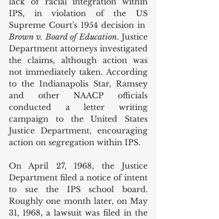
lack of racial integration within 
IPS, in violation of the US 
Supreme Court's 1954 decision in  
Brown v. Board of Education
. Justice 
Department attorneys investigated 
the claims, although action was 
not immediately taken. According 
to the Indianapolis Star, Ramsey 
and other NAACP officials 
conducted a letter writing 
campaign to the United States 
Justice Department, encouraging 
action on segregation within IPS. 
On April 27, 1968, the Justice 
Department filed a notice of intent 
to sue the IPS school board. 
Roughly one month later, on May 
31, 1968, a lawsuit was filed in the 