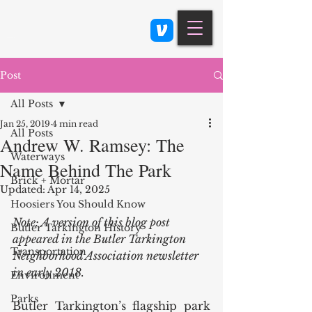
Class 900: Indianapolis
Post
All Posts
Jan 25, 2019
4 min read
All Posts
Andrew W. Ramsey: The
Waterways
Name Behind The Park
Brick + Mortar
Updated:
Apr 14, 2025
Hoosiers You Should Know
Note: A version of this blog post 
Butler Tarkington History
appeared in the Butler Tarkington 
Transportation
Neighborhood Association newsletter 
in early 2018. 
Environment
Parks
Butler Tarkington’s flagship park 