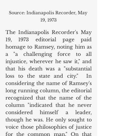
Source: Indianapolis Recorder, May 
19, 1973
The Indianapolis Recorder's May 
19, 1973 editorial page paid 
homage to Ramsey, noting him as 
a "a challenging force to all 
injustice, wherever he saw it," and 
that his death was a "substantial 
loss to the state and city."  In 
considering the name of Ramsey's 
long running column, the editorial 
recognized that the name of the 
column "indicated that he never 
considered himself a leader, 
though he was. He only sought to 
voice those philosophies of justice 
for the common man." On that 