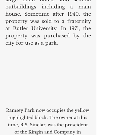
outbuildings including a main 
house. Sometime after 1940, the 
property was sold to a fraternity 
at Butler University. In 1971, the 
property was purchased by the 
city for use as a park. 
Ramsey Park now occupies the yellow 
highlighted block. The owner at this 
time, R.S. Sinclar, was the preseident 
of the Kingin and Company in 