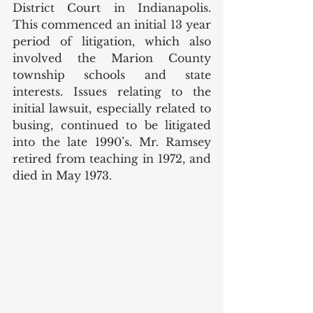
District Court in Indianapolis. 
This commenced an initial 13 year 
period of litigation, which also 
involved the Marion County 
township schools and state 
interests. Issues relating to the 
initial lawsuit, especially related to 
busing, continued to be litigated 
into the late 1990’s. Mr. Ramsey 
retired from teaching in 1972, and 
died in May 1973. 