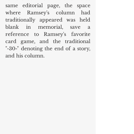
same editorial page, the space 
where Ramsey's column had 
traditionally appeared was held 
blank in memorial, save a 
reference to Ramsey's favorite 
card game, and the traditional 
"-30-" denoting the end of a story, 
and his column. 