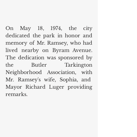
On May 18, 1974, the city 
dedicated the park in honor and 
memory of Mr. Ramsey, who had 
lived nearby on Byram Avenue. 
The dedication was sponsored by 
the Butler Tarkington 
Neighborhood Association, with 
Mr. Ramsey's wife, Sophia, and  
Mayor Richard Luger providing 
remarks. 