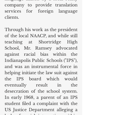
company to provide translation 
services for foreign language 
clients. 
Through his work as the president 
of the local NAACP, and while still 
teaching at Shortridge High 
School, Mr. Ramsey advocated 
against racial bias within the 
Indianapolis Public Schools ("IPS"), 
and was an instrumental force in 
helping initiate the law suit against 
the IPS board which would 
eventually result in the 
desecration of the school system. 
In early 1968, a parent of an IPS 
student filed a complaint with the 
US Justice Department alleging a 