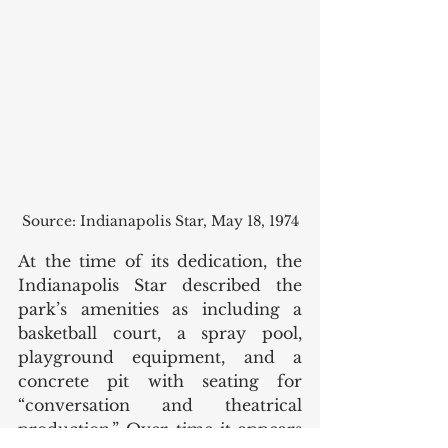
Source: Indianapolis Star, May 18, 1974
At the time of its dedication, the 
Indianapolis Star described the 
park’s amenities as including a 
basketball court, a spray pool, 
playground equipment, and a 
concrete pit with seating for 
“conversation and theatrical 
production.” Over time it appears 