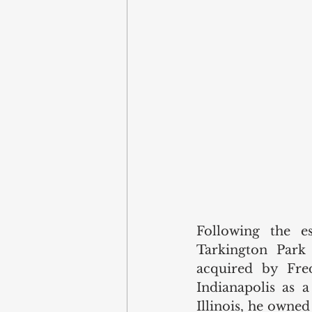
Following the e
Tarkington Park 
acquired by Fre
Indianapolis as a
Illinois, he owned