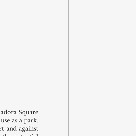
Madora Square 
use as a park. 
 and against 