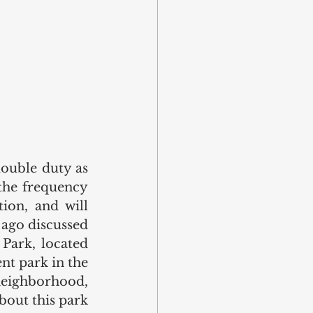
ouble duty as 
the frequency 
ion, and will 
ago discussed 
Park, located 
t park in the 
eighborhood, 
bout this park 