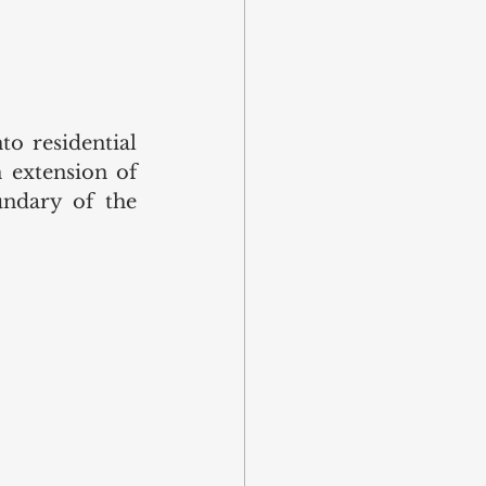
o residential 
extension of 
ndary of the 