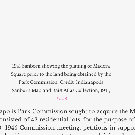
1941 Sanborn showing the platting of Madora 
Square prior to the land being obtained by the 
Park Commission. Credit: Indianapolis 
Sanborn Map and Baist Atlas Collection, 1941, 
#508
napolis Park Commission sought to acquire the 
nsisted of 42 residential lots, for the purpose of 
 1945 Commission meeting, petitions in support