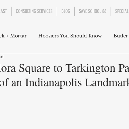
CAST
CONSULTING SERVICES
BLOG
SAVE SCHOOL 86
SPECIAL
ck + Mortar
Hoosiers You Should Know
Butler
ad
nment
Parks
Industry
Health
Indiana
ra Square to Tarkington Pa
of an Indianapolis Landmar
s Campbell
Christian Schrader
Butler Univers