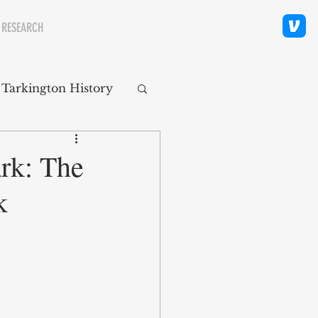
 RESEARCH
 Tarkington History
polis Neighborhoods
rk: The
k
ity
Religion