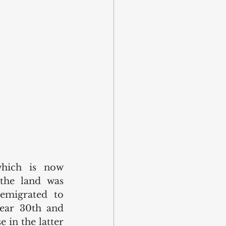
which is now 
the land was 
migrated to 
ear 30th and 
 in the latter 