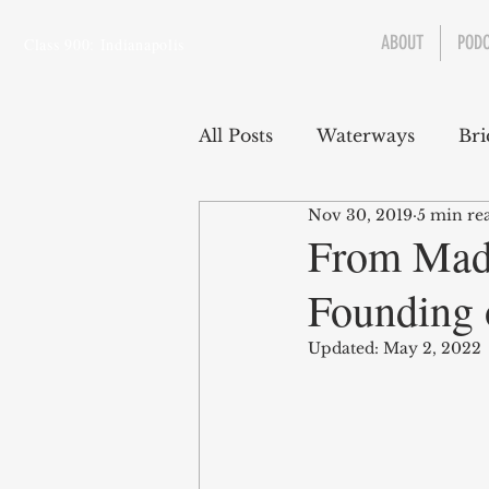
ABOUT
POD
Class 900: Indianapolis
All Posts
Waterways
Bri
Nov 30, 2019
5 min re
Transportation
Enviro
From Mado
Founding 
Central Canal
Jungclau
Updated:
May 2, 2022
Law
Sports