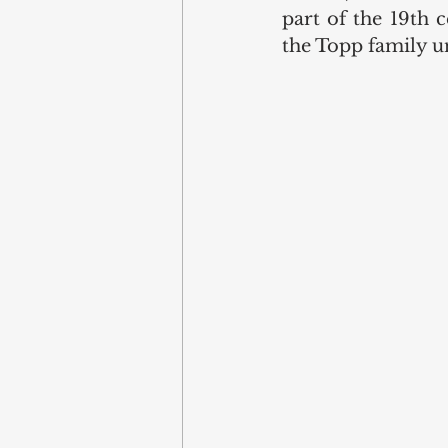
part of the 19th 
the Topp family unt