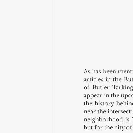
As has been menti
articles in the B
of Butler Tarking
appear in the upc
the history behin
near the intersec
neighborhood is 
but for the city o