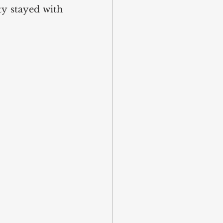
y stayed with 