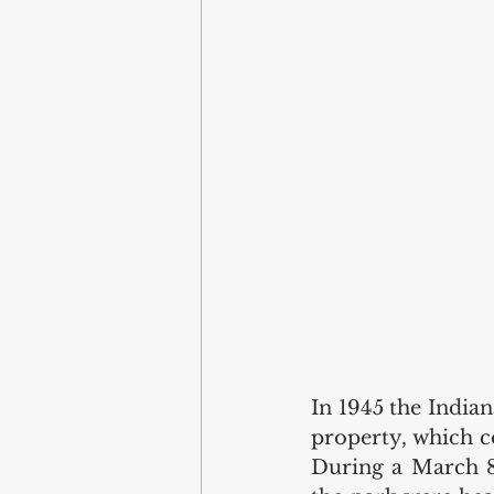
In 1945 the India
property, which co
During a March 8,