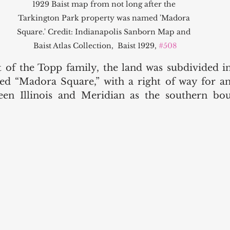
1929 Baist map from not long after the 
Tarkington Park property was named 'Madora 
Square.' Credit: Indianapolis Sanborn Map and 
Baist Atlas Collection,  Baist 1929, 
#508
t of the Topp family, the land was subdivided int
d “Madora Square,” with a right of way for an 
een Illinois and Meridian as the southern bou