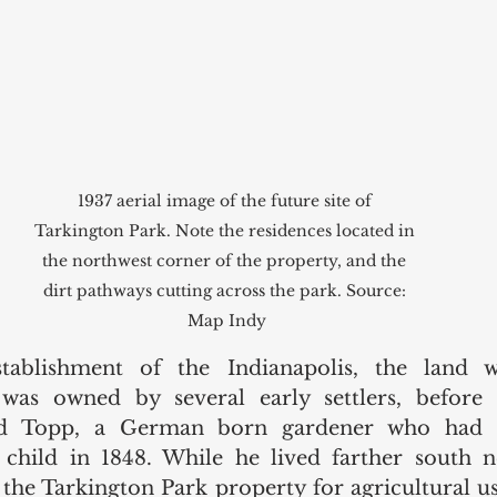
1937 aerial image of the future site of 
Tarkington Park. Note the residences located in 
the northwest corner of the property, and the 
dirt pathways cutting across the park. Source: 
Map Indy
stablishment of the Indianapolis, the land 
was owned by several early settlers, before 
d Topp, a German born gardener who had e
 child in 1848. While he lived farther south n
 the Tarkington Park property for agricultural use