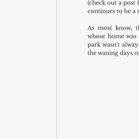
(check out a post
continues to be a
As most know, th
whose home was at
park wasn't always
the waning days of