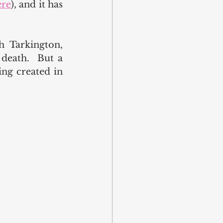
ere
), and it has 
 Tarkington, 
eath.  But a 
ng created in 