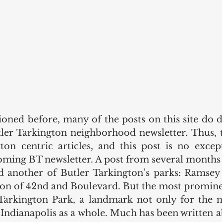
oned before, many of the posts on this site do d
utler Tarkington neighborhood newsletter. Thus, 
ton centric articles, and this post is no except
oming BT newsletter. A post from several months 
d another of Butler Tarkington’s parks: Ramsey 
tion of 42nd and Boulevard. But the most prominen
Tarkington Park, a landmark not only for the n
f Indianapolis as a whole. Much has been written a