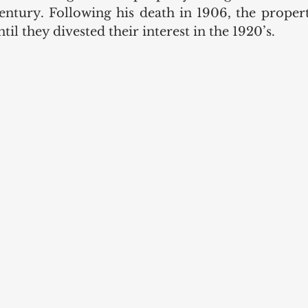
century. Following his death in 1906, the propert
il they divested their interest in the 1920’s. 