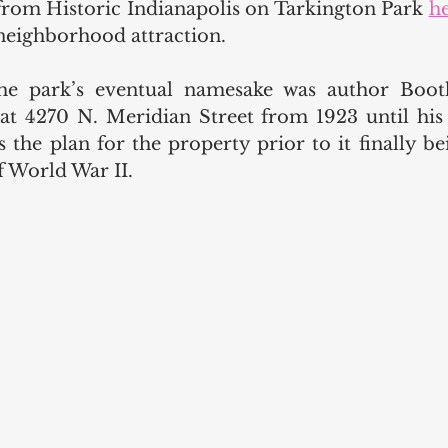
 from Historic Indianapolis on Tarkington Park 
h
 neighborhood attraction. 
e park’s eventual namesake was author Booth
 4270 N. Meridian Street from 1923 until his d
 the plan for the property prior to it finally bei
 World War II. 