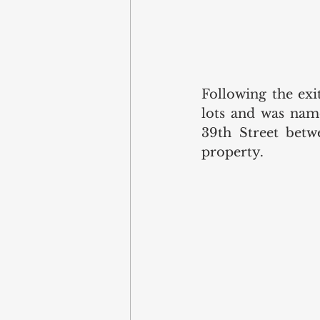
Following the exi
lots and was name
39th Street betw
property. 