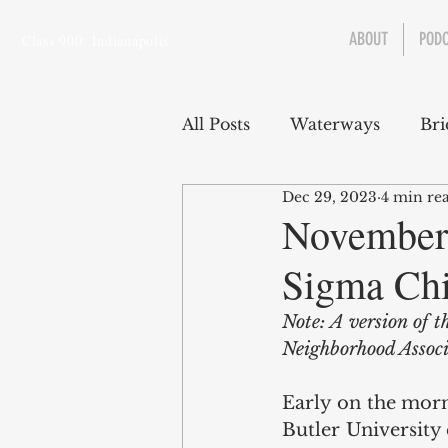
ABOUT
POD
Class 900: Indianapolis
All Posts
Waterways
Bri
Dec 29, 2023
4 min re
Transportation
Enviro
November 
Sigma Chi
Central Canal
Jungclau
Note: A version of t
Neighborhood Associ
Law
Sports
Early on the morn
Butler University