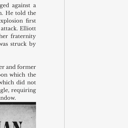
ed against a 
mattress which helped block much of the debris from hitting him. He told the 
losion first 
tack. Elliott 
er fraternity 
was struck by 
er and former 
on which the 
which did not 
le, requiring 
indow.