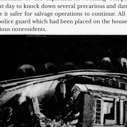
xt day to knock down several precarious and dang
 it safer for salvage operations to continue. All 
olice guard which had been placed on the house
ious nonresidents. 