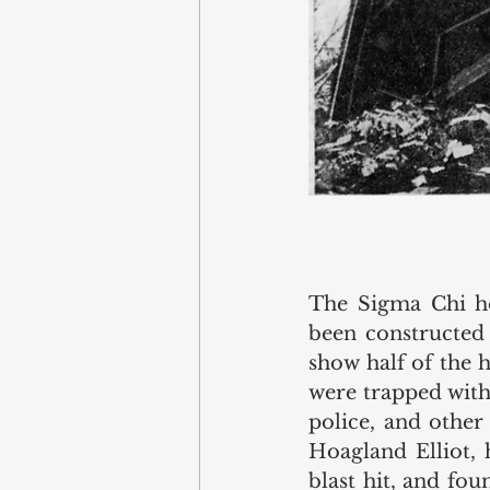
The Sigma Chi hou
been constructed 
show half of the 
were trapped withi
police, and other
Hoagland Elliot, 
blast hit, and fo