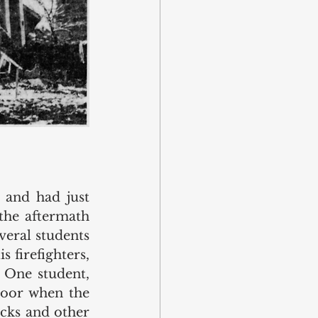
and had just 
the aftermath 
eral students 
firefighters, 
 One student, 
oor when the 
cks and other 