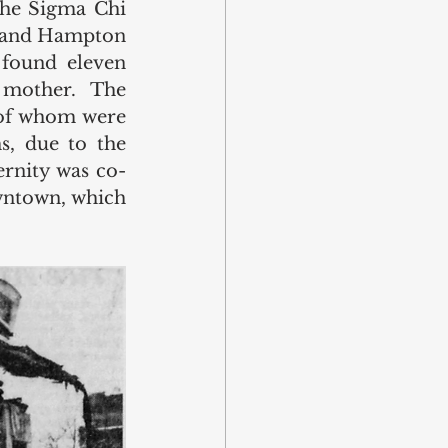
the Sigma Chi 
. and Hampton 
found eleven 
mother. The 
of whom were 
s, due to the 
ernity was co-
wntown, which 