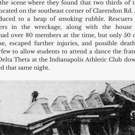
 the scene where they found that two thirds of 
 located on the southeast corner of Clarendon Rd
duced to a heap of smoking rubble. Rescuers 
ers in the wreckage, along with the house 
 had over 80 members at the time, but only 50 
se, escaped further injuries, and possible death
rfew to allow students to attend a dance the frat
Delta Theta at the Indianapolis Athletic Club do
d that same night.