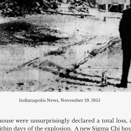
Indianapolis News, November 19, 1955
house were unsurprisingly declared a total loss, 
thin days of the explosion.  A new Sigma Chi hou