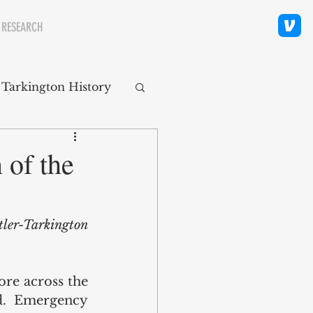
 RESEARCH
 Tarkington History
polis Neighborhoods
 of the
ity
Religion
tler-Tarkington 
re across the 
.  Emergency 