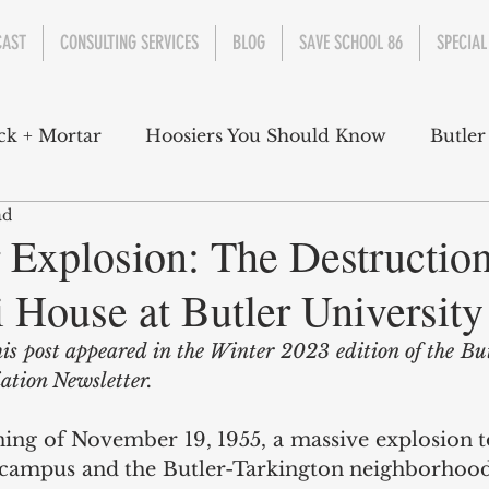
CAST
CONSULTING SERVICES
BLOG
SAVE SCHOOL 86
SPECIAL
ck + Mortar
Hoosiers You Should Know
Butler
ad
nment
Parks
Industry
Health
Indiana
Explosion: The Destruction
 House at Butler University
s Campbell
Christian Schrader
Butler Univers
his post appeared in the Winter 2023 edition of the Bu
ation Newsletter. 
ing of November 19, 1955, a massive explosion to
 campus and the Butler-Tarkington neighborhood