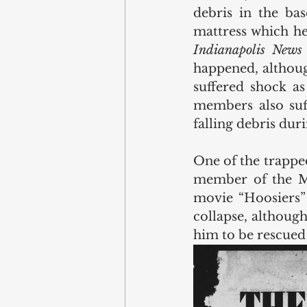
debris in the ba
Indianapolis News
happened, although
suffered shock as
members also suff
falling debris dur
One of the trapped
member of the Mi
movie “Hoosiers” 
collapse, although
him to be rescued