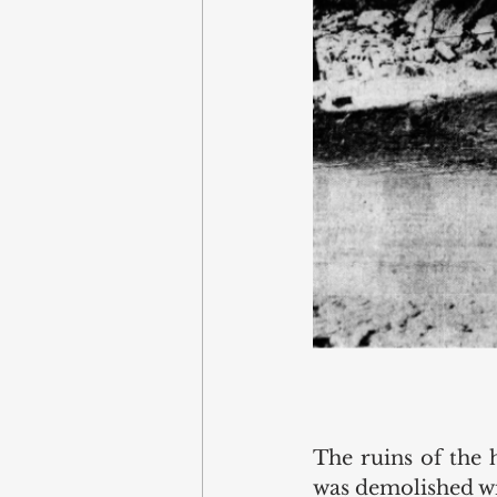
The ruins of the 
was demolished wi