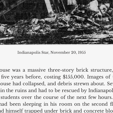
Indianapolis Star, November 20, 1955
se was a massive three-story brick structure, 
five years before, costing $155,000. Images of 
house had collapsed, and debris strewn about. Sev
n the ruins and had to be rescued by Indianapolis 
 students over the course of the next few hours.
had been sleeping in his room on the second fl
und himself trapped under brick and concrete blo