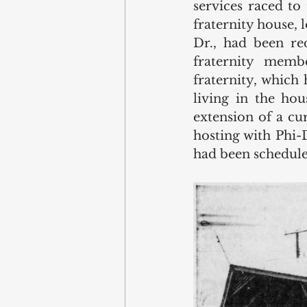
services raced to
fraternity house,
Dr., had been re
fraternity memb
fraternity, which
living in the hou
extension of a cu
hosting with Phi-
had been schedule