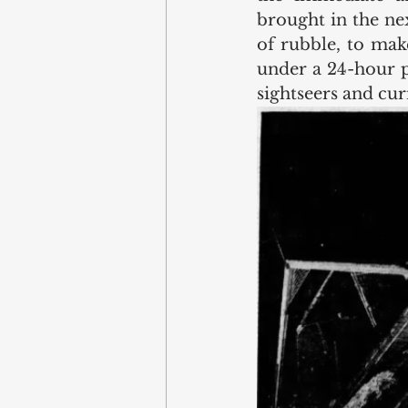
brought in the ne
of rubble, to make
under a 24-hour p
sightseers and cur