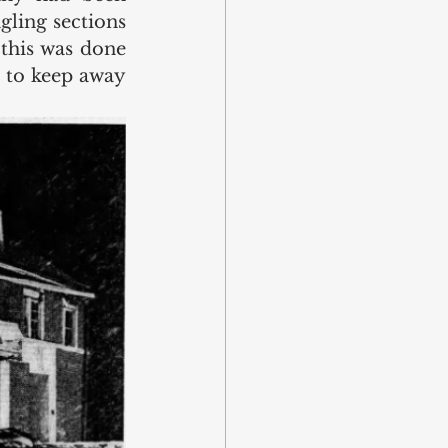
ling sections 
this was done 
 to keep away 