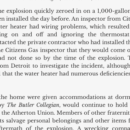
the explosion quickly zeroed in on a 1,000-gallon
n installed the day before. An inspector from Cit
ter heater had wiring problems, which resulted 
ing on and off and ignoring the thermostat 
acted the private contractor who had installed th
he Citizens Gas inspector that they would come ou
d not done so by the time of the explosion. Th
om Detroit to investigate the incident, although t
 that the water heater had numerous deficiencies,
 the home were given accommodations at dorm
by 
The Butler Collegian
, would continue to hold 
t the Atherton Union. Members of other fraterniti
nts salvage personal belongings and other items
ftermath of the explosion. A wrecking compa