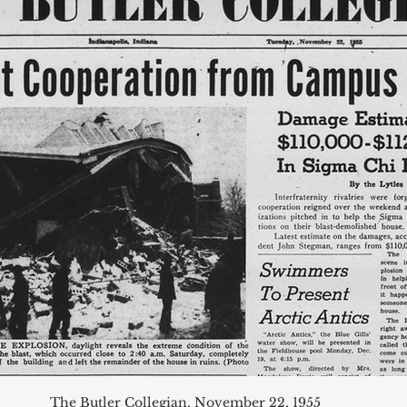
The Butler Collegian, November 22, 1955