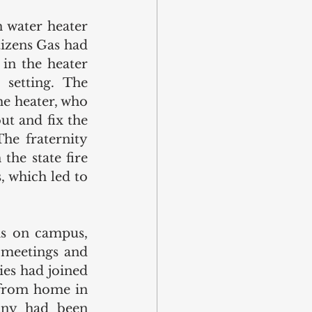
 water heater 
izens Gas had 
in the heater 
setting. The 
e heater, who 
t and fix the 
e fraternity 
he state fire 
 which led to 
s on campus, 
meetings and 
es had joined 
 from home in 
ny had been 