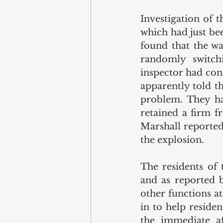
Investigation of 
which had just bee
found that the wa
randomly switch
inspector had cont
apparently told t
problem. They ha
retained a firm fr
Marshall reported
the explosion.
The residents of
and as reported 
other functions a
in to help reside
the immediate a