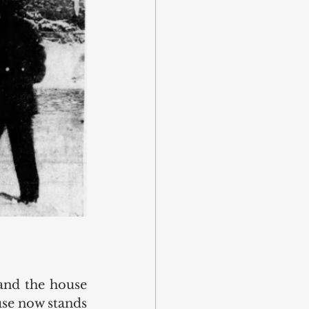
and the house 
se now stands 