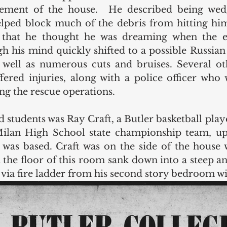
sement of the house.  He described being wedg
 that he thought he was dreaming when the exp
 his mind quickly shifted to a possible Russian at
 well as numerous cuts and bruises. Several oth
ered injuries, along with a police officer who 
ing the rescue operations. 
 students was Ray Craft, a Butler basketball play
lan High School state championship team, up
was based. Craft was on the side of the house 
 the floor of this room sank down into a steep ang
 via fire ladder from his second story bedroom w