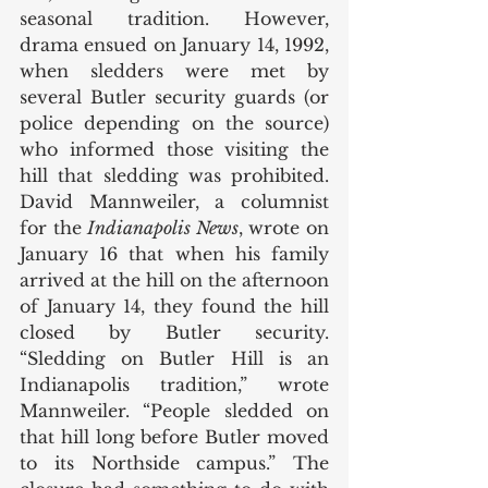
seasonal tradition. However, 
drama ensued on January 14, 1992, 
when sledders were met by 
several Butler security guards (or 
police depending on the source) 
who informed those visiting the 
hill that sledding was prohibited. 
David Mannweiler, a columnist 
for the 
Indianapolis News
, wrote on 
January 16 that when his family 
arrived at the hill on the afternoon 
of January 14, they found the hill 
closed by Butler security. 
“Sledding on Butler Hill is an 
Indianapolis tradition,” wrote 
Mannweiler. “People sledded on 
that hill long before Butler moved 
to its Northside campus.” The 