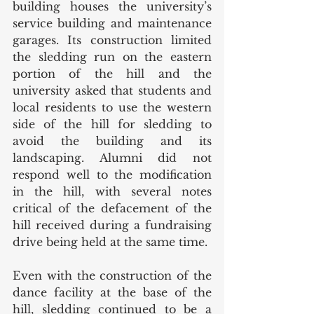
building houses the university’s 
service building and maintenance 
garages. Its construction limited 
the sledding run on the eastern 
portion of the hill and the 
university asked that students and 
local residents to use the western 
side of the hill for sledding to 
avoid the building and its 
landscaping. Alumni did not 
respond well to the modification 
in the hill, with several notes 
critical of the defacement of the 
hill received during a fundraising 
drive being held at the same time. 
Even with the construction of the 
dance facility at the base of the 
hill, sledding continued to be a 