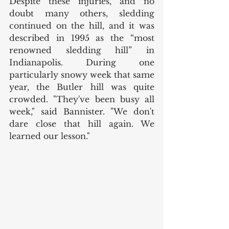
Despite these injuries, and no 
doubt many others, sledding 
continued on the hill, and it was 
described in 1995 as the “most 
renowned sledding hill” in 
Indianapolis. During one 
particularly snowy week that same 
year, the Butler hill was quite 
crowded. "They've been busy all 
week," said Bannister. "We don't 
dare close that hill again. We 
learned our lesson." 