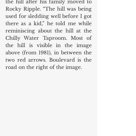
the hill after his family moved to 
Rocky Ripple. “The hill was being 
used for sledding well before I got 
there as a kid,” he told me while 
reminiscing about the hill at the 
Chilly Water Taproom. Most of 
the hill is visible in the image 
above (from 1981), in between the 
two red arrows. Boulevard is the 
road on the right of the image. 