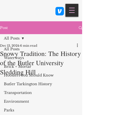
Class 900: Indianapolis
Post
All Posts
Dec 13, 2024
6 min read
All Posts
Snowy Tradition: The History
Waterways
of the Butler University
Brick + Mortar
Sledding Hill
Hoosiers You Should Know
Butler Tarkington History
Transportation
Environment
Parks