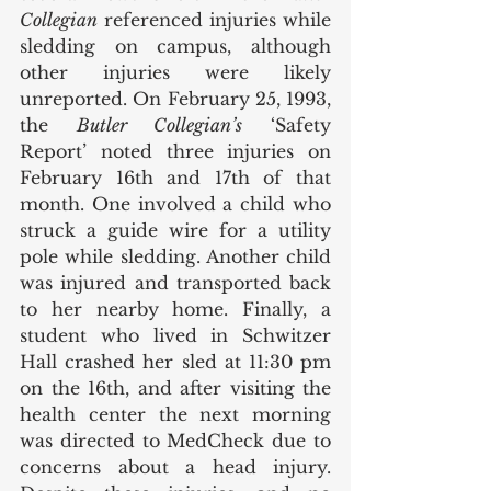
Collegian
 referenced injuries while 
sledding on campus, although 
other injuries were likely 
unreported. On February 25, 1993, 
the 
Butler Collegian’s
 ‘Safety 
Report’ noted three injuries on 
February 16th and 17th of that 
month. One involved a child who 
struck a guide wire for a utility 
pole while sledding. Another child 
was injured and transported back 
to her nearby home. Finally, a 
student who lived in Schwitzer 
Hall crashed her sled at 11:30 pm 
on the 16th, and after visiting the 
health center the next morning 
was directed to MedCheck due to 
concerns about a head injury. 