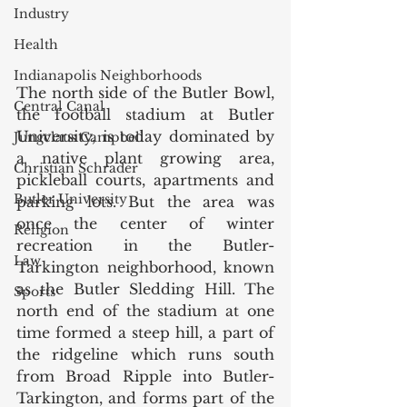
Industry
Health
Indianapolis Neighborhoods
The north side of the Butler Bowl, 
Central Canal
the football stadium at Butler 
University, is today dominated by 
Jungclaus Campbell
a native plant growing area, 
Christian Schrader
pickleball courts, apartments and 
Butler University
parking lots. But the area was 
once the center of winter 
Religion
recreation in the Butler-
Law
Tarkington neighborhood, known 
as the Butler Sledding Hill. The 
Sports
north end of the stadium at one 
time formed a steep hill, a part of 
the ridgeline which runs south 
from Broad Ripple into Butler-
Tarkington, and forms part of the 