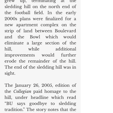
grew up, terminating at the 
sledding hill on the north end of 
the football field. In the early 
2000s plans were finalized for a 
new apartment complex on the 
strip of land between Boulevard 
and the Bowl which would 
eliminate a large section of the 
hill, while additional 
improvements would further 
erode the remainder of the hill. 
The end of the sledding hill was in 
sight. 
The January 26, 2005, edition of 
the 
Collegian 
paid homage to the 
hill, under headline which read 
“BU says goodbye to sledding 
tradition.” The story notes that the 