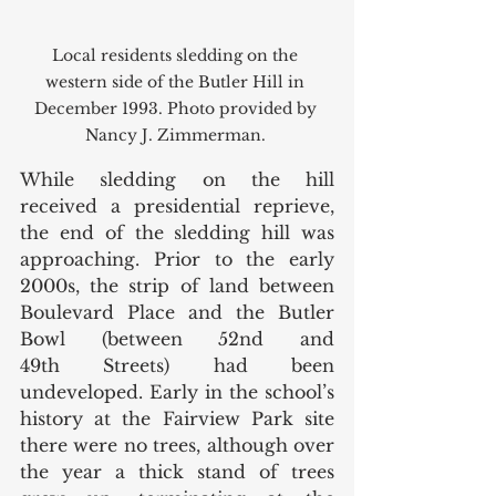
Local residents sledding on the 
western side of the Butler Hill in 
December 1993. Photo provided by 
Nancy J. Zimmerman. 
While sledding on the hill 
received a presidential reprieve, 
the end of the sledding hill was 
approaching. Prior to the early 
2000s, the strip of land between 
Boulevard Place and the Butler 
Bowl (between 52nd and 
49th Streets) had been 
undeveloped. Early in the school’s 
history at the Fairview Park site 
there were no trees, although over 
the year a thick stand of trees 