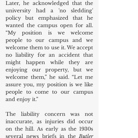
Later, he acknowledged that the 
university had a 'no sledding' 
policy but emphasized that he 
wanted the campus open for all. 
“My position is we welcome 
people to our campus and we 
welcome them to use it. We accept 
no liability for an accident that 
might happen while they are 
enjoying our property, but we 
welcome them,” he said. “Let me 
assure you, my position is we like 
people to come to our campus 
and enjoy it.”
The liability concern was not 
inaccurate, as injuries did occur 
on the hill. As early as the 1930s 
several news briefs in the 
Butler 