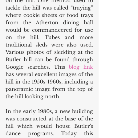
on the hill. One method used to 
tackle the hill was called “traying” 
where cookie sheets or food trays 
from the Atherton dining hall 
would be commandeered for use 
on the hill. Tubes and more 
traditional sleds were also used.
Various photos of sledding at the 
Butler hill can be found through 
Google searches. This 
blog link
has several excellent images of the 
hill in the 1950s-1960s, including a 
panoramic image from the top of 
the hill looking north. 
In the early 1980s, a new building 
was constructed at the base of the 
hill which would house Butler's 
dance programs. Today this 