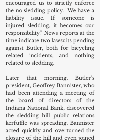
encouraged us to strictly enforce 
the no sledding policy.  We have a 
liability issue. If someone is 
injured sledding, it becomes our 
responsibility.” News reports at the 
time indicate two lawsuits pending 
against Butler, both for bicycling 
related incidents, and nothing 
related to sledding. 
Later that morning, Butler’s 
president, Geoffrey Bannister, who 
had been attending a meeting of 
the board of directors of the 
Indiana National Bank, discovered 
the sledding hill public relations 
kerfuffle was spreading. Bannister 
acted quickly and overturned the 
closure of the hill and even joined 