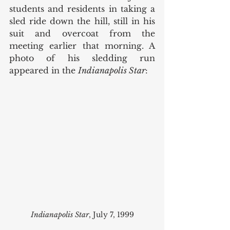
students and residents in taking a 
sled ride down the hill, still in his 
suit and overcoat from the 
meeting earlier that morning. A 
photo of his sledding run 
appeared in the 
Indianapolis Star
:
Indianapolis Star
, July 7, 1999