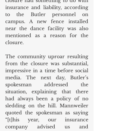
closure had something to do with 
insurance and liability, according 
to the Butler personnel on 
campus. A new fence installed 
near the dance facility was also 
mentioned as a reason for the 
closure.
The community uproar resulting 
from the closure was substantial, 
impressive in a time before social 
media. The next day, Butler’s 
spokesman addressed the 
situation, explaining that there 
had always been a policy of no 
sledding on the hill. Mannweiler 
quoted the spokesman as saying 
“[t]his year, our insurance 
company advised us and 