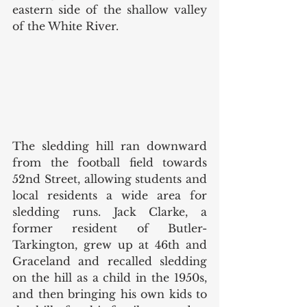
eastern side of the shallow valley 
of the White River.  
The sledding hill ran downward 
from the football field towards 
52nd Street, allowing students and 
local residents a wide area for 
sledding runs. Jack Clarke, a 
former resident of Butler-
Tarkington, grew up at 46th and 
Graceland and recalled sledding 
on the hill as a child in the 1950s, 
and then bringing his own kids to 