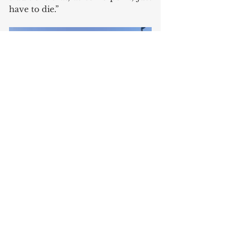
have to die.”