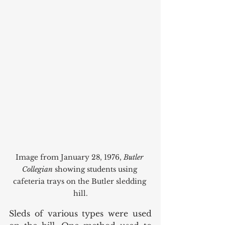
Image from January 28, 1976, 
Butler 
Collegian
 showing students using 
cafeteria trays on the Butler sledding 
hill.
Sleds of various types were used 