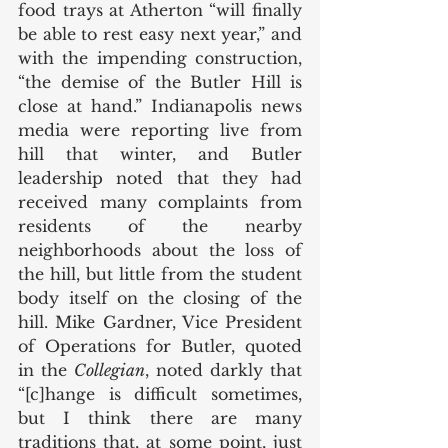
food trays at Atherton “will finally 
be able to rest easy next year,” and 
with the impending construction, 
“the demise of the Butler Hill is 
close at hand.” Indianapolis news 
media were reporting live from 
hill that winter, and Butler 
leadership noted that they had 
received many complaints from 
residents of the nearby 
neighborhoods about the loss of 
the hill, but little from the student 
body itself on the closing of the 
hill. Mike Gardner, Vice President 
of Operations for Butler, quoted 
in the 
Collegian
, noted darkly that 
“[c]hange is difficult sometimes, 
but I think there are many 
traditions that, at some point, just 