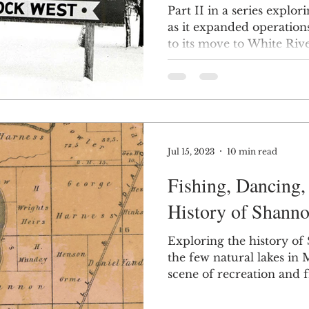
Part II in a series explo
as it expanded operation
to its move to White Rive
Jul 15, 2023
10 min read
Fishing, Dancing,
History of Shanno
Exploring the history of
the few natural lakes in
scene of recreation and fr