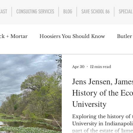
CAST
CONSULTING SERVICES
BLOG
SAVE SCHOOL 86
SPECIAL
ck + Mortar
Hoosiers You Should Know
Butler
nment
Parks
Industry
Health
Indiana
Apr 30
12 min read
Jens Jensen, James
s Campbell
Christian Schrader
Butler Univers
History of the Ec
University
Exploring the history of
University in Indianapol
part of the estate of Jam