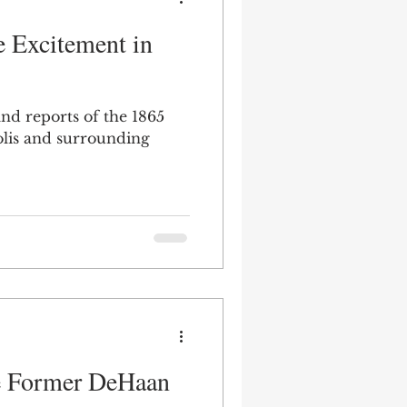
e Excitement in
and reports of the 1865
polis and surrounding
he Former DeHaan