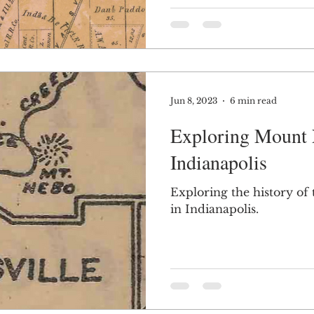
Jun 8, 2023
6 min read
Exploring Mount 
Indianapolis
Exploring the history of
in Indianapolis.