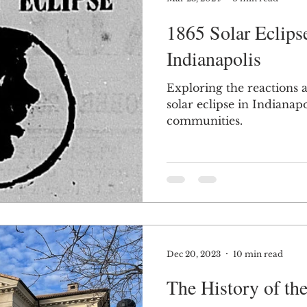
1865 Solar Eclips
Indianapolis
Exploring the reactions 
solar eclipse in Indiana
communities.
Dec 20, 2023
10 min read
The History of t