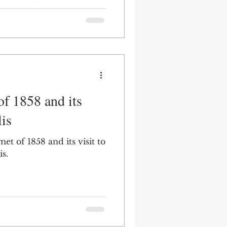
ape architect Jens
f 1858 and its
lis
t of 1858 and its visit to
is.