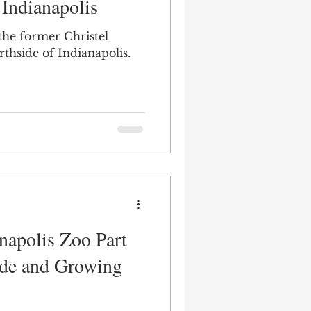
 Indianapolis
 the former Christel
thside of Indianapolis.
napolis Zoo Part
ride and Growing