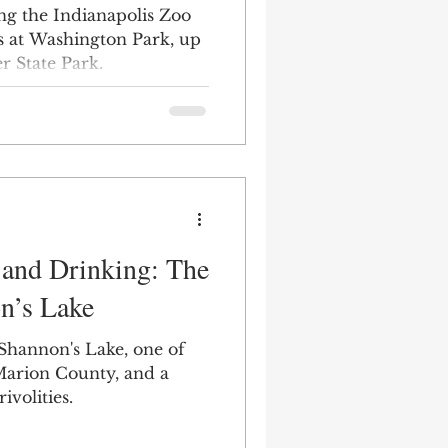
ring the Indianapolis Zoo
s at Washington Park, up
r State Park.
 and Drinking: The
n’s Lake
 Shannon's Lake, one of
 Marion County, and a
ivolities.