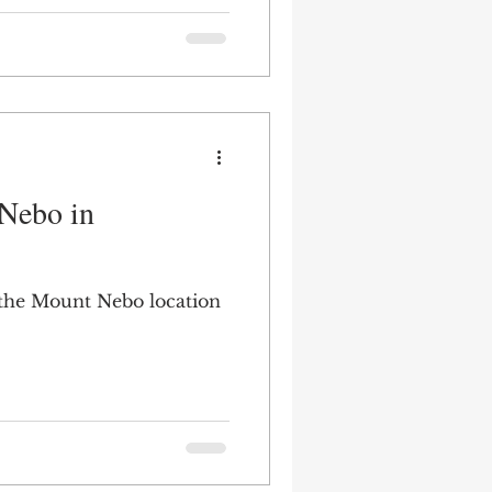
Nebo in
 the Mount Nebo location