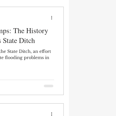
mps: The History
s State Ditch
he State Ditch, an effort
ate flooding problems in