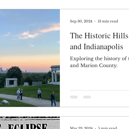
Sep 30, 2024
13 min read
The Historic Hill
and Indianapolis
Exploring the history of t
and Marion County.
Mar 23, 2024
5 min read