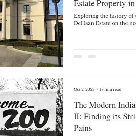
Estate Property in
Exploring the history of
DeHaan Estate on the nor
Oct 2, 2023
18 min read
The Modern India
II: Finding its St
Pains