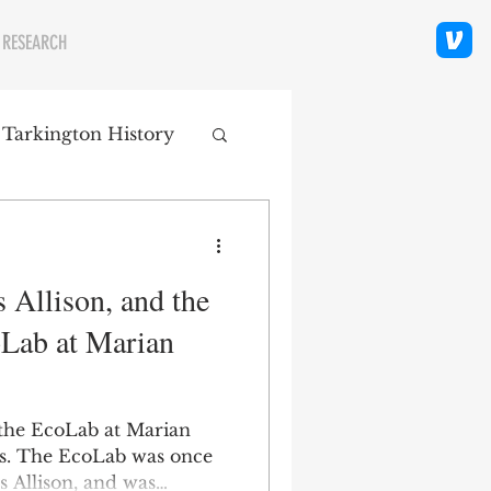
 RESEARCH
 Tarkington History
polis Neighborhoods
 Allison, and the
ity
Religion
oLab at Marian
 the EcoLab at Marian
is. The EcoLab was once
es Allison, and was