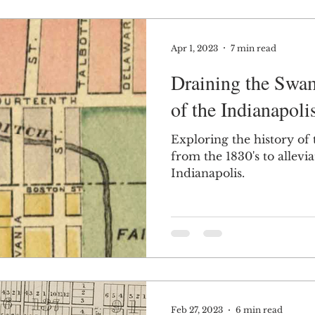
Apr 1, 2023
7 min read
Draining the Swa
of the Indianapoli
Exploring the history of t
from the 1830's to allevi
Indianapolis.
Feb 27, 2023
6 min read