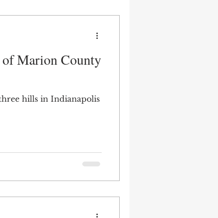
s of Marion County
hree hills in Indianapolis