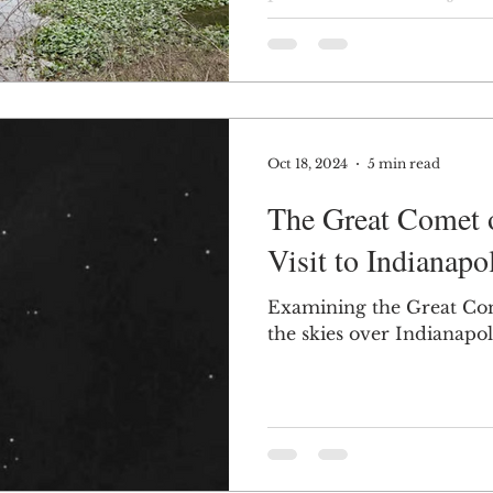
designed by famed landsc
Jensen.
Oct 18, 2024
5 min read
The Great Comet o
Visit to Indianapo
Examining the Great Come
the skies over Indianapol