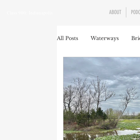
ABOUT
POD
Class 900: Indianapolis
All Posts
Waterways
Bri
Transportation
Enviro
Central Canal
Jungclau
Law
Sports