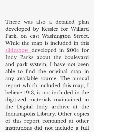
There was also a detailed plan 
developed by Kessler for Willard 
Park, on east Washington Street. 
While the map is included in this 
slideshow 
developed in 2004 for 
Indy Parks about the boulevard 
and park system, I have not been 
able to find the original map in 
any available source. The annual 
report which included this map, I 
believe 1913, is not included in the 
digitized materials maintained in 
the Digital Indy archive at the 
Indianapolis Library. Other copies 
of this report contained at other 
institutions did not include a full 