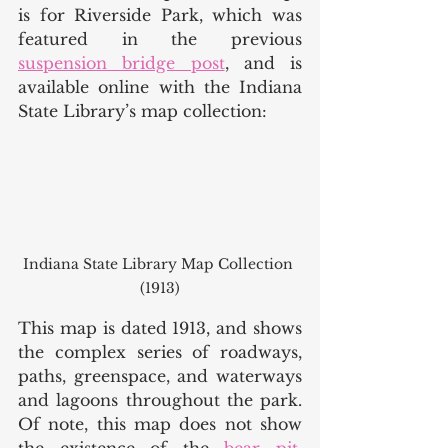
is for Riverside Park, which was 
featured in the previous 
suspension bridge post
, and is 
available online with the Indiana 
State Library’s map collection:
Indiana State Library Map Collection 
(1913)
This map is dated 1913, and shows 
the complex series of roadways, 
paths, greenspace, and waterways 
and lagoons throughout the park. 
Of note, this map does not show 
the existence of the 
bear pit
, 