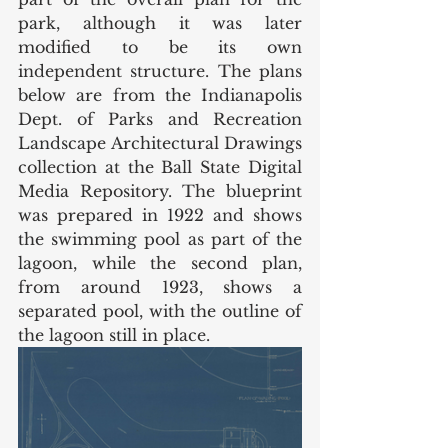
park, although it was later 
modified to be its own 
independent structure. The plans 
below are from the Indianapolis 
Dept. of Parks and Recreation 
Landscape Architectural Drawings 
collection at the Ball State Digital 
Media Repository. The blueprint 
was prepared in 1922 and shows 
the swimming pool as part of the 
lagoon, while the second plan, 
from around 1923, shows a 
separated pool, with the outline of 
the lagoon still in place.  