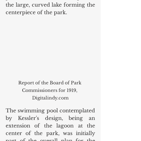
the large, curved lake forming the 
centerpiece of the park. 
Report of the Board of Park 
Commissioners for 1919, 
Digitalindy.com
The swimming pool contemplated 
by Kessler's design, being an 
extension of the lagoon at the 
center of the park, was initially 
part of the overall plan for the 