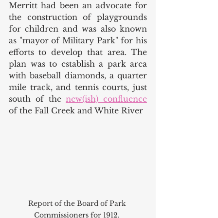
Merritt had been an advocate for 
the construction of playgrounds 
for children and was also known 
as "mayor of Military Park" for his 
efforts to develop that area. The 
plan was to establish a park area 
with baseball diamonds, a quarter 
mile track, and tennis courts, just 
south of the 
new(ish) confluence
of the Fall Creek and White River
Report of the Board of Park 
Commissioners for 1912, 