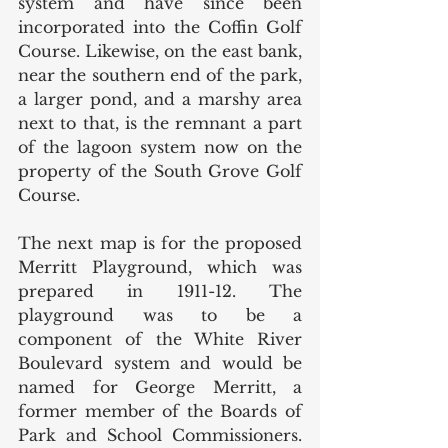
system and have since been 
incorporated into the Coffin Golf 
Course. Likewise, on the east bank, 
near the southern end of the park, 
a larger pond, and a marshy area 
next to that, is the remnant a part 
of the lagoon system now on the 
property of the South Grove Golf 
Course. 
The next map is for the proposed 
Merritt Playground, which was 
prepared in 1911-12. The 
playground was to be a 
component of the White River 
Boulevard system and would be 
named for George Merritt, a 
former member of the Boards of 
Park and School Commissioners. 