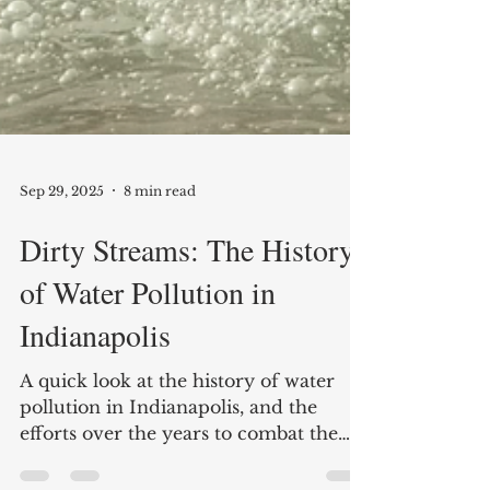
Sep 29, 2025
8 min read
Dirty Streams: The History
of Water Pollution in
Indianapolis
A quick look at the history of water
pollution in Indianapolis, and the