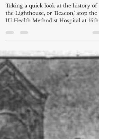
Beacon of Health: The
History of the Methodist
Hospital Lighthouse
Taking a quick look at the history of
the Lighthouse, or 'Beacon,' atop the
IU Health Methodist Hospital at 16th
and Capitol in Indianapolis