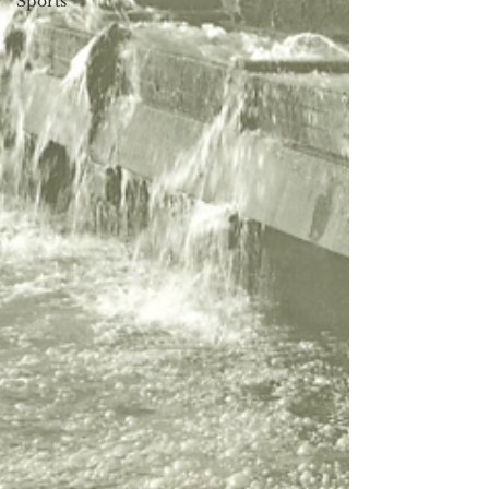
Sports