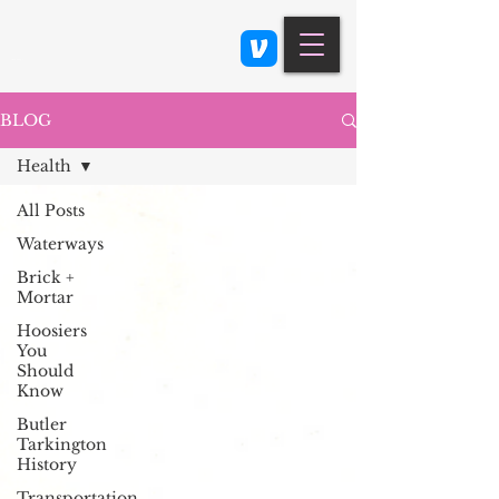
Class 900: Indianapolis
BLOG
Health
All Posts
Waterways
Brick +
Mortar
Hoosiers
You
Should
Know
Butler
Tarkington
History
Transportation