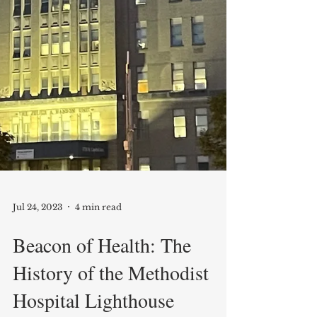
Jul 24, 2023
4 min read