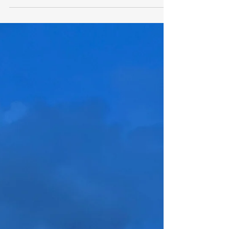
efforts over the years to combat the
problem.