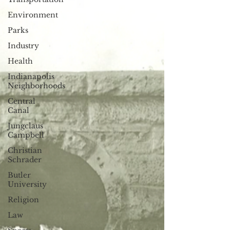
Environment
Parks
Industry
Health
Indianapolis
Neighborhoods
Central
Canal
Jungclaus
Campbell
Christian
Schrader
Butler
University
Religion
Law