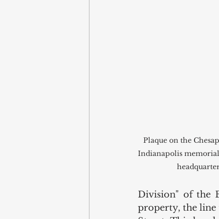
Plaque on the Chesa
Indianapolis memorializ
headquarters
Division" of the 
property, the line 