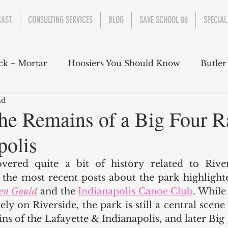
CAST
CONSULTING SERVICES
BLOG
SAVE SCHOOL 86
SPECIAL
ck + Mortar
Hoosiers You Should Know
Butler
ad
nment
Parks
Industry
Health
Indiana
the Remains of a Big Four R
polis
s Campbell
Christian Schrader
Butler Univers
vered quite a bit of history related to River
h the most recent posts about the park highlighte
en Gould
 and the 
Indianapolis Canoe Club
. While 
ly on Riverside, the park is still a central scene f
ns of the Lafayette & Indianapolis, and later Big 