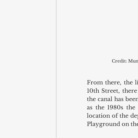
Credit: Mun
From there, the l
10th Street, there
the canal has been
as the 1980s the 
location of the de
Playground on the 