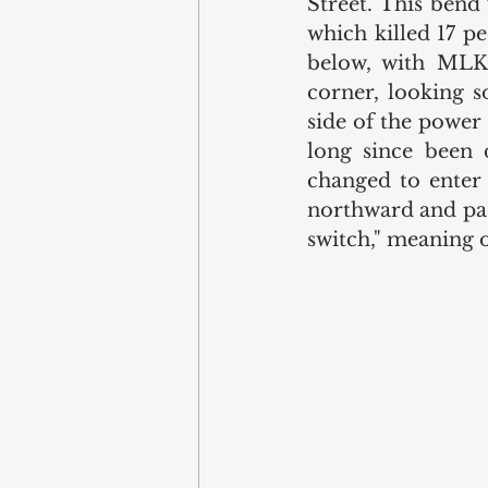
Street. This bend
which killed 17 p
below, with MLK 
corner, looking s
side of the power 
long since been d
changed to enter
northward and past
switch," meaning o