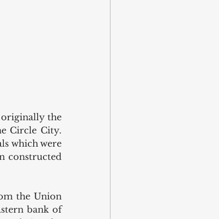
riginally the 
 Circle City. 
als which were 
n constructed 
om the Union 
stern bank of 