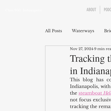
ABOUT
POD
Class 900: Indianapolis
All Posts
Waterways
Bri
Nov 27, 2024
9 min re
Transportation
Enviro
Tracking 
in Indiana
Central Canal
Jungclau
This blog has co
Indianapolis, wit
Law
Sports
the 
steamboat 
Hel
not focus exclusive
tracking the remai