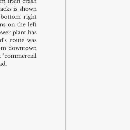
m train crash 
acks is shown 
bottom right 
s on the left 
wer plant has 
's route was 
rom downtown 
a "commercial 
ad. 