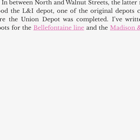
 In between North and Walnut Streets, the latter 
tood the L&I depot, one of the original depots c
ore the Union Depot was completed. I’ve writt
ots for the 
Bellefontaine line
 and the 
Madison &