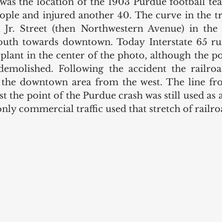
 was the location of the 1903 Purdue football tea
eople and injured another 40. The curve in the tr
Jr. Street (then Northwestern Avenue) in the 
outh towards downtown. Today Interstate 65 run
plant in the center of the photo, although the po
emolished. Following the accident the railroad
 the downtown area from the west. The line f
 the point of the Purdue crash was still used as 
nly commercial traffic used that stretch of railro