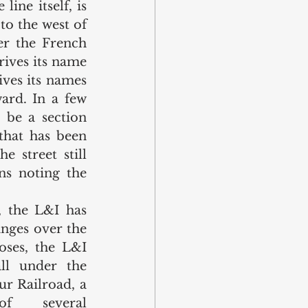
ine itself, is 
to the west of 
r the French 
ives its name 
ves its names 
ard. In a few 
be a section 
that has been 
 street still 
s noting the 
 the L&I has 
ges over the 
ses, the L&I 
ll under the 
r Railroad, a 
of several 