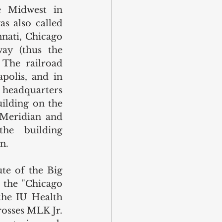
e Midwest in 
s also called 
nati, Chicago 
ay (thus the 
 The railroad 
polis, and in 
headquarters 
ilding on the 
Meridian and 
he building 
n.
te of the Big 
 the "Chicago 
the IU Health 
rosses MLK Jr. 