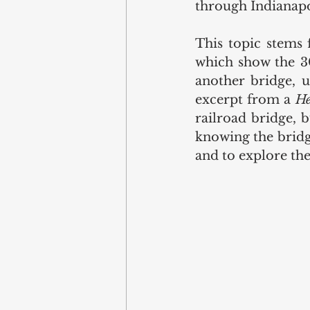
through Indianapo
This topic stems 
which show the 30
another bridge, u
excerpt from a 
He
railroad bridge, bu
knowing the bridge
and to explore the 