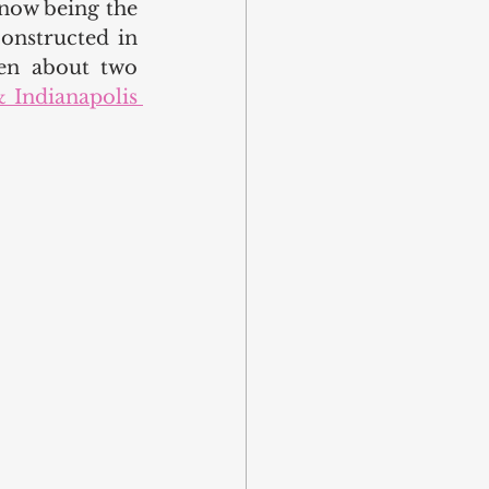
now being the 
onstructed in 
en about two 
 Indianapolis 