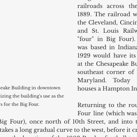
railroads across th
1889. The railroad wa
the Cleveland, Cincin
and St. Louis Railw
"four" in Big Four).
was based in Indiana
1929 would have its 
at the Chesapeake Bu
southeast corner of 
Maryland. Today t
peake Building in downtown 
houses a Hampton In
ing the building's use as the 
 for the Big Four. 
Returning to the rou
Four line (which was
Big Four), once north of 10th Street, and into 
takes a long gradual curve to the west, before it c