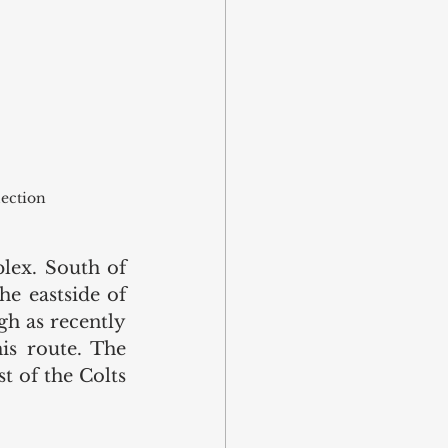
lection
ex. South of 
e eastside of 
h as recently 
is route. The 
 of the Colts 