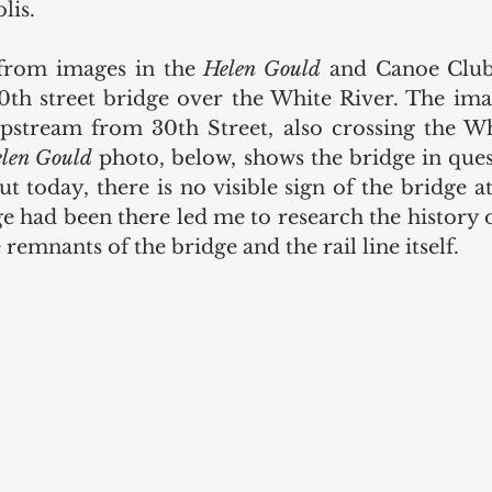
lis.
from images in the 
Helen Gould
 and Canoe Club 
th street bridge over the White River. The ima
pstream from 30th Street, also crossing the Wh
len Gould
 photo, below, shows the bridge in quest
t today, there is no visible sign of the bridge at 
 had been there led me to research the history of
remnants of the bridge and the rail line itself.