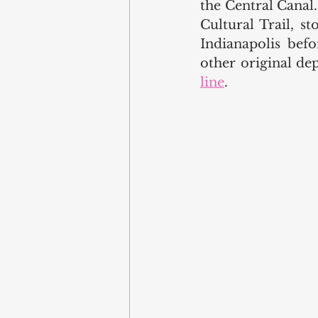
the Central Canal.
Cultural Trail, s
Indianapolis bef
other original dep
line
.