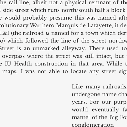
 rail line, albeit not a physical remnant of the l
a side street which runs north/south half a block 
e would probably presume this was named afte
volutionary War hero Marquis de Lafayette, it der
&I (the railroad 
is 
named for a town which deri
) which followed the line of the street northw
Street is an unmarked alleyway. There used to 
 overpass where the street was still intact, but 
e IU Health construction in that area. While the
maps, I was not able to locate any street sign
Like many railroads,
undergone name chan
years. For our purpo
would eventually fa
mantel of the Big Fou
conglomeration 