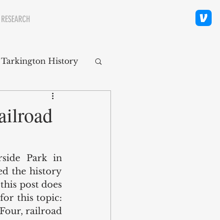
 RESEARCH
 Tarkington History
polis Neighborhoods
ailroad
ity
Religion
side Park in 
d the history 
this post does 
or this topic: 
Four, railroad 