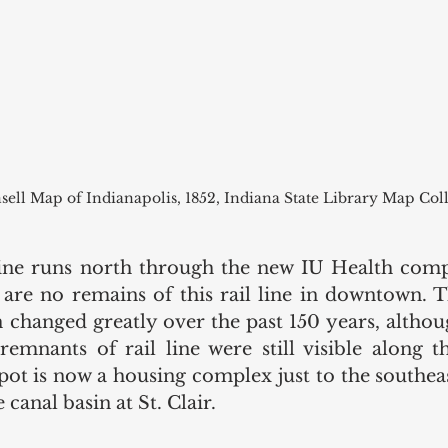
sell Map of Indianapolis, 1852, Indiana State Library Map Col
ine runs north through the new IU Health compl
 are no remains of this rail line in downtown. Th
 changed greatly over the past 150 years, althoug
remnants of rail line were still visible along th
pot is now a housing complex just to the southeast
canal basin at St. Clair.