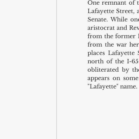
One remnant of the
Lafayette Street, 
Senate. While on
aristocrat and Re
from the former L
from the war hero
places Lafayette 
north of the I-65
obliterated by th
appears on some 
"Lafayette" name. 