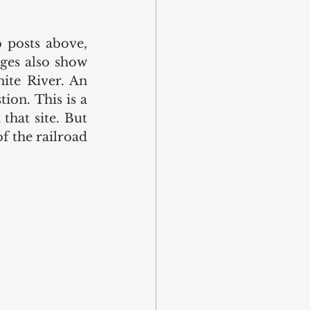
posts above, 
ges also show 
ite River. An 
ion. This is a 
that site. But 
 the railroad 