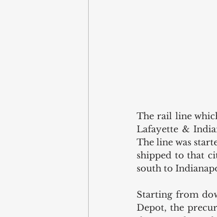
The rail line whic
Lafayette & Indian
The line was start
shipped to that c
south to Indianapo
Starting from dow
Depot, the precur