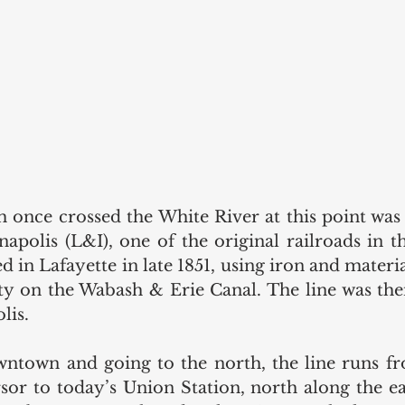
h once crossed the White River at this point was o
apolis (L&I), one of the original railroads in the
ed in Lafayette in late 1851, using iron and materi
ity on the Wabash & Erie Canal. The line was the
lis.
ntown and going to the north, the line runs fr
sor to today’s Union Station, north along the ea