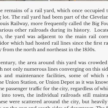
he remains of a rail yard, which once occupied 
 lot. The rail yard had been part of the Cleveland
ouis Railway, more frequently called the Big Four
rious other railroads during its history.  Located
n, the yard was adjacent to the main rail corr
or which had hosted rail lines since the first ra
ty from the north and northeast in the 1850s. 
century, the area around this yard was crowded 
th not only numerous lines converging on this side
 and maintenance facilities, some of which s
e Union Station, or Union Depot as it was known e
he passenger traffic for the city, regardless of w
into town, the individual railroads still mainta
hese were scattered around the city, but heavily