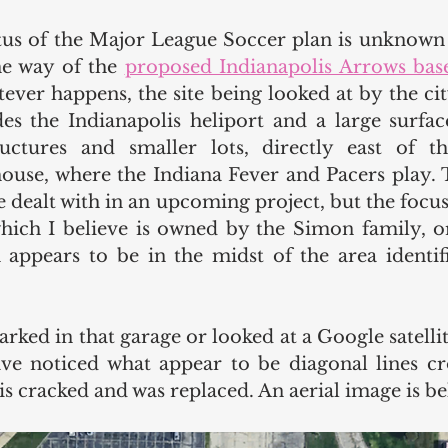
atus of the Major League Soccer plan is unknown t
he way of the 
proposed Indianapolis Arrows bas
ver happens, the site being looked at by the city 
es the Indianapolis heliport and a large surface
ctures and smaller lots, directly east of th
ouse, where the Indiana Fever and Pacers play. T
e dealt with in an upcoming project, but the focus o
which I believe is owned by the Simon family, or
appears to be in the midst of the area identif
rked in that garage or looked at a Google satellite
e noticed what appear to be diagonal lines cro
is cracked and was replaced. An aerial image is be