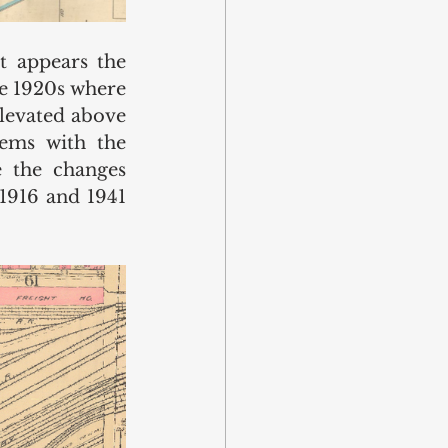
 appears the 
te 1920s where 
levated above 
ems with the 
 the changes 
1916 and 1941 