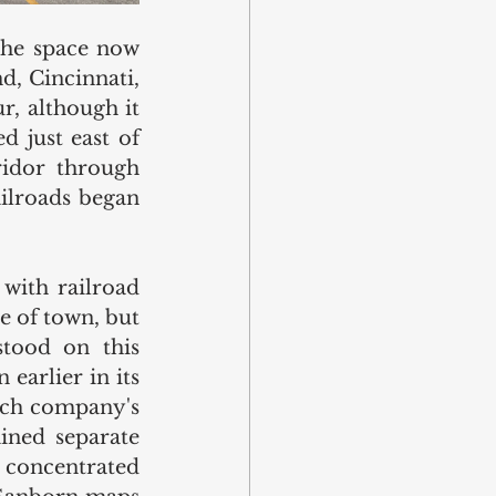
the space now 
, Cincinnati, 
, although it 
 just east of 
idor through 
ilroads began 
with railroad 
 of town, but 
tood on this 
arlier in its 
hich company's 
ined separate 
 concentrated 