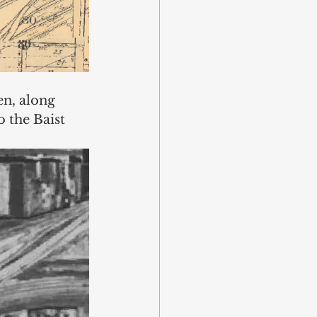
en, along 
o the Baist 