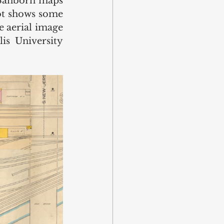
 Sanborn maps 
lot shows some 
 aerial image 
s University 