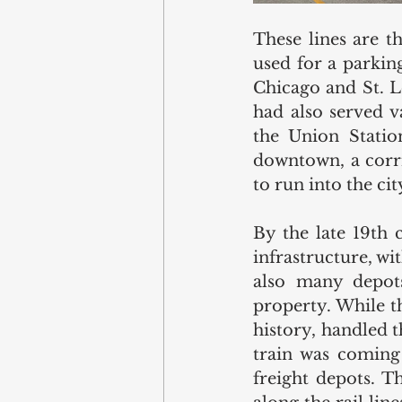
These lines are t
used for a parking
Chicago and St. L
had also served va
the Union Statio
downtown, a corrid
to run into the ci
By the late 19th 
infrastructure, wi
also many depots
property. While th
history, handled t
train was coming 
freight depots. T