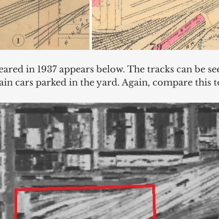
eared in 1937 appears below. The tracks can be se
rain cars parked in the yard. Again, compare this t