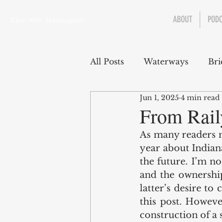
ABOUT
POD
Class 900: Indianapolis
All Posts
Waterways
Bri
Jun 1, 2025
4 min read
Transportation
Enviro
From Rail
As many readers m
Central Canal
Jungclau
year about Indian
the future. I’m no
and the ownership
Law
Sports
latter’s desire to
this post. However
construction of a