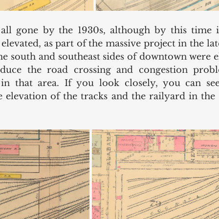
ll gone by the 1930s, although by this time it
elevated, as part of the massive project in the la
the south and southeast sides of downtown were e
reduce the road crossing and congestion probl
in that area. If you look closely, you can see
 elevation of the tracks and the railyard in the 