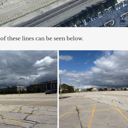
 of these lines can be seen below. 