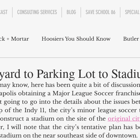
CAST
CONSULTING SERVICES
BLOG
SAVE SCHOOL 86
SPECIAL
ck + Mortar
Hoosiers You Should Know
Butler
nment
Parks
Industry
Health
Indiana
yard to Parking Lot to Stad
ay know, here has been quite a bit of discussion 
s Campbell
Christian Schrader
Butler Univers
apolis obtaining a Major League Soccer franchis
t going to go into the details about the issues be
 of the Indy 11, the city’s minor league soccer 
 construct a stadium on the site of the 
original ci
, I will note that the city’s tentative plan has b
 stadium on the near southeast side of downtown. 