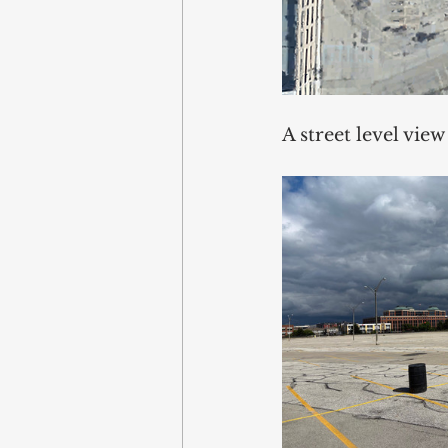
A street level view