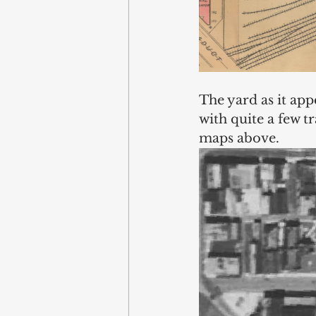
The yard as it app
with quite a few t
maps above. 