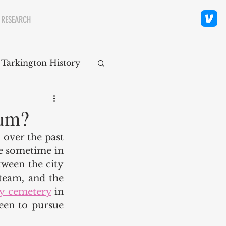
 RESEARCH
 Tarkington History
polis Neighborhoods
ium?
over the past 
ity
Religion
e sometime in 
tween the city 
team, and the 
ty cemetery
 in 
een to pursue 