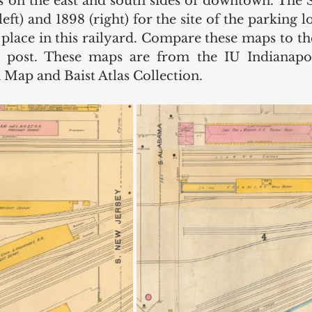
nes on the east and south sides of downtown. The
eft) and 1898 (right) for the site of the parking 
 place in this railyard. Compare these maps to the
e post. These maps are from the IU Indianapoli
 Map and Baist Atlas Collection.