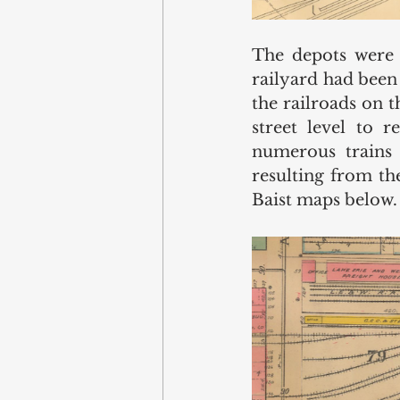
The depots were a
railyard had been 
the railroads on 
street level to 
numerous trains 
resulting from the
Baist maps below.