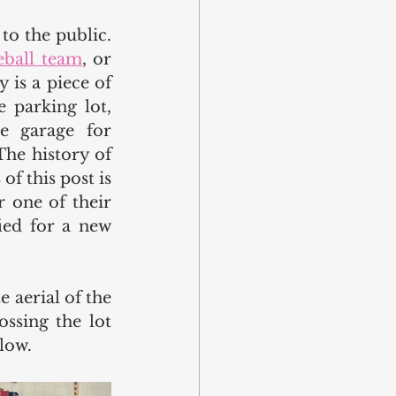
o the public. 
eball team
, or 
is a piece of 
 parking lot, 
e garage for 
he history of 
f this post is 
 one of their 
ied for a new 
 aerial of the 
ssing the lot 
low.