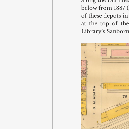
along the rail li
below from 1887 (l
of these depots in
at the top of th
Library's Sanborn