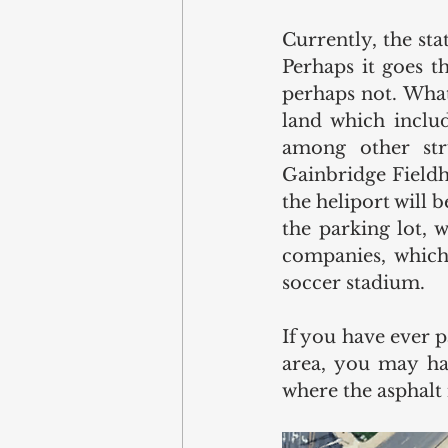
Currently, the st
Perhaps it goes t
perhaps not. Whate
land which includ
among other stru
Gainbridge Fieldh
the heliport will b
the parking lot, 
companies, which 
soccer stadium. 
If you have ever pa
area, you may hav
where the asphalt 