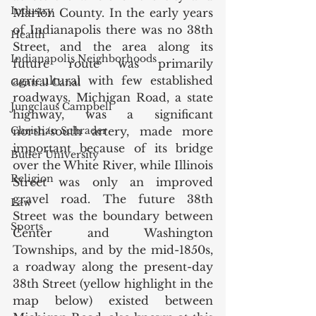
Industry
Marion County. In the early years 
of Indianapolis there was no 38th 
Health
Street, and the area along its 
Indianapolis Neighborhoods
future route was primarily 
agricultural with few established 
Central Canal
roadways. Michigan Road, a state 
Jungclaus Campbell
highway, was a significant 
Christian Schrader
north/south artery, made more 
important because of its bridge 
Butler University
over the White River, while Illinois 
Religion
Street was only an improved 
gravel road. The future 38th 
Law
Street was the boundary between 
Sports
Center and Washington 
Townships, and by the mid-1850s, 
a roadway along the present-day 
38th Street (yellow highlight in the 
map below) existed between 