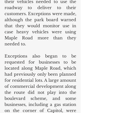
their vehicles needed to use the 
roadway to deliver to their 
customers. Exceptions were made, 
although the park board warned 
that they would monitor use in 
case heavy vehicles were using 
Maple Road more than they 
needed to.  
Exceptions also began to be 
requested for businesses to be 
located along Maple Road, which 
had previously only been planned 
for residential lots. A large amount 
of commercial development along 
the route did not play into the 
boulevard scheme, and some 
businesses, including a gas station 
on the corner of Capitol, were 