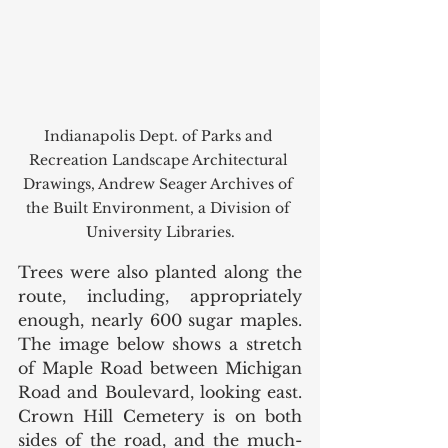
Indianapolis Dept. of Parks and 
Recreation Landscape Architectural 
Drawings, Andrew Seager Archives of 
the Built Environment, a Division of 
University Libraries.
Trees were also planted along the 
route, including, appropriately 
enough, nearly 600 sugar maples. 
The image below shows a stretch 
of Maple Road between Michigan 
Road and Boulevard, looking east. 
Crown Hill Cemetery is on both 
sides of the road, and the much-