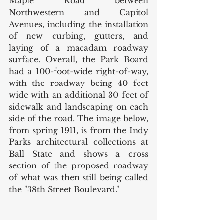
Maple Road between 
Northwestern and Capitol 
Avenues, including the installation 
of new curbing, gutters, and 
laying of a macadam roadway 
surface. Overall, the Park Board 
had a 100-foot-wide right-of-way, 
with the roadway being 40 feet 
wide with an additional 30 feet of 
sidewalk and landscaping on each 
side of the road. The image below, 
from spring 1911, is from the Indy 
Parks architectural collections at 
Ball State and shows a cross 
section of the proposed roadway 
of what was then still being called 
the "38th Street Boulevard." 