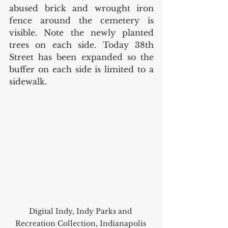
abused brick and wrought iron 
fence around the cemetery is 
visible. Note the newly planted 
trees on each side. Today 38th 
Street has been expanded so the 
buffer on each side is limited to a 
sidewalk. 
Digital Indy, Indy Parks and 
Recreation Collection, Indianapolis 