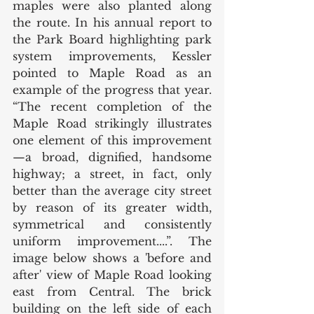
maples were also planted along 
the route. In his annual report to 
the Park Board highlighting park 
system improvements, Kessler 
pointed to Maple Road as an 
example of the progress that year. 
“The recent completion of the 
Maple Road strikingly illustrates 
one element of this improvement
—a broad, dignified, handsome 
highway; a street, in fact, only 
better than the average city street 
by reason of its greater width, 
symmetrical and consistently 
uniform improvement....”. The 
image below shows a 'before and 
after' view of Maple Road looking 
east from Central. The brick 
building on the left side of each 