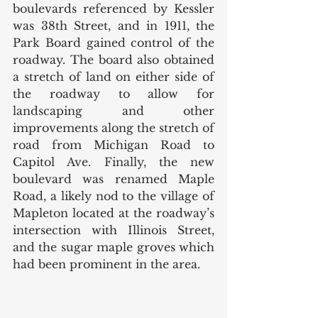
boulevards referenced by Kessler 
was 38th Street, and in 1911, the 
Park Board gained control of the 
roadway. The board also obtained 
a stretch of land on either side of 
the roadway to allow for 
landscaping and other 
improvements along the stretch of 
road from Michigan Road to 
Capitol Ave. Finally, the new 
boulevard was renamed Maple 
Road, a likely nod to the village of 
Mapleton located at the roadway’s 
intersection with Illinois Street, 
and the sugar maple groves which 
had been prominent in the area. 