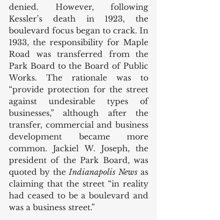
denied. However, following 
Kessler’s death in 1923, the 
boulevard focus began to crack. In 
1933, the responsibility for Maple 
Road was transferred from the 
Park Board to the Board of Public 
Works. The rationale was to 
“provide protection for the street 
against undesirable types of 
businesses,” although after the 
transfer, commercial and business 
development became more 
common. Jackiel W. Joseph, the 
president of the Park Board, was 
quoted by the 
Indianapolis News
 as 
claiming that the street “in reality 
had ceased to be a boulevard and 
was a business street.”  