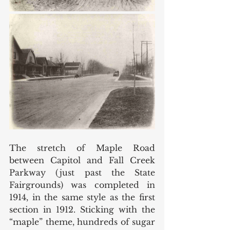
The stretch of Maple Road 
between Capitol and Fall Creek 
Parkway (just past the State 
Fairgrounds) was completed in 
1914, in the same style as the first 
section in 1912. Sticking with the 
“maple” theme, hundreds of sugar 