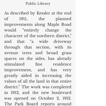
Public Library
As described by Kessler at the end 
of 1911, the planned 
improvements along Maple Road 
would “entirely change the 
character of the northern district,” 
and that “a wide driveway 
through that section, with its 
avenue trees and broad grass 
spaces on the sides, has already 
stimulated fine residence 
improvement, and has very 
greatly aided in increasing the 
values of all the land in that entire 
district.” The work was completed 
in 1912, and the new boulevard 
was opened on October 2, 1912. 
The Park Board reports around 