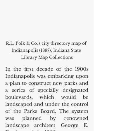
R.L. Polk & Co.'s city directory map of 
Indianapolis (1897), Indiana State 
Library Map Collections
In the first decade of the 1900s 
Indianapolis was embarking upon 
a plan to construct new parks and 
a series of specially designated 
boulevards, which would be 
landscaped and under the control 
of the Parks Board. The system 
was planned by renowned 
landscape architect George E. 