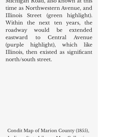
Michigan Road, also known at this 
time as Northwestern Avenue, and 
Illinois Street (green highlight). 
Within the next ten years, the 
roadway would be extended 
eastward to Central Avenue 
(purple highlight), which like 
Illinois, then existed as significant 
north/south street.  
Condit Map of Marion County (1855), 