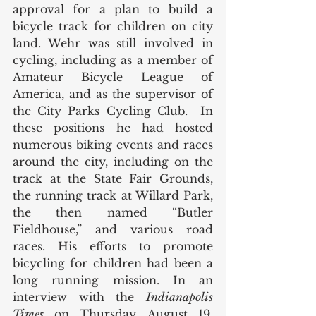
approval for a plan to build a 
bicycle track for children on city 
land. Wehr was still involved in 
cycling, including as a member of 
Amateur Bicycle League of 
America, and as the supervisor of 
the City Parks Cycling Club.  In 
these positions he had hosted 
numerous biking events and races 
around the city, including on the 
track at the State Fair Grounds, 
the running track at Willard Park, 
the then named “Butler 
Fieldhouse,” and various road 
races. His efforts to promote 
bicycling for children had been a 
long running mission. In an 
interview with the 
Indianapolis 
Times
 on Thursday, August 19, 