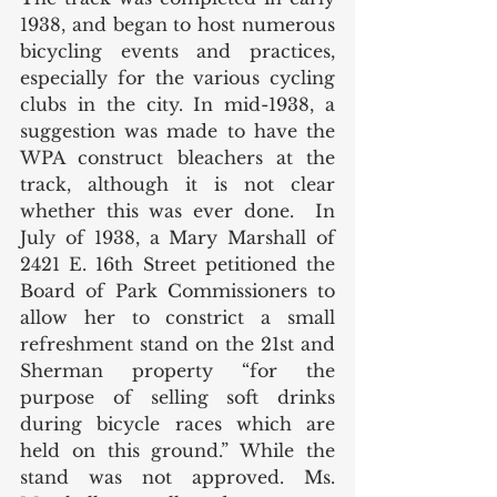
1938, and began to host numerous 
bicycling events and practices, 
especially for the various cycling 
clubs in the city. In mid-1938, a 
suggestion was made to have the 
WPA construct bleachers at the 
track, although it is not clear 
whether this was ever done.  In 
July of 1938, a Mary Marshall of 
2421 E. 16th Street petitioned the 
Board of Park Commissioners to 
allow her to constrict a small 
refreshment stand on the 21st and 
Sherman property “for the 
purpose of selling soft drinks 
during bicycle races which are 
held on this ground.” While the 
stand was not approved. Ms. 