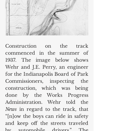
Construction on the track 
commenced in the summer of 
1937. The image below shows 
Wehr and J.E. Perry, an engineer 
for the Indianapolis Board of Park 
Commissioners, inspecting the 
construction, which was being 
done by the Works Progress 
Administration. Wehr told the 
News
 in regard to the track, that 
“[n]ow the boys can ride in safety 
and keep off the streets traveled 
by automobile drivers.” The 