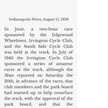
Indianapolis News, August 15, 1938
In June, a two-hour race 
sponsored by the Edgewood 
Wheelmen, Irvington Cycle Club, 
and the South Side Cycle Club 
was held at the track. In July of 
1940 the Irvington Cycle Club 
sponsored a series of amateur 
races at the track, although the 
News
 reported on Saturday the 
20th, in advance of the races, that 
club members and the park board 
had teamed up to help resurface 
the track, with the approval of the 
park board, and that the 