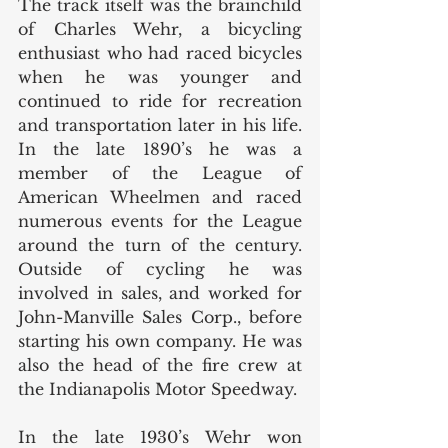
The track itself was the brainchild 
of Charles Wehr, a bicycling 
enthusiast who had raced bicycles 
when he was younger and 
continued to ride for recreation 
and transportation later in his life. 
In the late 1890’s he was a 
member of the League of 
American Wheelmen and raced 
numerous events for the League 
around the turn of the century. 
Outside of cycling he was 
involved in sales, and worked for 
John-Manville Sales Corp., before 
starting his own company. He was 
also the head of the fire crew at 
the Indianapolis Motor Speedway. 
In the late 1930’s Wehr won 