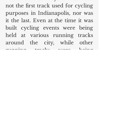
not the first track used for cycling 
purposes in Indianapolis, nor was 
it the last. Even at the time it was 
built cycling events were being 
held at various running tracks 
around the city, while other 
running tracks were being 
modified for cycling use (a track 
at a park at Keystone and Pleasant 
Run Parkway North Drive was 
modified like this.) However, the 
Brookside track was special since 
it was built specifically for 
bicycling. More recently, the 
Major Taylor Velodrome was 
constructed in 1982 near Marion 
University and Riverside Park and 
is on the verge of celebrating its 