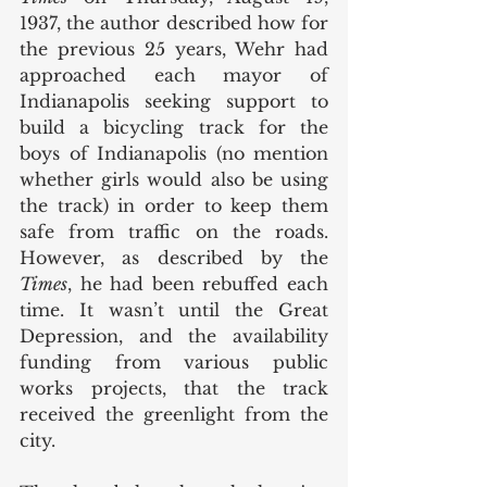
1937, the author described how for 
the previous 25 years, Wehr had 
approached each mayor of 
Indianapolis seeking support to 
build a bicycling track for the 
boys of Indianapolis (no mention 
whether girls would also be using 
the track) in order to keep them 
safe from traffic on the roads. 
However, as described by the 
Times
, he had been rebuffed each 
time. It wasn’t until the Great 
Depression, and the availability 
funding from various public 
works projects, that the track 
received the greenlight from the 
city. 