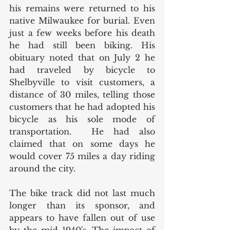
his remains were returned to his 
native Milwaukee for burial. Even 
just a few weeks before his death 
he had still been biking. His 
obituary noted that on July 2 he 
had traveled by bicycle to 
Shelbyville to visit customers, a 
distance of 30 miles, telling those 
customers that he had adopted his 
bicycle as his sole mode of 
transportation.  He had also 
claimed that on some days he 
would cover 75 miles a day riding 
around the city. 
The bike track did not last much 
longer than its sponsor, and 
appears to have fallen out of use 
by the mid 1940's. The impact of 