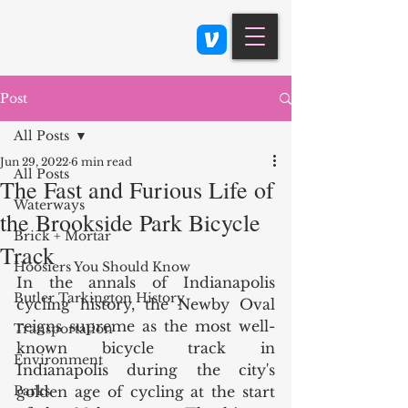
Class 900: Indianapolis
Post
All Posts
Jun 29, 2022
6 min read
All Posts
The Fast and Furious Life of
Waterways
the Brookside Park Bicycle
Brick + Mortar
Track
Hoosiers You Should Know
In the annals of Indianapolis 
Butler Tarkington History
cycling history, the Newby Oval 
reigns supreme as the most well-
Transportation
known bicycle track in 
Environment
Indianapolis during the city's 
Parks
golden age of cycling at the start 