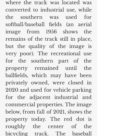
where the track was located was 
converted to industrial use, while 
the southern was used for 
softball/baseball fields (an aerial 
image from 1956 shows the 
remains of the track still in place, 
but the quality of the image is 
very poor). The recreational use 
for the southern part of the 
property remained until the 
ballfields, which may have been 
privately owned, were closed in 
2020 and used for vehicle parking 
for the adjacent industrial and 
commercial properties. The image 
below, from fall of 2021, shows the 
property today. The red dot is 
roughly the center of the 
bicycling track. The baseball 