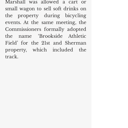
Marshall was allowed a cart or 
small wagon to sell soft drinks on 
the property during bicycling 
events. At the same meeting, the 
Commissioners formally adopted 
the name ‘Brookside Athletic 
Field’ for the 21st and Sherman 
property, which included the 
track. 