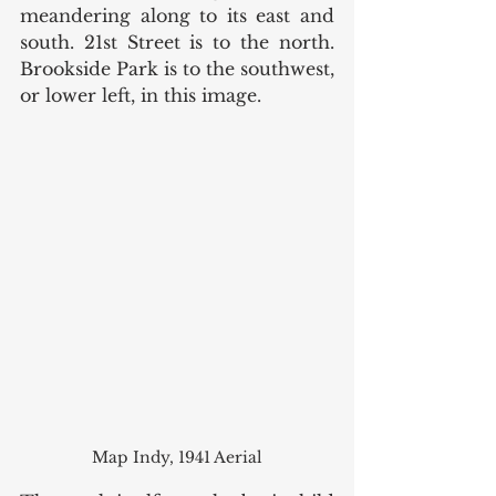
meandering along to its east and 
south. 21st Street is to the north.  
Brookside Park is to the southwest, 
or lower left, in this image. 
Map Indy, 1941 Aerial