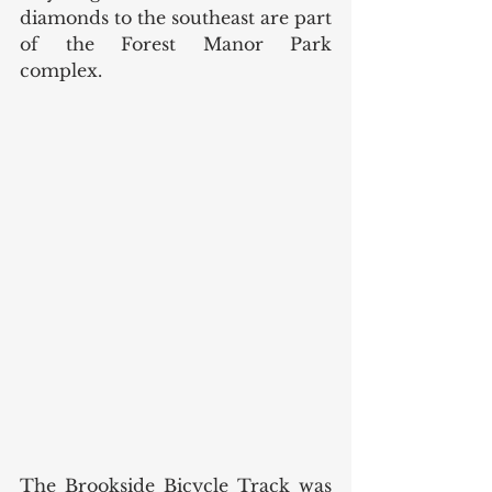
diamonds to the southeast are part 
of the Forest Manor Park 
complex. 
The Brookside Bicycle Track was 