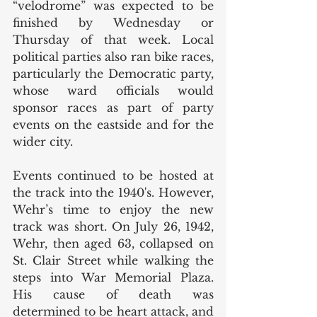
“velodrome” was expected to be 
finished by Wednesday or 
Thursday of that week. Local 
political parties also ran bike races, 
particularly the Democratic party, 
whose ward officials would 
sponsor races as part of party 
events on the eastside and for the 
wider city. 
Events continued to be hosted at 
the track into the 1940's. However, 
Wehr’s time to enjoy the new 
track was short. On July 26, 1942, 
Wehr, then aged 63, collapsed on 
St. Clair Street while walking the 
steps into War Memorial Plaza. 
His cause of death was 
determined to be heart attack, and 