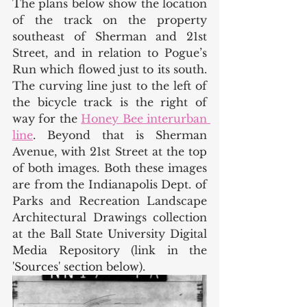
The plans below show the location 
of the track on the property 
southeast of Sherman and 21st 
Street, and in relation to Pogue’s 
Run which flowed just to its south. 
The curving line just to the left of 
the bicycle track is the right of 
way for the 
Honey Bee interurban 
line
. Beyond that is Sherman 
Avenue, with 21st Street at the top 
of both images. Both these images 
are from the Indianapolis Dept. of 
Parks and Recreation Landscape 
Architectural Drawings collection 
at the Ball State University Digital 
Media Repository (link in the 
'Sources' section below). 