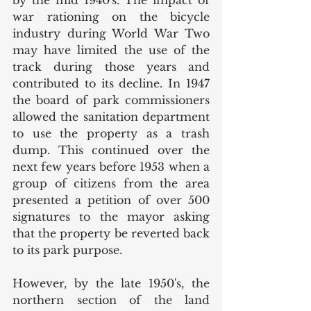
war rationing on the bicycle 
industry during World War Two 
may have limited the use of the 
track during those years and 
contributed to its decline. In 1947 
the board of park commissioners 
allowed the sanitation department 
to use the property as a trash 
dump. This continued over the 
next few years before 1953 when a 
group of citizens from the area 
presented a petition of over 500 
signatures to the mayor asking 
that the property be reverted back 
to its park purpose. 
However, by the late 1950's, the 
northern section of the land 