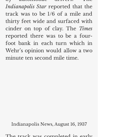
Indianapolis Star
 reported that the 
track was to be 1/6 of a mile and 
thirty feet wide and surfaced with 
cinder on top of clay. The 
Times
reported there was to be a four-
foot bank in each turn which in 
Wehr’s opinion would allow a two 
minute ten second mile time. 
Indianapolis News, August 16, 1937
The track was completed in early 