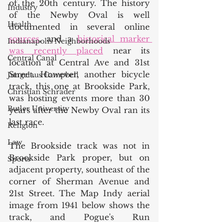
of the 20th century. The history 
Industry
of the Newby Oval is well 
Health
documented in several online 
sources
, and a 
historical marker 
Indianapolis Neighborhoods
was recently placed
 near its 
Central Canal
location at Central Ave and 31st 
Street. However, another bicycle 
Jungclaus Campbell
track, this one at Brookside Park, 
Christian Schrader
was hosting events more than 30 
Butler University
years after the Newby Oval ran its 
last race.  
Religion
Law
The Brookside track was not in 
Brookside Park proper, but on 
Sports
adjacent property, southeast of the 
corner of Sherman Avenue and 
21st Street. The Map Indy aerial 
image from 1941 below shows the 
track, and Pogue's Run 