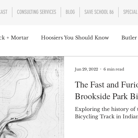
CAST
CONSULTING SERVICES
BLOG
SAVE SCHOOL 86
SPECIAL
ck + Mortar
Hoosiers You Should Know
Butler
nment
Parks
Industry
Health
Indiana
Jun 29, 2022
6 min read
The Fast and Furio
s Campbell
Christian Schrader
Butler Univers
Brookside Park Bi
Exploring the history of
Bicycling Track in Indian