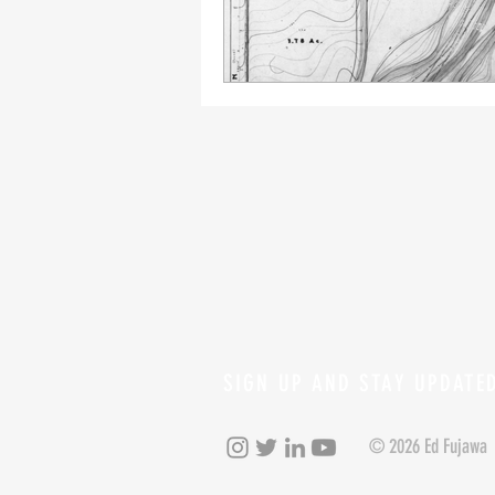
SIGN UP AND STAY UPDATE
© 2026 Ed Fujawa