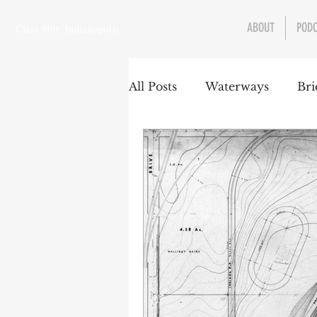
ABOUT
POD
Class 900: Indianapolis
All Posts
Waterways
Bri
Transportation
Enviro
Central Canal
Jungclau
Law
Sports