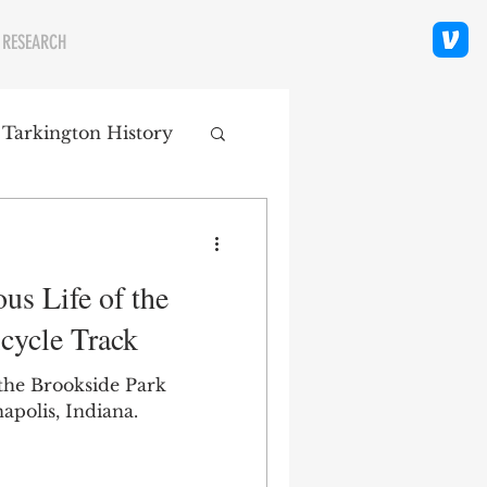
 RESEARCH
 Tarkington History
polis Neighborhoods
us Life of the
ity
Religion
cycle Track
 the Brookside Park
apolis, Indiana.