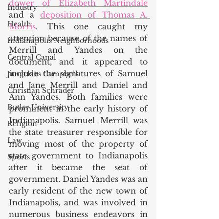
dower of Elizabeth Martindale
Industry
and a 
deposition of Thomas A. 
Health
Morris
. This one caught my 
attention because of the names of 
Indianapolis Neighborhoods
Merrill and Yandes on the 
Central Canal
document, and it appeared to 
include the signatures of Samuel 
Jungclaus Campbell
and Jane Merrill and Daniel and 
Christian Schrader
Ann Yandes. Both families were 
Butler University
prominent in the early history of 
Indianapolis. Samuel Merrill was 
Religion
the state treasurer responsible for 
Law
moving most of the property of 
state government to Indianapolis 
Sports
after it became the seat of 
government. Daniel Yandes was an 
early resident of the new town of 
Indianapolis, and was involved in 
numerous business endeavors in 