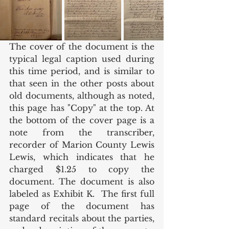
The cover of the document is the 
typical legal caption used during 
this time period, and is similar to 
that seen in the other posts about 
old documents, although as noted, 
this page has "Copy" at the top. At 
the bottom of the cover page is a 
note from the transcriber, 
recorder of Marion County Lewis 
Lewis, which indicates that he 
charged $1.25 to copy the 
document. The document is also 
labeled as Exhibit K.  The first full 
page of the document has 
standard recitals about the parties, 