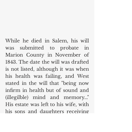
While he died in Salem, his will 
was submitted to probate in 
Marion County in November of 
1843. The date the will was drafted 
is not listed, although it was when 
his health was failing, and West 
stated in the will that "being now 
infirm in health but of sound and 
(illegilble) mind and memory..." 
His estate was left to his wife, with 
his sons and daughters receiving 
smaller bequests. The daughters 
each received 50 shares of stock in 