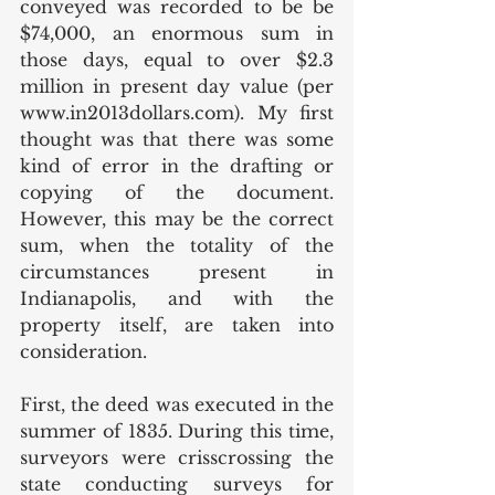
conveyed was recorded to be be 
$74,000, an enormous sum in 
those days, equal to over $2.3 
million in present day value (per 
www.in2013dollars.com). My first 
thought was that there was some 
kind of error in the drafting or 
copying of the document. 
However, this may be the correct 
sum, when the totality of the 
circumstances present in 
Indianapolis, and with the 
property itself, are taken into 
consideration. 
First, the deed was executed in the 
summer of 1835. During this time, 
surveyors were crisscrossing the 
state conducting surveys for 