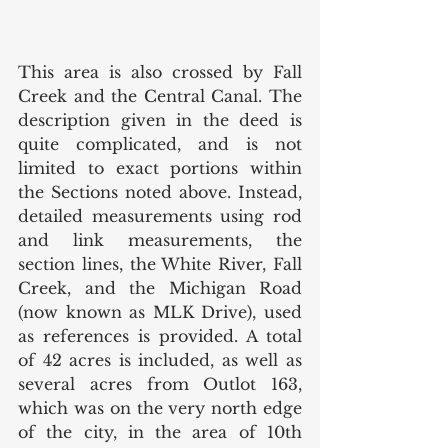
This area is also crossed by Fall 
Creek and the Central Canal. The 
description given in the deed is 
quite complicated, and is not 
limited to exact portions within 
the Sections noted above. Instead, 
detailed measurements using rod 
and link measurements, the 
section lines, the White River, Fall 
Creek, and the Michigan Road 
(now known as MLK Drive), used 
as references is provided. A total 
of 42 acres is included, as well as 
several acres from Outlot 163, 
which was on the very north edge 
of the city, in the area of 10th 