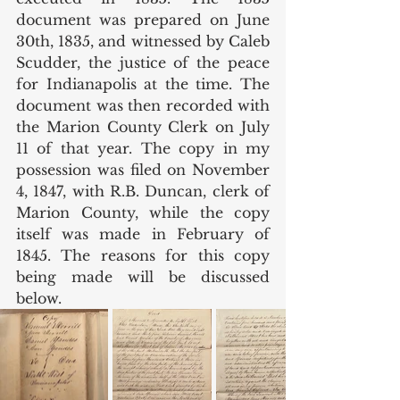
document was prepared on June 
30th, 1835, and witnessed by Caleb 
Scudder, the justice of the peace 
for Indianapolis at the time. The 
document was then recorded with 
the Marion County Clerk on July 
11 of that year. The copy in my 
possession was filed on November 
4, 1847, with R.B. Duncan, clerk of 
Marion County, while the copy 
itself was made in February of 
1845. The reasons for this copy 
being made will be discussed 
below. 