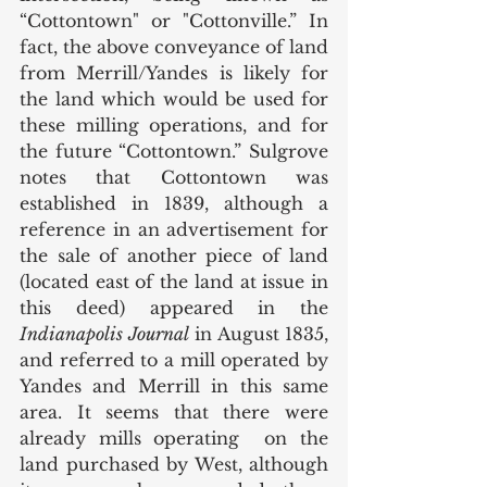
“Cottontown" or "Cottonville.” In 
fact, the above conveyance of land 
from Merrill/Yandes is likely for 
the land which would be used for 
these milling operations, and for 
the future “Cottontown.” Sulgrove 
notes that Cottontown was 
established in 1839, although a 
reference in an advertisement for 
the sale of another piece of land 
(located east of the land at issue in 
this deed) appeared in the 
Indianapolis Journal
 in August 1835, 
and referred to a mill operated by 
Yandes and Merrill in this same 
area. It seems that there were 
already mills operating  on the 
land purchased by West, although 