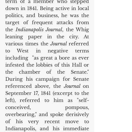
term of a member who stepped 
down in 1841. Being active in local 
politics, and business, he was the 
target of frequent attacks from 
the 
Indianapolis Journal
, the Whig 
leaning paper in the city. At 
various times the 
Journal 
referred 
to West in negative terms 
including  "as great a bore as ever 
infested the lobbies of this Hall or 
the chamber of the Senate." 
During his campaign for Senate 
referenced above, the 
Journal 
on 
September 17, 1841 (excerpt to the 
left),
referred to him as "self-
conceived, pompous, 
overbearing," and spoke derisively 
of his very recent move to 
Indianapolis, and his immediate 