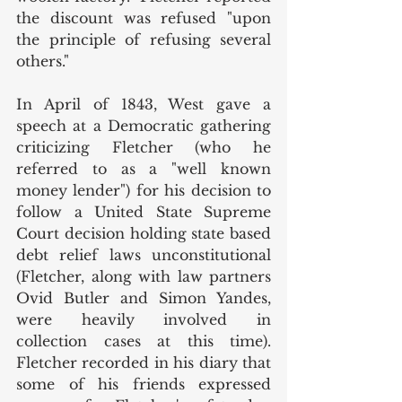
the discount was refused "upon 
the principle of refusing several 
others." 
In April of 1843, West gave a 
speech at a Democratic gathering 
criticizing Fletcher (who he 
referred to as a "well known 
money lender") for his decision to 
follow a United State Supreme 
Court decision holding state based 
debt relief laws unconstitutional 
(Fletcher, along with law partners 
Ovid Butler and Simon Yandes, 
were heavily involved in 
collection cases at this time). 
Fletcher recorded in his diary that 
some of his friends expressed 