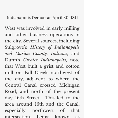
Indianapolis Democrat, April 30, 1841
West was involved in early milling 
and other business operations in 
the city. Several sources, including 
Sulgrove’s 
History of Indianapolis 
and Marion County, Indiana
, and 
Dunn’s 
Greater Indianapolis
, note 
that West built a grist and cotton 
mill on Fall Creek northwest of 
the city, adjacent to where the 
Central Canal crossed Michigan 
Road, and north of the present 
day 16th Street.  This led to the 
area around 16th and the Canal, 
especially northwest of that 
intersection, being known as 