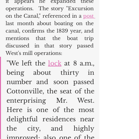
it appears he expanded these 
operations.  The story "Excursion 
on the Canal," referenced in a 
post 
last month about boating on the 
canal, confirms the 1839 year, and 
mentions that the boat trip 
discussed in that story passed 
West's mill operations: 
"We left the 
lock
 at 8 a.m., 
being about thirty in 
number and soon passed 
Cottonville, the seat of the 
enterprising Mr. West. 
Here is one of the most 
delightful residences near 
the city, and highly 
improved; also one of the 