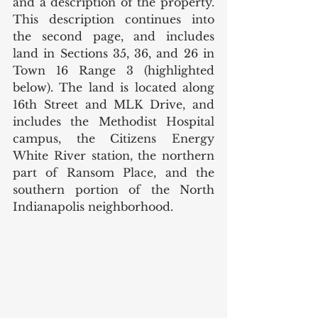
and a description of the property. 
This description continues into 
the second page, and includes 
land in Sections 35, 36, and 26 in 
Town 16 Range 3 (highlighted 
below). The land is located along 
16th Street and MLK Drive, and 
includes the Methodist Hospital 
campus, the Citizens Energy 
White River station, the northern 
part of Ransom Place, and the 
southern portion of the North 
Indianapolis neighborhood.  