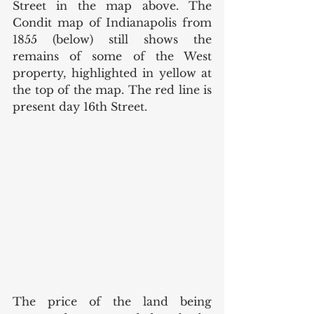
Street in the map above. The 
Condit map of Indianapolis from 
1855 (below) still shows the 
remains of some of the West 
property, highlighted in yellow at 
the top of the map. The red line is 
present day 16th Street. 
The price of the land being 