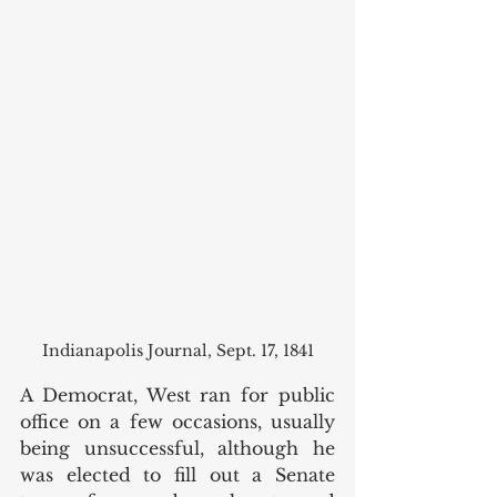
Indianapolis Journal, Sept. 17, 1841
A Democrat, West ran for public 
office on a few occasions, usually 
being unsuccessful, although he 
was elected to fill out a Senate 