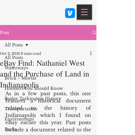
Class 900: Indianapolis
Post
All Posts
Oct 2, 2021
9 min read
All Posts
eBay Find: Nathaniel West
Waterways
and the Purchase of Land in
Brick + Mortar
Indianapolis
Hoosiers You Should Know
As in a few past posts, this one 
Butler Tarkington History
features a historical document 
related to the history of 
Transportation
Indianapolis which I found on 
Environment
eBay earlier this year. Past posts 
Parks
include a document related to the 