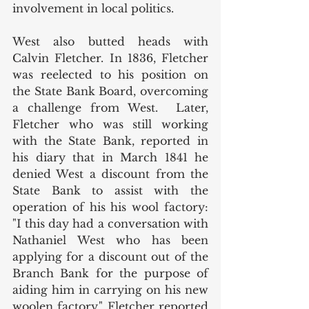
involvement in local politics. 
West also butted heads with 
Calvin Fletcher. In 1836, Fletcher 
was reelected to his position on 
the State Bank Board, overcoming 
a challenge from West.  Later, 
Fletcher who was still working 
with the State Bank, reported in 
his diary that in March 1841 he 
denied West a discount from the 
State Bank to assist with the 
operation of his his wool factory: 
"I this day had a conversation with 
Nathaniel West who has been 
applying for a discount out of the 
Branch Bank for the purpose of 
aiding him in carrying on his new 
woolen factory." Fletcher reported 