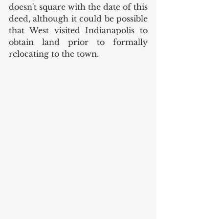
doesn't square with the date of this 
deed, although it could be possible 
that West visited Indianapolis to 
obtain land prior to formally 
relocating to the town. 