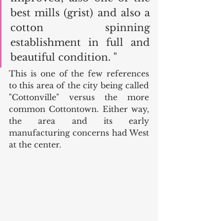
best mills (grist) and also a 
cotton spinning 
establishment in full and 
beautiful condition. " 
This is one of the few references 
to this area of the city being called 
"Cottonville" versus the more 
common Cottontown. Either way, 
the area and its early 
manufacturing concerns had West 
at the center. 