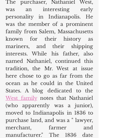
The purchaser, Nathaniel West, 
was an interesting early 
personality in Indianapolis. He 
was the member of a prominent 
family from Salem, Massachusetts 
known for their history as 
mariners, and their shipping 
interests. While his father, also 
named Nathaniel, continued this 
tradition, the Mr. West at issue 
here chose to go as far from the 
ocean as he could in the United 
States. A blog dedicated to the 
West family
 notes that Nathaniel 
(who apparently was a junior), 
moved to Indianapolis in 1836 to 
purchase land, and was a " lawyer, 
merchant, farmer and 
manufacturer." The 1836 date 