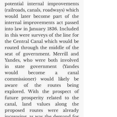
potential internal improvements 
(railroads, canals, roadways) which 
would later become part of the 
internal improvements act passed 
into law in January 1836. Included 
in this were surveys of the line for 
the Central Canal which would be 
routed through the middle of the 
seat of government. Merrill and 
Yandes, who were both involved 
in state government (Yandes 
would become a canal 
commissioner) would likely be 
aware of the routes being 
explored. With the prospect of 
future prosperity related to the 
canal, land values along the 
proposed routes were already 
increasing, as was the demand for 