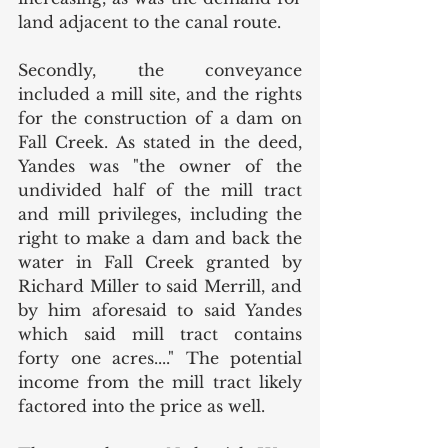
land adjacent to the canal route. 
Secondly, the conveyance  
included a mill site, and the rights 
for the construction of a dam on 
Fall Creek. As stated in the deed, 
Yandes was "the owner of the 
undivided half of the mill tract 
and mill privileges, including the 
right to make a dam and back the 
water in Fall Creek granted by 
Richard Miller to said Merrill, and 
by him aforesaid to said Yandes 
which said mill tract contains 
forty one acres...." The potential 
income from the mill tract likely 
factored into the price as well. 