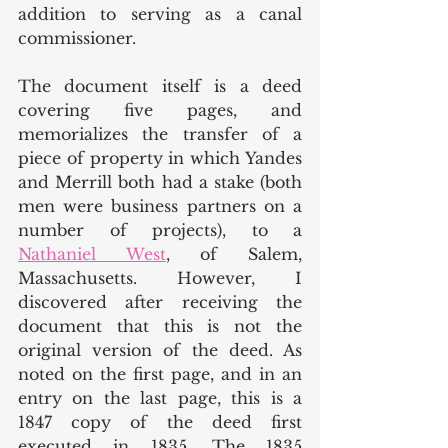
addition to serving as a canal 
commissioner. 
The document itself is a deed 
covering five pages, and 
memorializes the transfer of a 
piece of property in which Yandes 
and Merrill both had a stake (both 
men were business partners on a 
number of projects), to a 
Nathaniel West
, of Salem, 
Massachusetts. However, I 
discovered after receiving the 
document that this is not the 
original version of the deed. As 
noted on the first page, and in an 
entry on the last page, this is a 
1847 copy of the deed first 
executed in 1835. The 1835 