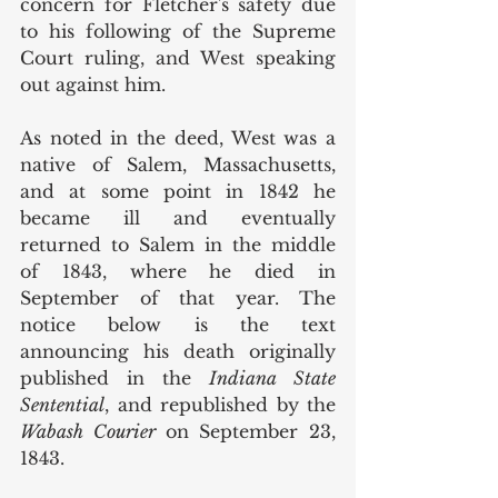
concern for Fletcher's safety due 
to his following of the Supreme 
Court ruling, and West speaking 
out against him. 
As noted in the deed, West was a 
native of Salem, Massachusetts, 
and at some point in 1842 he 
became ill and eventually 
returned to Salem in the middle 
of 1843, where he died in 
September of that year. The 
notice below is the text 
announcing his death originally 
published in the 
Indiana State 
Sentential
, and republished by the 
Wabash Courier 
on September 23, 
1843. 