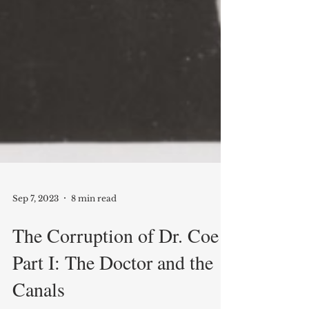
Sep 7, 2023
8 min read