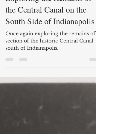
Feb 17, 2025
6 min read
Exploring the Remains of
the Central Canal on the
South Side of Indianapolis
Once again exploring the remains of a
section of the historic Central Canal
south of Indianapolis.