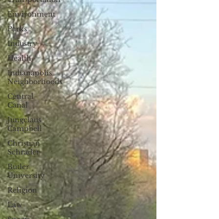
Environment
Parks
Industry
Health
Indianapolis
Neighborhoods
Central
Canal
Jungclaus
Campbell
Christian
Schrader
Butler
University
Religion
Law