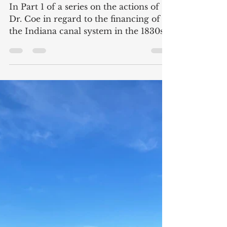
The Corruption of Dr. Coe
Part I: The Doctor and the
Canals
In Part 1 of a series on the actions of
Dr. Coe in regard to the financing of
the Indiana canal system in the 1830s.