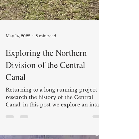
May 14, 2022
8 min read
Exploring the Northern
Division of the Central
Canal