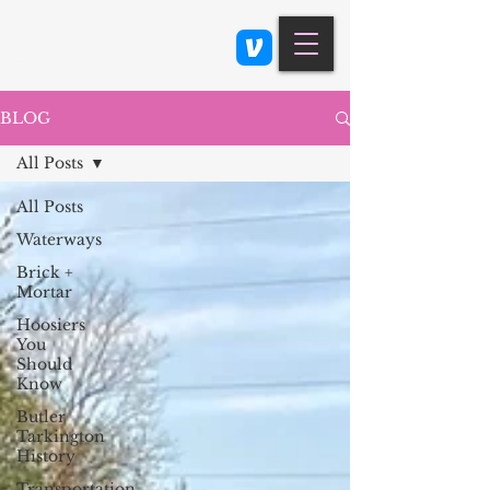
Class 900: Indianapolis
BLOG
All Posts
All Posts
Waterways
Brick +
Mortar
Hoosiers
You
Should
Know
Butler
Tarkington
History
Transportation