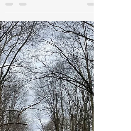
History of the Broad Ripple
Dam
Exploring the history of the Broad
Ripple Dam, in person, and through
historical sources.