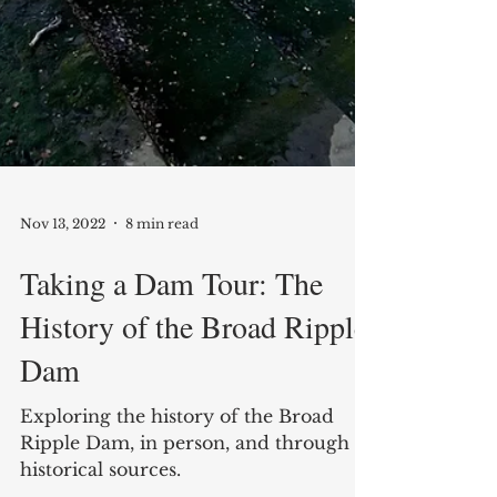
Nov 13, 2022
8 min read
Taking a Dam Tour: The