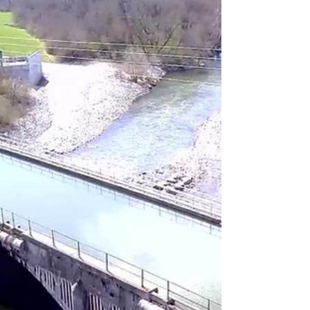
Returning to a long running project to
research the history of the Central
Canal, in this post we explore an intact
section of the canal.