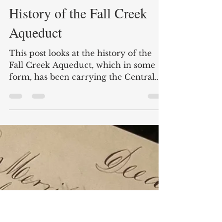
Apr 8, 2022
14 min read
Water Over Water: The
History of the Fall Creek
Aqueduct
This post looks at the history of the
Fall Creek Aqueduct, which in some
form, has been carrying the Central
Canal over the creek since 1838