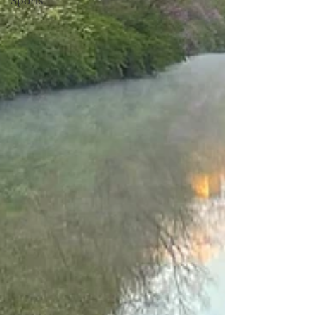
Sports