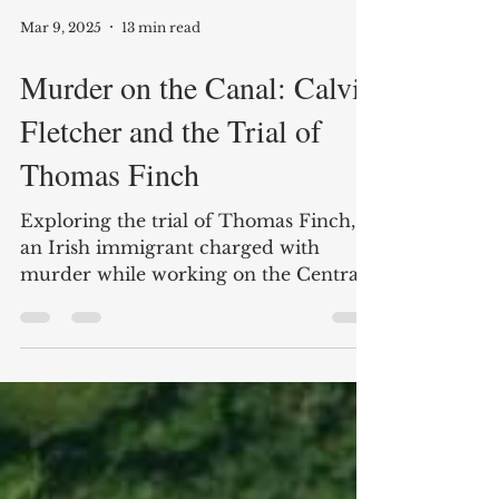
Mar 9, 2025
13 min read
Murder on the Canal: Calvin
Fletcher and the Trial of
Thomas Finch
Exploring the trial of Thomas Finch,
an Irish immigrant charged with
murder while working on the Central
Canal in Indianapolis.