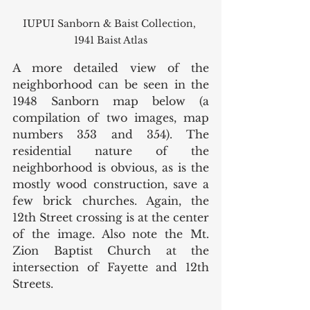
IUPUI Sanborn & Baist Collection, 
1941 Baist Atlas
A more detailed view of the 
neighborhood can be seen in the 
1948 Sanborn map below (a 
compilation of two images, map 
numbers 353 and 354). The 
residential nature of the 
neighborhood is obvious, as is the 
mostly wood construction, save a 
few brick churches. Again, the 
12th Street crossing is at the center 
of the image. Also note the Mt. 
Zion Baptist Church at the 
intersection of Fayette and 12th 
Streets. 