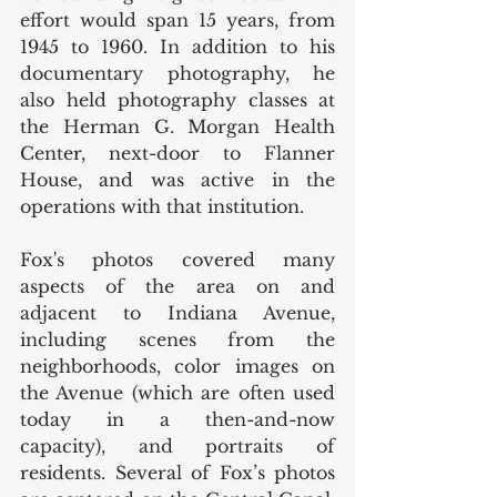
effort would span 15 years, from 
1945 to 1960. In addition to his 
documentary photography, he 
also held photography classes at 
the Herman G. Morgan Health 
Center, next-door to Flanner 
House, and was active in the 
operations with that institution. 
Fox's photos covered many 
aspects of the area on and 
adjacent to Indiana Avenue, 
including scenes from the 
neighborhoods, color images on 
the Avenue (which are often used 
today in a then-and-now 
capacity), and portraits of 
residents. Several of Fox’s photos 