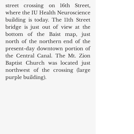
street crossing on 16th Street, 
where the IU Health Neuroscience 
building is today. The 11th Street 
bridge is just out of view at the 
bottom of the Baist map, just 
north of the northern end of the 
present-day downtown portion of 
the Central Canal. The Mt. Zion 
Baptist Church was located just 
northwest of the crossing (large 
purple building). 