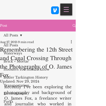
Class 900: Indianapolis
Post
All Posts
Aug 27, 2021
9 min read
All Posts
Remembering the 12th Street
Waterways
and Canal Crossing Through
Brick + Mortar
the Photography of O. James
Hoosiers You Should Know
Fox
Butler Tarkington History
Updated:
Nov 29, 2024
Transportation
Recently I’ve been exploring the 
photography and background of 
Environment
O. James Fox, a freelance writer 
Parks
and journalist who worked in 