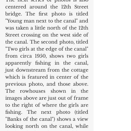
centered around the 12th Street 
bridge. The first photo is titled 
"Young man next to the canal" and 
was taken a little north of the 12th 
Street crossing on the west side of 
the canal. The second photo, titled 
"Two girls at the edge of the canal" 
from circa 1950, shows two girls 
apparently fishing in the canal, 
just downstream from the cottage 
which is featured in center of the 
previous photo, and those above. 
The rowhouses shown in the 
images above are just out of frame 
to the right of where the girls are 
fishing. The next photo (titled 
"Banks of the canal") shows a view 
looking north on the canal, while 