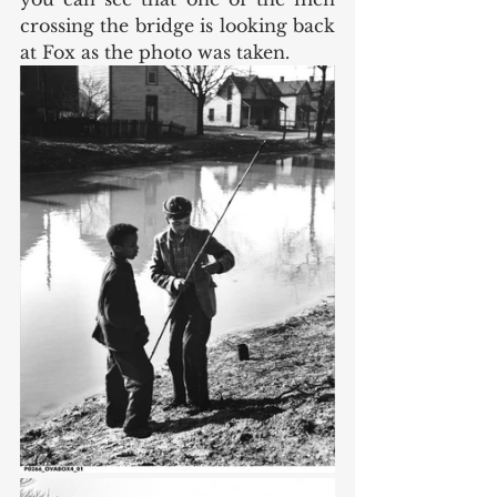
crossing the bridge is looking back 
at Fox as the photo was taken. 