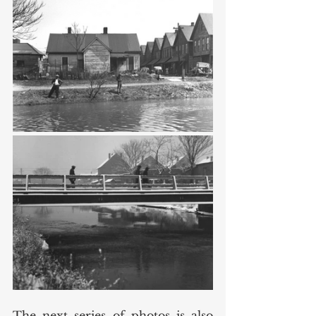
The next series of photos is also 