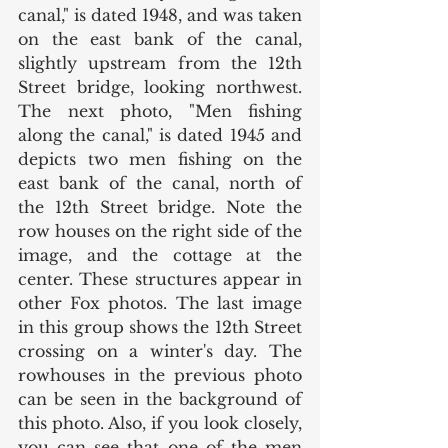
canal," is dated 1948, and was taken 
on the east bank of the canal, 
slightly upstream from the 12th 
Street bridge, looking northwest. 
The next photo, "Men fishing 
along the canal," is dated 1945 and 
depicts two men fishing on the 
east bank of the canal, north of 
the 12th Street bridge. Note the 
row houses on the right side of the 
image, and the cottage at the 
center. These structures appear in 
other Fox photos. The last image 
in this group shows the 12th Street 
crossing on a winter's day. The 
rowhouses in the previous photo 
can be seen in the background of 
this photo. Also, if you look closely, 
you can see that one of the men 