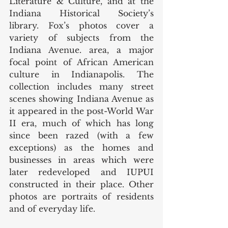
Literature & Culture, and at the 
Indiana Historical Society’s 
library. Fox’s photos cover a 
variety of subjects from the 
Indiana Avenue. area, a major 
focal point of African American 
culture in Indianapolis. The 
collection includes many street 
scenes showing Indiana Avenue as 
it appeared in the post-World War 
II era, much of which has long 
since been razed (with a few 
exceptions) as the homes and 
businesses in areas which were 
later redeveloped and IUPUI 
constructed in their place. Other 
photos are portraits of residents 
and of everyday life. 