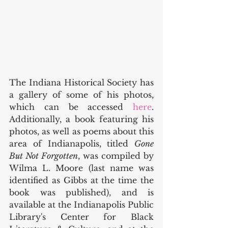
The Indiana Historical Society has 
a gallery of some of his photos, 
which can be accessed 
here
. 
Additionally, a book featuring his 
photos, as well as poems about this 
area of Indianapolis, titled 
Gone 
But Not Forgotten
, was compiled by 
Wilma L. Moore (last name was 
identified as Gibbs at the time the 
book was published), and is 
available at the Indianapolis Public 
Library's Center for Black 