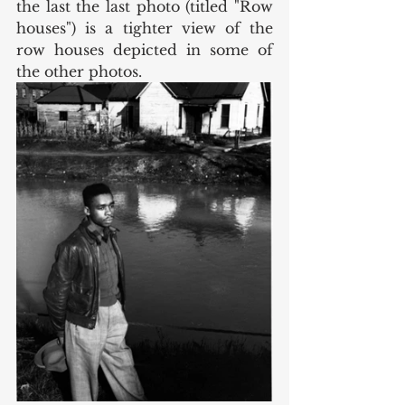
the last the last photo (titled "Row 
houses") is a tighter view of the 
row houses depicted in some of 
the other photos. 