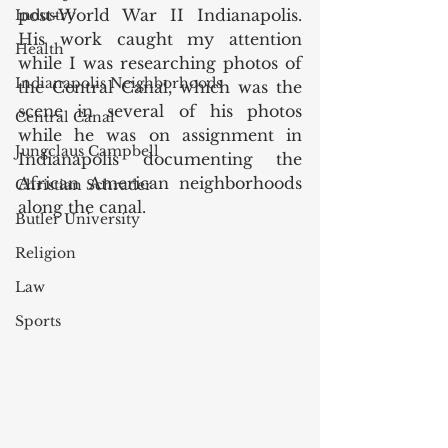
post-World War II Indianapolis. 
Industry
His work caught my attention 
Health
while I was researching photos of 
Indianapolis Neighborhoods
the Central Canal, which was the 
scene in several of his photos 
Central Canal
while he was on assignment in 
Jungclaus Campbell
Indianapolis documenting the 
African American neighborhoods 
Christian Schrader
along the canal.
Butler University
Religion
Law
Sports