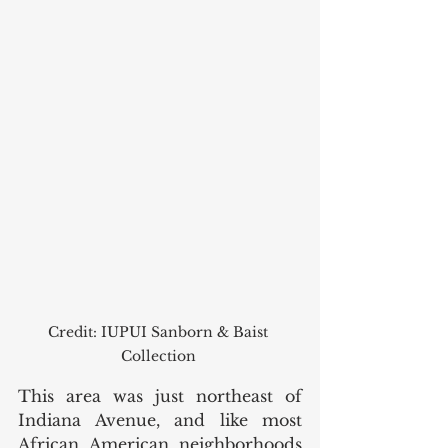
Credit: IUPUI Sanborn & Baist 
Collection 
This area was just northeast of 
Indiana Avenue, and like most 
African American neighborhoods 