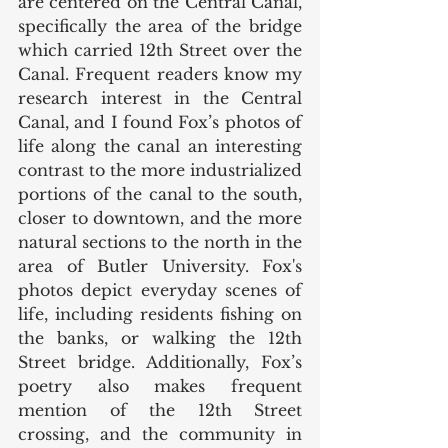
are centered on the Central Canal, 
specifically the area of the bridge 
which carried 12th Street over the 
Canal. Frequent readers know my 
research interest in the Central 
Canal, and I found Fox’s photos of 
life along the canal an interesting 
contrast to the more industrialized 
portions of the canal to the south, 
closer to downtown, and the more 
natural sections to the north in the 
area of Butler University. Fox's 
photos depict everyday scenes of 
life, including residents fishing on 
the banks, or walking the 12th 
Street bridge. Additionally, Fox’s 
poetry also makes frequent 
mention of the 12th Street 
crossing, and the community in 