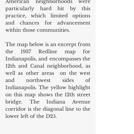
American neighborhoods were 
particularly hard hit by this 
practice, which limited options 
and chances for advancement 
within those communities. 
The map below is an excerpt from 
the 1937 Redline map for 
Indianapolis, and encompasses the 
12th and Canal neighborhood, as 
well as other areas  on the west 
and northwest sides of 
Indianapolis. The yellow highlight 
on this map shows the 12th street 
bridge. The Indiana Avenue 
corridor is the diagonal line to the 
lower left of the D25. 