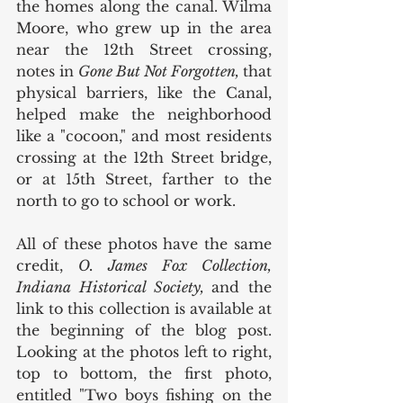
the homes along the canal. Wilma 
Moore, who grew up in the area 
near the 12th Street crossing,  
notes in 
Gone But Not Forgotten, 
that 
physical barriers, like the Canal, 
helped make the neighborhood 
like a "cocoon," and most residents 
crossing at the 12th Street bridge, 
or at 15th Street, farther to the 
north to go to school or work.  
All of these photos have the same 
credit, 
O. James Fox Collection, 
Indiana Historical Society, 
and the 
link to this collection is available at 
the beginning of the blog post. 
Looking at the photos left to right, 
top to bottom, the first photo, 
entitled "Two boys fishing on the 