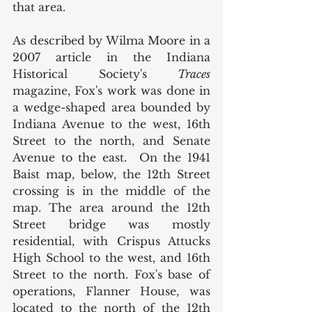
that area. 
As described by Wilma Moore in a 
2007 article in the Indiana 
Historical Society's 
Traces 
magazine, Fox's work was done in 
a wedge-shaped area bounded by 
Indiana Avenue to the west, 16th 
Street to the north, and Senate 
Avenue to the east.  On the 1941 
Baist map, below, the 12th Street 
crossing is in the middle of the 
map. The area around the 12th 
Street bridge was mostly 
residential, with Crispus Attucks 
High School to the west, and 16th 
Street to the north. Fox's base of 
operations, Flanner House, was 
located to the north of the 12th 