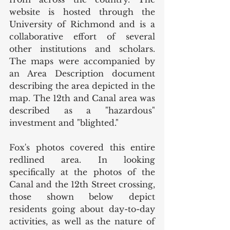
website is hosted through the 
University of Richmond and is a 
collaborative effort of several 
other institutions and scholars. 
The maps were accompanied by 
an Area Description document 
describing the area depicted in the 
map. The 12th and Canal area was 
described as a "hazardous" 
investment and "blighted." 
Fox's photos covered this entire 
redlined area. In looking 
specifically at the photos of the 
Canal and the 12th Street crossing, 
those shown below depict 
residents going about day-to-day 
activities, as well as the nature of 