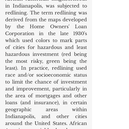
in Indianapolis, was subjected to 
redlining. The term redlining was 
derived from the maps developed 
by the Home Owners' Loan 
Corporation in the late 1930's 
which used colors to mark parts 
of cities for hazardous and least 
hazardous investment (red being 
the most risky, green being the 
least). In practice, redlining used 
race and/or socioeconomic status 
to limit the chance of investment 
and improvement, particularly in 
the area of mortgages and other 
loans (and insurance), in certain 
geographic areas within 
Indianapolis, and other cities 
around the United States. African 