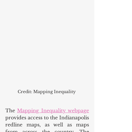
Credit: Mapping Inequality 
The 
Mapping Inequality webpage
provides access to the Indianapolis 
redline maps, as well as maps 
from across the country. The 