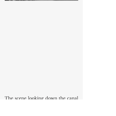
The scene looking down the canal 
("Banks of the canal") is dated 
circa 1950, and was taken by Fox, 