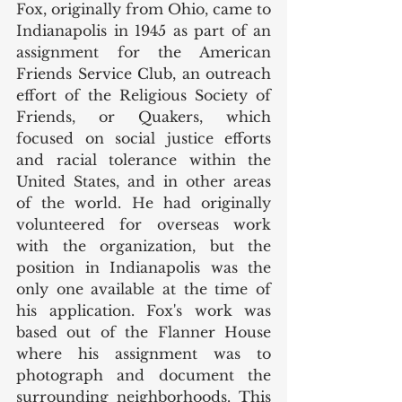
Fox, originally from Ohio, came to 
Indianapolis in 1945 as part of an 
assignment for the American 
Friends Service Club, an outreach 
effort of the Religious Society of 
Friends, or Quakers, which 
focused on social justice efforts 
and racial tolerance within the 
United States, and in other areas 
of the world. He had originally 
volunteered for overseas work 
with the organization, but the 
position in Indianapolis was the 
only one available at the time of 
his application. Fox's work was 
based out of the Flanner House 
where his assignment was to 
photograph and document the 
surrounding neighborhoods. This 