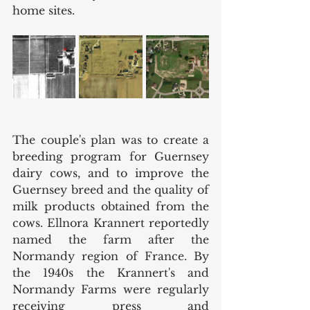
home sites. 
The couple's plan was to create a 
breeding program for Guernsey 
dairy cows, and to improve the 
Guernsey breed and the quality of 
milk products obtained from the 
cows. Ellnora Krannert reportedly 
named the farm after the 
Normandy region of France. By 
the 1940s the Krannert's and 
Normandy Farms were regularly 
receiving press and 