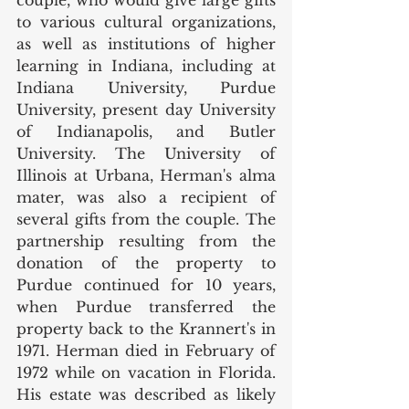
to various cultural organizations, 
as well as institutions of higher 
learning in Indiana, including at 
Indiana University, Purdue 
University, present day University 
of Indianapolis, and Butler 
University. The University of 
Illinois at Urbana, Herman's alma 
mater, was also a recipient of 
several gifts from the couple. The 
partnership resulting from the 
donation of the property to 
Purdue continued for 10 years, 
when Purdue transferred the 
property back to the Krannert's in 
1971. Herman died in February of 
1972 while on vacation in Florida. 
His estate was described as likely 