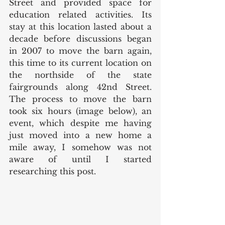
Street and provided space for 
education related activities. Its 
stay at this location lasted about a 
decade before discussions began 
in 2007 to move the barn again, 
this time to its current location on 
the northside of the state 
fairgrounds along 42nd Street. 
The process to move the barn 
took six hours (image below), an 
event, which despite me having 
just moved into a new home a 
mile away, I somehow was not 
aware of until I started 
researching this post. 