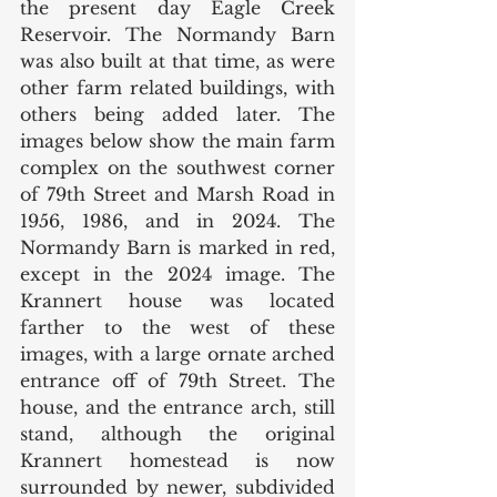
the present day Eagle Creek 
Reservoir. The Normandy Barn 
was also built at that time, as were 
other farm related buildings, with 
others being added later. The 
images below show the main farm 
complex on the southwest corner 
of 79th Street and Marsh Road in 
1956, 1986, and in 2024. The 
Normandy Barn is marked in red, 
except in the 2024 image. The 
Krannert house was located 
farther to the west of these 
images, with a large ornate arched 
entrance off of 79th Street. The 
house, and the entrance arch, still 
stand, although the original 
Krannert homestead is now 
surrounded by newer, subdivided 