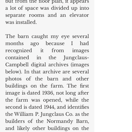
but from the floor plan, it appears 
a lot of space was divided up into 
separate rooms and an elevator 
was installed. 
The barn caught my eye several 
months ago because I had 
recognized it from images 
contained in the Jungclaus-
Campbell digital archives (images 
below). In that archive are several 
photos of the barn and other 
buildings on the farm. The first 
image is dated 1936, not long after 
the farm was opened, while the 
second is dated 1944, and identifies 
the William P. Jungclaus Co. as the 
builders of the Normandy Barn, 
and likely other buildings on the 