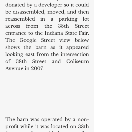
donated by a developer so it could 
be disassembled, moved, and then 
reassembled in a parking lot 
across from the 38th Street 
entrance to the Indiana State Fair. 
The Google Street view below 
shows the barn as it appeared 
looking east from the intersection 
of 38th Street and Coliseum 
Avenue in 2007. 
The barn was operated by a non-
profit while it was located on 38th 