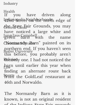
Industry
Health
If you have driven along 
Indianapolis Neighborhoods
42nd Street on the north edge of 
the State Fair Grounds, you may 
Central Canal
have noticed a large white and 
Jungclaus Campbell
green barn with the name 
“Normandy Barn” painted on its 
Christian Schrader
northern end. If you haven’t seen 
Butler University
this before, you probably aren’t 
Religion
the only one. I had not noticed the 
barn until earlier this year when 
Law
finding an alternate route back 
Sports
from the GoldLeaf restaurant at 
46th and Norwaldo. 
The Normandy Barn as it is 
known, is not an original resident 
of the Indiana State Fair grounds 