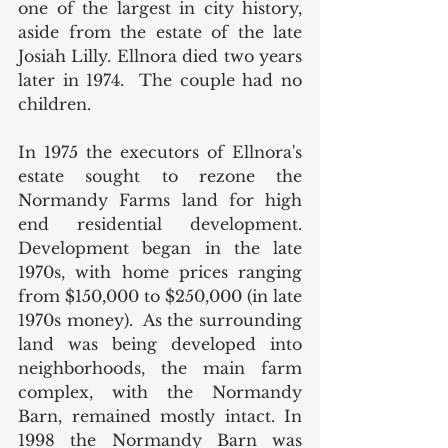
one of the largest in city history, 
aside from the estate of the late 
Josiah Lilly. Ellnora died two years 
later in 1974.  The couple had no 
children. 
In 1975 the executors of Ellnora's 
estate sought to rezone the 
Normandy Farms land for high 
end residential development. 
Development began in the late 
1970s, with home prices ranging 
from $150,000 to $250,000 (in late 
1970s money).  As the surrounding 
land was being developed into 
neighborhoods, the main farm 
complex, with the Normandy 
Barn, remained mostly intact. In 
1998 the Normandy Barn was 