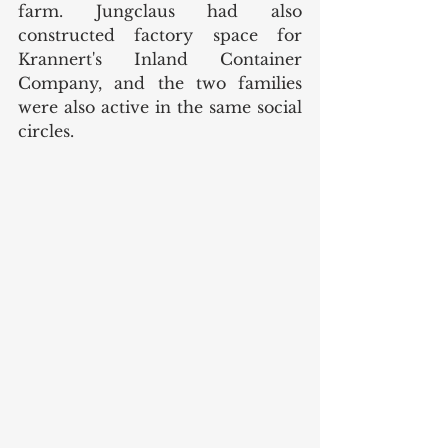
farm. Jungclaus had also 
constructed factory space for 
Krannert's Inland Container 
Company, and the two families 
were also active in the same social 
circles. 