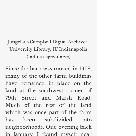
Jungclaus Campbell Digital Archives, 
University Library, IU Indianapolis 
(both images above)
Since the barn was moved in 1998, 
many of the other farm buildings 
have remained in place on the 
land at the southwest corner of 
79th Street and Marsh Road. 
Much of the rest of the land 
which was once part of the farm 
has been subdivided into 
neighborhoods. One evening back 
in January, I found myself near 