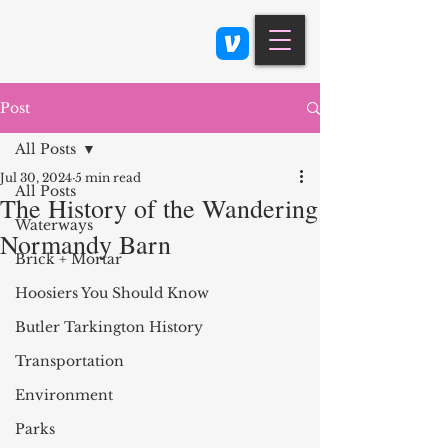
Class 900: Indianapolis
Post
All Posts
Jul 30, 2024
5 min read
All Posts
The History of the Wandering
Waterways
Normandy Barn
Brick + Mortar
Hoosiers You Should Know
Butler Tarkington History
Transportation
Environment
Parks