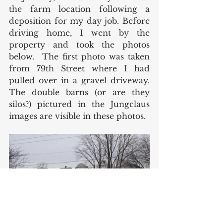
the farm location following a 
deposition for my day job. Before 
driving home, I went by the 
property and took the photos 
below.  The first photo was taken 
from 79th Street where I had 
pulled over in a gravel driveway. 
The double barns (or are they 
silos?) pictured in the Jungclaus 
images are visible in these photos. 