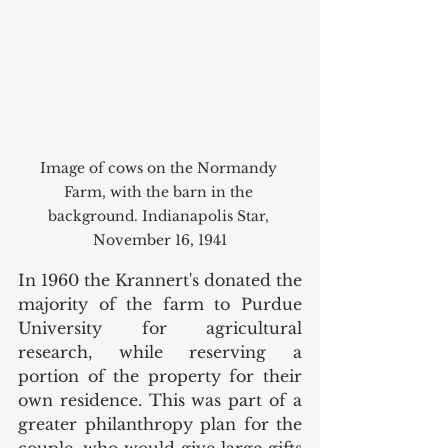
Image of cows on the Normandy 
Farm, with the barn in the 
background. Indianapolis Star, 
November 16, 1941
In 1960 the Krannert's donated the 
majority of the farm to Purdue 
University for agricultural 
research, while reserving a 
portion of the property for their 
own residence. This was part of a 
greater philanthropy plan for the 
couple, who would give large gifts 