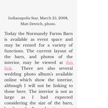
Indianapolis Star, March 25, 2008, 
Matt Detrich, photo. 
Today the Normandy Farms Barn 
is available as event space and 
may be rented for a variety of 
functions. The current layout of 
the barn, and photos of the 
interior, may be viewed at 
this 
link
.  There are also several 
wedding photo album's available 
online which show the interior, 
although I will not be linking to 
those here. The interior is not as 
large as I had expected 
considering the size of the barn, 