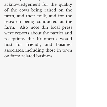
acknowledgement for the quality 
of the cows being raised on the 
farm, and their milk, and for the 
research being conducted at the 
farm.  Also note din local press 
were reports about the parties and 
receptions the Krannert’s would 
host for friends, and business 
associates, including those in town 
on farm related business.