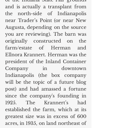
and is actually a transplant from 
the north-side of Indianapolis 
near Trader’s Point (or near New 
Augusta, depending on the source 
you are reviewing). The barn was 
originally constructed on the 
farm/estate of Herman and 
Ellnora Krannert. Herman was the 
president of the Inland Container 
Company in downtown 
Indianapolis (the box company 
will be the topic of a future blog 
post) and had amassed a fortune 
since the company's founding in 
1925. The Krannert’s had 
established the farm, which at its 
greatest size was in excess of 600 
acres, in 1935, on land northeast of 