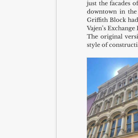
just the facades o
downtown in the y
Griffith Block had
Vajen’s Exchange 
The original versi
style of construc