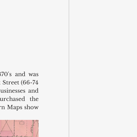
70's and was 
Street (66-74 
usinesses and 
rchased the 
orn Maps show 