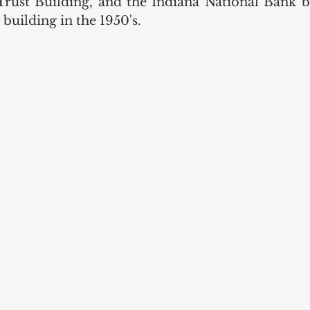
ust Building, and the Indiana National Bank bu
building in the 1950's. 