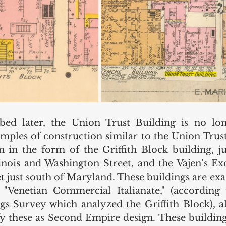
bed later, the Union Trust Building is no long
ples of construction similar to the Union Trust b
 in the form of the Griffith Block building, jus
llinois and Washington Street, and the Vajen’s Ex
t just south of Maryland. These buildings are exa
 
"Venetian Commercial Italianate," (according
s Survey which analyzed the Griffith Block), a
fy these as Second Empire design. These buildings