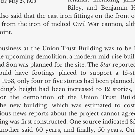
tar, May 27, 1953
Riley, and Benjamin Ha
lso said that the cast iron fittings on the front o
from the iron of melted Civil War cannon, alth
oint. 
business at the Union Trust Building was to be
he upcoming demolition, a modern mid-rise buil
d Son was planned for the site. The 
Star
 reporte
uld have footings placed to support a 15-sto
e 1953, only four or five stories had been planned.
ding’s height had been increased to 12 stories, 
for the demolition of the Union Trust Build
the new building, which was estimated to cost
rious news reports about the project cannot agre
ng was first constructed. One source indicated 85 
another said 60 years, and finally, 50 years. One