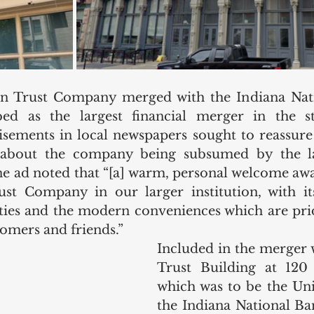
on Trust Company merged with the Indiana Nati
ed as the largest financial merger in the stat
ements in local newspapers sought to reassure 
 about the company being subsumed by the la
e ad noted that “[a] warm, personal welcome awa
st Company in our larger institution, with its
lities and the modern conveniences which are pri
tomers and friends.” 
Included in the merger 
Trust Building at 120 
which was to be the Uni
the Indiana National Ba