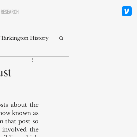
 RESEARCH
 Tarkington History
polis Neighborhoods
ust
ity
Religion
sts about the 
(now known as 
 that post so 
 involved the 