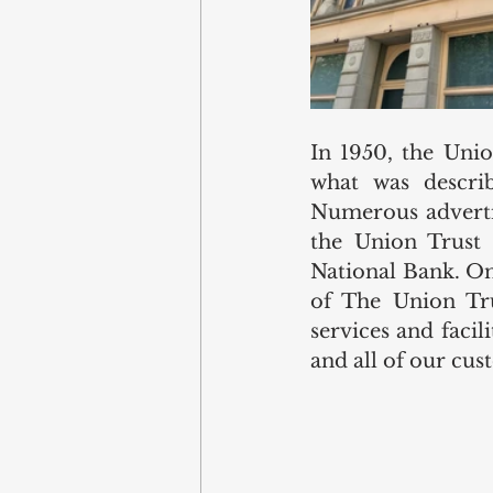
In 1950, the Uni
what was describ
Numerous advertis
the Union Trust
National Bank. On
of The Union Tru
services and faci
and all of our cus