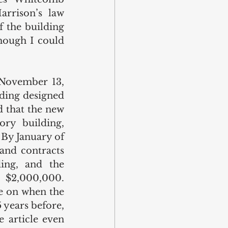
rrison’s law 
f the building 
ough I could 
 November 13, 
ding designed 
d that the new 
ry building, 
 By January of 
and contracts 
ing, and the 
 $2,000,000. 
e on when the 
years before, 
 article even 