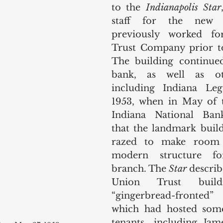
to the 
Indianapolis Star
staff for the new 
previously worked fo
Trust Company prior to
The building continued
bank, as well as oth
including Indiana Lega
1953, when in May of th
Indiana National Ban
that the landmark build
razed to make room 
modern structure fo
branch. The 
Star
 describ
Union Trust buil
“gingerbread-fronted
which had hosted some
tenants, including Ja