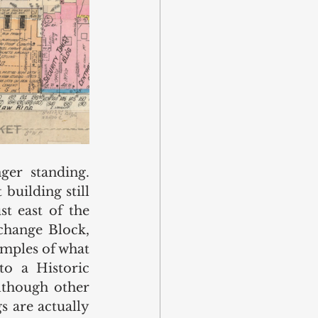
er standing. 
uilding still 
t east of the 
change Block, 
mples of what 
 to a 
Historic 
lthough other 
 are actually 