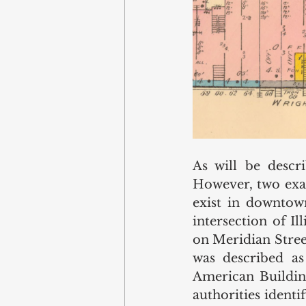
As will be descri
However, two exam
exist in downtown
intersection of I
on Meridian Stree
was described as
American Building
authorities identi