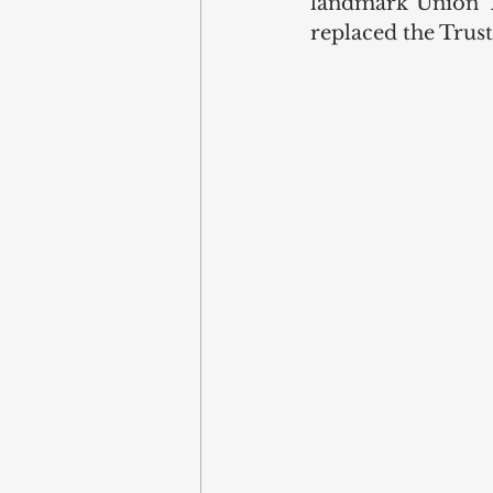
landmark Union Tr
replaced the Trust 