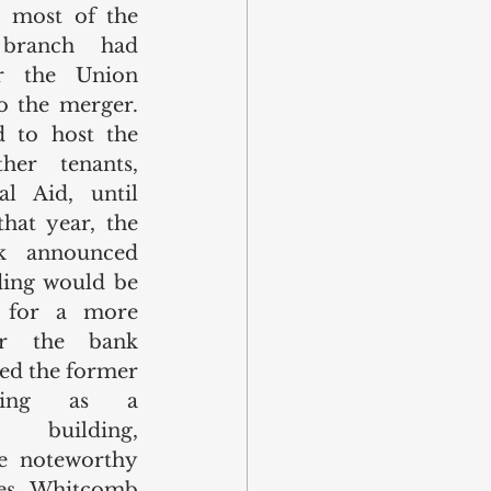
, most of the 
branch had 
r the Union 
 the merger. 
 to host the 
er tenants, 
l Aid, until 
at year, the 
k announced 
ing would be 
for a more 
r the bank 
ed the former 
ding as a 
” building, 
 noteworthy 
mes Whitcomb 