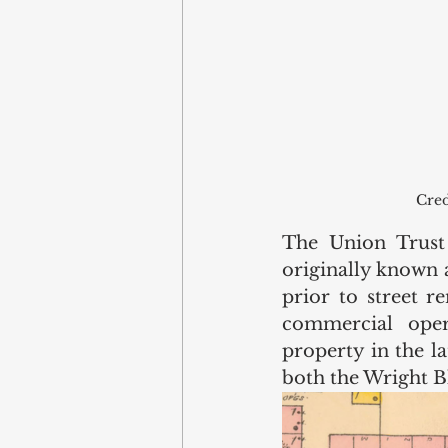
Cred
The Union Trust 
originally known a
prior to street r
commercial oper
property in the la
both the Wright Bl