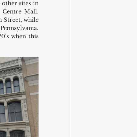
ther sites in 
Centre Mall. 
Street, while 
Pennsylvania. 
0's when this 