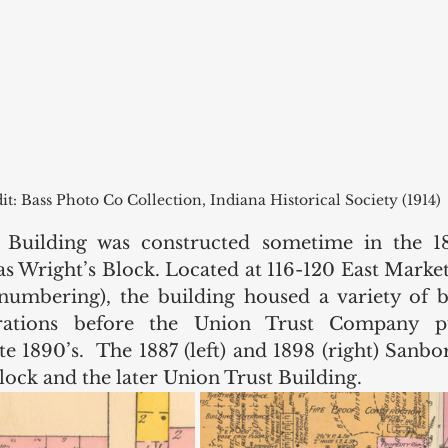
it: Bass Photo Co Collection, Indiana Historical Society (1914)
Building was constructed sometime in the 18
s Wright’s Block. Located at 116-120 East Market 
enumbering), the building housed a variety of b
ations before the Union Trust Company pu
te 1890’s.  The 1887 (left) and 1898 (right) Sanb
ock and the later Union Trust Building. 