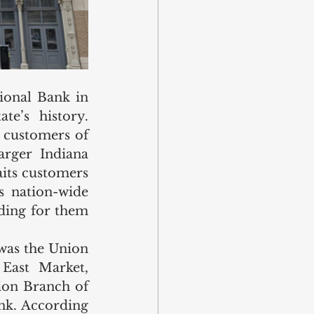
onal Bank in 
e’s history. 
customers of 
rger Indiana 
its customers 
 nation-wide 
ding for them 
was the Union 
East Market, 
on Branch of 
nk. According 