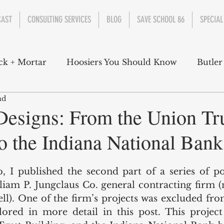
CAST
CONSULTING SERVICES
BLOG
SAVE SCHOOL 86
SPECIAL
ck + Mortar
Hoosiers You Should Know
Butler
ad
nment
Parks
Industry
Health
Indiana
Designs: From the Union Tr
o the Indiana National Bank
s Campbell
Christian Schrader
Butler Univers
, I published the second part of a series of po
lliam P. Jungclaus Co. general contracting firm 
l). One of the firm’s projects was excluded from
lored in more detail in this post. This project