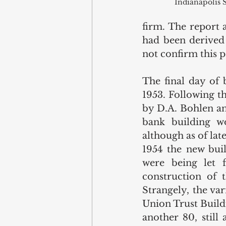
Indianapolis S
firm. The report a
had been derived 
not confirm this p
The final day of 
1953. Following t
by D.A. Bohlen an
bank building wo
although as of lat
1954 the new buil
were being let 
construction of 
Strangely, the va
Union Trust Buildi
another 80, still 