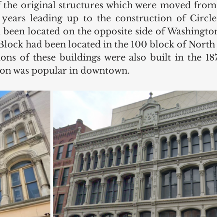
f the original structures which were moved from o
ears leading up to the construction of Circle 
 been located on the opposite side of Washington 
Block had been located in the 100 block of North 
ons of these buildings were also built in the 187
tion was popular in downtown. 