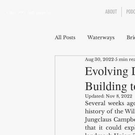
ABOUT
POD
Class 900: Indianapolis
All Posts
Waterways
Bri
Aug 30, 2022
5 min re
Transportation
Enviro
Evolving 
Building t
Central Canal
Jungclau
Updated:
Nov 8, 2022
Several weeks ago
Law
Sports
history of the Wi
Jungclaus Campbel
that it could exp