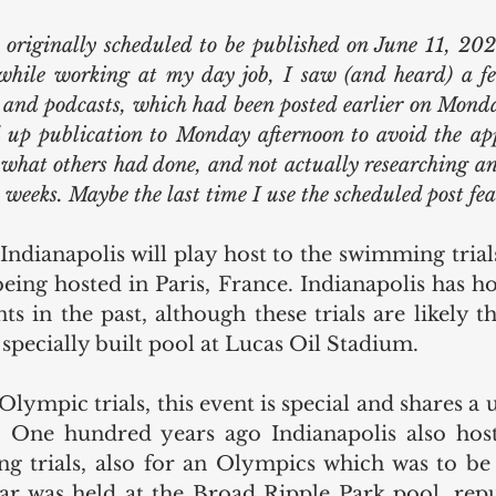
 originally scheduled to be published on June 11, 202
hile working at my day job, I saw (and heard) a fe
, and podcasts, which had been posted earlier on Monda
d up publication to Monday afternoon to avoid the app
what others had done, and not actually researching and
o weeks. Maybe the last time I use the scheduled post fe
Indianapolis will play host to the swimming trials
ng hosted in Paris, France. Indianapolis has hos
 in the past, although these trials are likely the
a specially built pool at Lucas Oil Stadium.
lympic trials, this event is special and shares a 
. One hundred years ago Indianapolis also host
trials, also for an Olympics which was to be h
ar was held at the Broad Ripple Park pool, repu