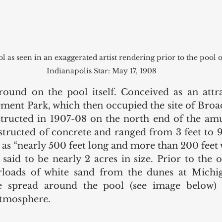
 as seen in an exaggerated artist rendering prior to the pool o
Indianapolis Star: May 17, 1908
ound on the pool itself. Conceived as an attra
ent Park, which then occupied the site of Broad
tructed in 1907-08 on the north end of the amu
tructed of concrete and ranged from 3 feet to 9 
as “nearly 500 feet long and more than 200 feet wi
said to be nearly 2 acres in size. Prior to the o
arloads of white sand from the dunes at Michig
e spread around the pool (see image below) 
tmosphere. 