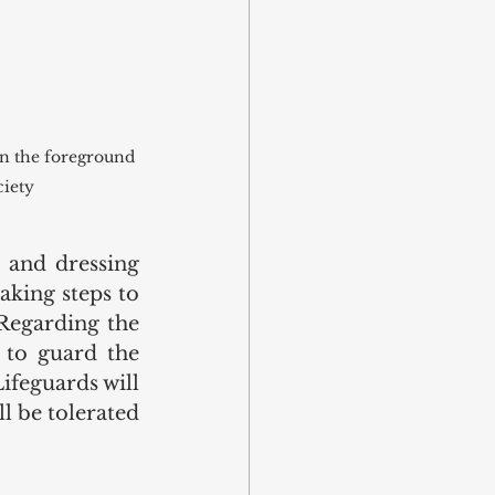
in the foreground 
ciety
and dressing 
king steps to 
Regarding the 
 to guard the 
ifeguards will 
 be tolerated 