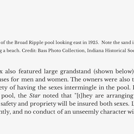
 of the Broad Ripple pool looking east in 1925.  Note the sand 
g a beach. Credit: Bass Photo Collection, Indiana Historical So
 also featured large grandstand (shown below) 
ses for men and women. The owners were also ta
ety of having the sexes intermingle in the pool. 
 pool, the 
Star 
noted that "[t]hey are arranging
 safety and propriety will be insured both sexes. L
tly, and no conduct of an unseemly character will
 