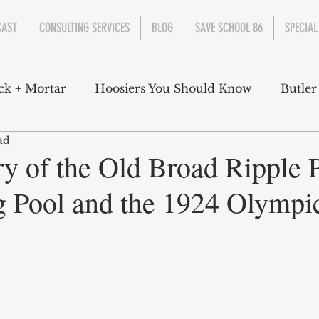
CAST
CONSULTING SERVICES
BLOG
SAVE SCHOOL 86
SPECIAL
ck + Mortar
Hoosiers You Should Know
Butler
ad
nment
Parks
Industry
Health
Indiana
ry of the Old Broad Ripple 
Pool and the 1924 Olympic
s Campbell
Christian Schrader
Butler Univers