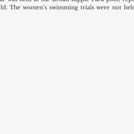
rld. The women’s swimming trials were not held