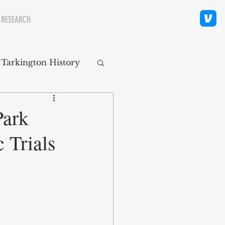
 RESEARCH
 Tarkington History
polis Neighborhoods
Park
 Trials
ity
Religion