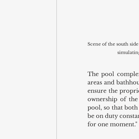
Scene of the south side
simulatin
The pool complex
areas and bathhou
ensure the propri
ownership of the
pool, so that both
be on duty constan
for one moment." 