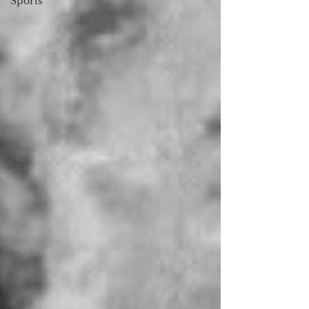
Sports