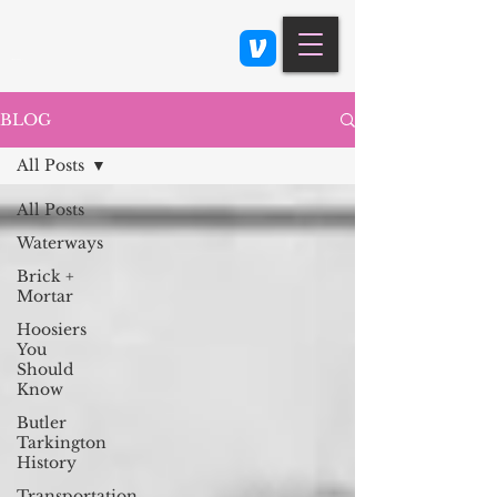
Class 900: Indianapolis
BLOG
All Posts
All Posts
Waterways
Brick +
Mortar
Hoosiers
You
Should
Know
Butler
Tarkington
History
Transportation