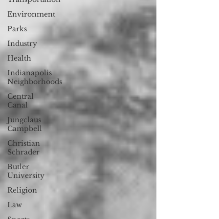
Environment
Parks
Industry
Health
Indianapolis
Neighborhoods
Central
Canal
Jungclaus
Campbell
Christian
Schrader
Butler
University
Religion
Law