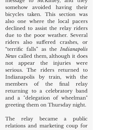
message to McKinley, and they 
somehow avoided having their 
bicycles taken. This section was 
also one where the local pacers 
declined to assist the relay riders 
due to the poor weather. Several 
riders also suffered crashes, or 
“terrific falls” as the 
Indianapolis 
News
 called them, although it does 
not appear the injuries were 
serious. The riders returned to 
Indianapolis by train, with the 
members of the final relay 
returning to a celebratory band 
and a "delegation of wheelman" 
greeting them on Thursday night. 
The relay became a public 
relations and marketing coup for 