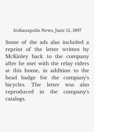
Indianapolis News, June 15, 1897
Some of the ads also included a 
reprint of the letter written by 
McKinley back to the company 
after he met with the relay riders 
at this home, in addition to the 
head badge for the company's 
bicycles. The letter was also 
reproduced in the company's 
catalogs. 