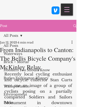
Class 900: Indianapolis
Post
All Posts
Jan 12, 2023
4 min read
All Posts
From Indianapolis to Canton:
Waterways
The Bellis Bicycle Company's
Brick + Mortar
McKinley Relay
Hoosiers You Should Know
Recently local cycling enthusiast 
Butler Tarkington History
and bicycle collector Stan Curts 
sent me an image of a group of 
Transportation
cyclists posing on a partially 
Environment
completed Soldiers and Sailors 
Parks
Monument in downtown 