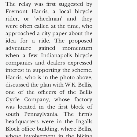
The relay was first suggested by 
Fremont Harris, a local bicycle 
rider, or 'wheelman' and they 
were often called at the time, who 
approached a city paper about the 
idea for a ride. The proposed 
adventure gained momentum 
when a few Indianapolis bicycle 
companies and dealers expressed 
interest in supporting the scheme. 
Harris, who is in the photo above, 
discussed the plan with W.K. Bellis, 
one of the officers of the Bellis 
Cycle Company, whose factory 
was located in the first block of 
south Pennsylvania. The firm's 
headquarters were in the Ingalls 
Block office building, where Bellis, 
whose involvement in the biking 