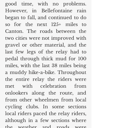
good time, with no problems. 
However, in Bellefontaine rain 
began to fall, and continued to do 
so for the next 125+ miles to 
Canton. The roads between the 
two cities were not improved with 
gravel or other material, and the 
last few legs of the relay had to 
pedal through thick mud for 100 
miles, with the last 38 miles being 
a muddy hike-a-bike. Throughout 
the entire relay the riders were 
met with celebration from 
onlookers along the route, and 
from other wheelmen from local 
cycling clubs. In some sections 
local riders paced the relay riders, 
although in a few sections where 
the weather and roads were 