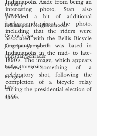
Indianapolis. Aside from being an 
Industry
interesting photo, Stan also 
Health
provided a bit of additional 
background about the photo, 
Indianapolis Neighborhoods
including that the riders were 
Central Canal
associated with the Bellis Bicycle 
Company, which was based in 
Jungclaus Campbell
Indianapolis in the mid- to late- 
Christian Schrader
1890’s. The image, which appears 
Butler University
below, is something of a 
celebratory shot, following the 
Religion
completion of a bicycle relay 
Law
during the presidential election of 
1896. 
Sports