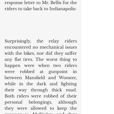
response letter to Mr. Bellis for the 
riders to take back to Indianapolis: 
Surprisingly, the relay riders 
encountered no mechanical issues 
with the bikes, nor did they suffer 
any flat tires. The worst thing to 
happen were when two riders 
were robbed at gunpoint in 
between Mansfield and Wooster, 
while in the dark and fighting 
their way through thick mud. 
Both riders were robbed of their 
personal belongings, although 
they were allowed to keep the 