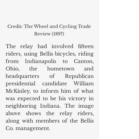
Credit: The Wheel and Cycling Trade 
Review (1897) 
The relay had involved fifteen 
riders, using Bellis bicycles, riding 
from Indianapolis to Canton, 
Ohio, the hometown and 
headquarters of Republican 
presidential candidate William 
McKinley, to inform him of what 
was expected to be his victory in 
neighboring Indiana. The image 
above shows the relay riders, 
along with members of the Bellis 
Co. management. 