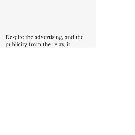
Despite the advertising, and the 
publicity from the relay, it 
appears Bellis ceased operations 
in 1898, just a few years after 
McKinley’s election. 
Sources
*Thanks again to Stan Curts for 
tipping me off to this topic!*
The Referee & Cycle Trade 