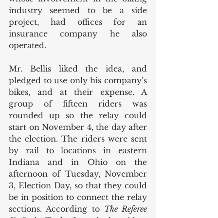
industry seemed to be a side 
project, had offices for an 
insurance company he also 
operated.
Mr. Bellis liked the idea, and 
pledged to use only his company’s 
bikes, and at their expense. A 
group of fifteen riders was 
rounded up so the relay could 
start on November 4, the day after 
the election. The riders were sent 
by rail to locations in eastern 
Indiana and in Ohio on the 
afternoon of Tuesday, November 
3, Election Day, so that they could 
be in position to connect the relay 
sections. According to 
The Referee 