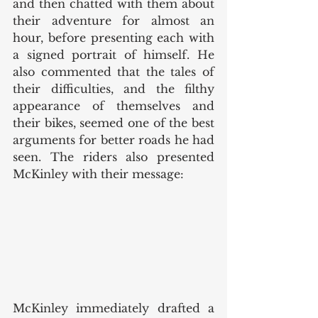
and then chatted with them about 
their adventure for almost an 
hour, before presenting each with 
a signed portrait of himself. He 
also commented that the tales of 
their difficulties, and the filthy 
appearance of themselves and 
their bikes, seemed one of the best 
arguments for better roads he had 
seen. The riders also presented 
McKinley with their message: 
McKinley immediately drafted a 