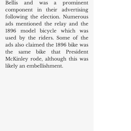
Bellis and was a prominent 
component in their advertising 
following the election. Numerous 
ads mentioned the relay and the 
1896 model bicycle which was 
used by the riders. Some of the 
ads also claimed the 1896 bike was 
the same bike that President 
McKinley rode, although this was 
likely an embellishment. 