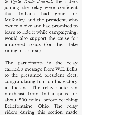
& Cycle Trade Journal
, the riders 
joining the relay were confident 
that Indiana had gone for 
McKinley, and the president, who 
owned a bike and had promised to 
learn to ride it while campaigning, 
would also support the cause for 
improved roads (for their bike 
riding, of course). 
The participants in the relay 
carried a message from W.K. Bellis 
to the presumed president elect, 
congratulating him on his victory 
in Indiana. The relay route ran 
northeast from Indianapolis for 
about 200 miles, before reaching 
Bellefontaine, Ohio. The relay 
riders during this section made 