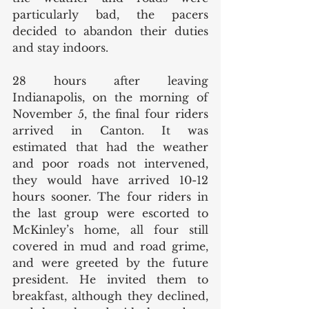
particularly bad, the pacers 
decided to abandon their duties 
and stay indoors. 
28 hours after leaving 
Indianapolis, on the morning of 
November 5, the final four riders 
arrived in Canton. It was 
estimated that had the weather 
and poor roads not intervened, 
they would have arrived 10-12 
hours sooner. The four riders in 
the last group were escorted to 
McKinley’s home, all four still 
covered in mud and road grime, 
and were greeted by the future 
president. He invited them to 
breakfast, although they declined, 