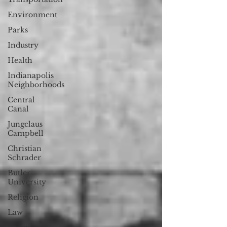
Environment
Parks
Industry
Health
Indianapolis
Neighborhoods
Central
Canal
Jungclaus
Campbell
Christian
Schrader
Butler
University
Religion
Law