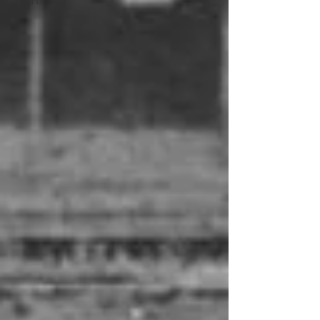
Sports