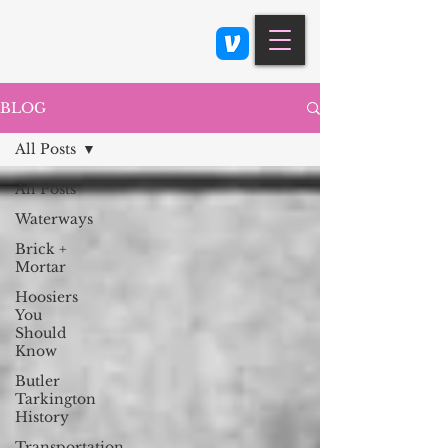
Class 900: Indianapolis
BLOG
All Posts
All Posts
Waterways
Brick +
Mortar
Hoosiers
You
Should
Know
Butler
Tarkington
History
Transportation