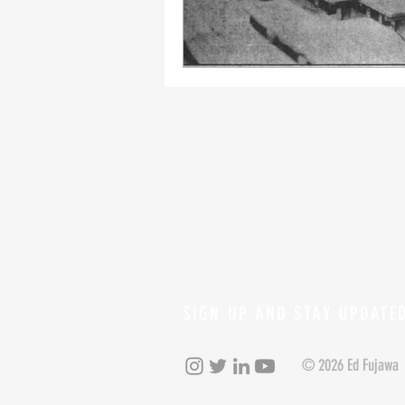
SIGN UP AND STAY UPDATE
© 2026 Ed Fujawa