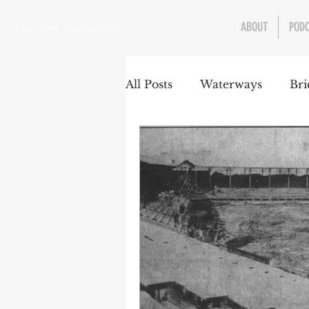
ABOUT
POD
Class 900: Indianapolis
All Posts
Waterways
Bri
Transportation
Enviro
Central Canal
Jungclau
Law
Sports