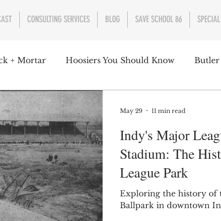
CAST
CONSULTING SERVICES
BLOG
SAVE SCHOOL 86
SPECIAL
ck + Mortar
Hoosiers You Should Know
Butler
nment
Parks
Industry
Health
Indiana
May 29
11 min read
Indy's Major Leag
s Campbell
Christian Schrader
Butler Univers
Stadium: The Hist
League Park
Exploring the history of
Ballpark in downtown In