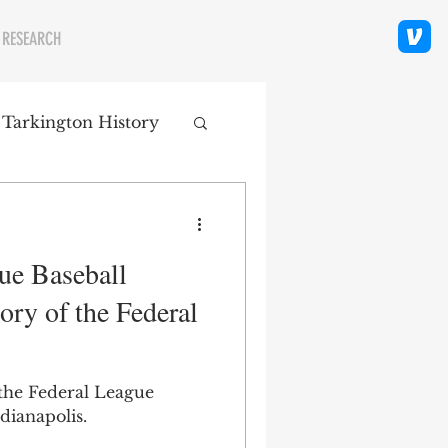
 RESEARCH
 Tarkington History
polis Neighborhoods
ue Baseball
ity
Religion
ory of the Federal
 the Federal League
dianapolis.