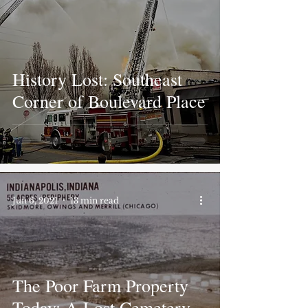
History Lost: Southeast
Corner of Boulevard Place
Jun 6, 2021
13 min read
The Poor Farm Property
Today: A Lost Cemetery,