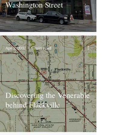
Washington Street
Apr 2, 2021
6 min read
Discovering the Venerable
behind Flackville