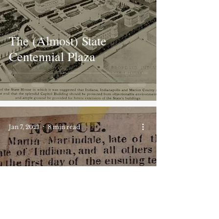
The (Almost) State
Centennial Plaza
Jan 7, 2021
8 min read
eBay Find: The
Assignment of Dower to
Elizabeth Martindale