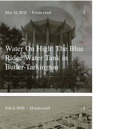
Mar 12, 2021
8 min read
Water On High: The Blue
Ridge Water Tank in
Butler-Tarkington
Feb 3, 2021
12 min read