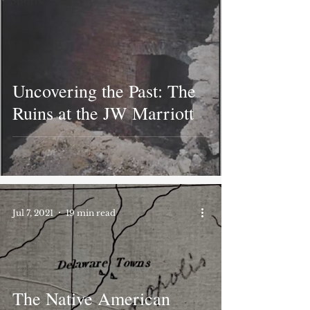
Sports
Uncovering the Past: The
Ruins at the JW Marriott
Jul 7, 2021
19 min read
The Native American