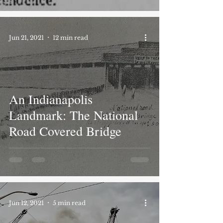
Jun 21, 2021
12 min read
An Indianapolis
Landmark: The National
Road Covered Bridge
Jun 12, 2021
5 min read