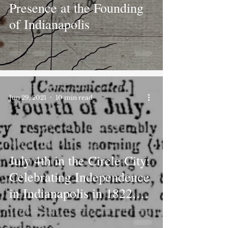
Presence at the Founding
of Indianapolis
Jun 29, 2021
10 min read
July 4th in the Circle City:
Celebrating Independence
in Indianapolis in 1822,
1876, and 1976