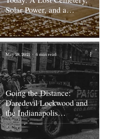
Solar Power, and a
Breakthrough in Housing
May 28, 2021
6 min read
Going the Distance:
Daredevil Lockwood and
the Indianapolis
Endurance Drives of 1923
and 1926