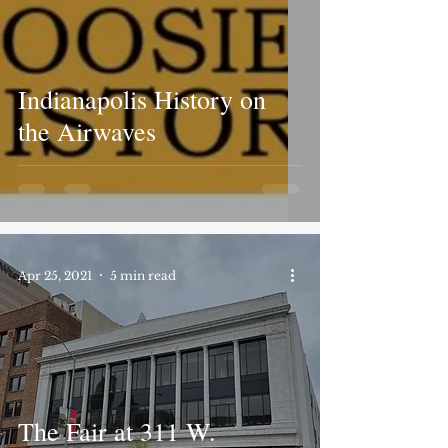
Indianapolis History on
the Airwaves
Apr 25, 2021
5 min read
The Fair at 311 W.