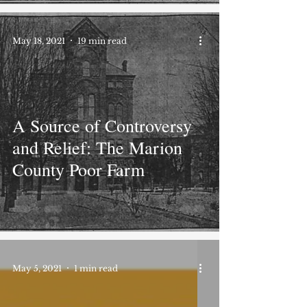
May 18, 2021
19 min read
A Source of Controversy
and Relief: The Marion
County Poor Farm
May 5, 2021
1 min read