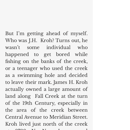
But I’m getting ahead of myself. 
Who was J.H.  Kroh? Turns out, he 
wasn’t some individual who 
happened to get bored while 
fishing on the banks of the creek, 
or a teenager who used the creek 
as a swimming hole and decided 
to leave their mark. James H. Kroh 
actually owned a large amount of 
land along  Fall Creek at the turn 
of the 19th Century, especially in 
the area of the creek between 
Central Avenue to Meridian Street. 
Kroh lived just north of the creek 