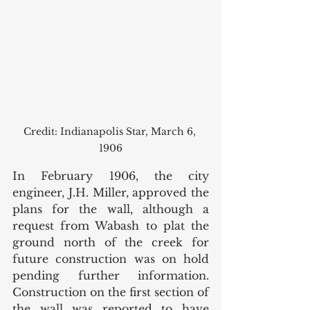
Credit: Indianapolis Star, March 6, 
1906
In February 1906, the city 
engineer, J.H. Miller, approved the 
plans for the wall, although a 
request from Wabash to plat the 
ground north of the creek for 
future construction was on hold 
pending further information. 
Construction on the first section of 
the wall was reported to have 