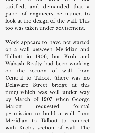
satisfied, and demanded that a 
panel of engineers be named to 
look at the design of the wall. This 
too was taken under advisement. 
Work appears to have not started 
on a wall between Meridian and 
Talbott in 1906, but Kroh and 
Wabash Realty had been working 
on the section of wall from 
Central to Talbott (there was no 
Delaware Street bridge at this 
time) which was well under way 
by March of 1907 when George 
Marott requested formal 
permission to build a wall from 
Meridian to Talbott to connect 
with Kroh's section of wall. The 