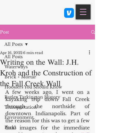
Class 900: Indianapolis
Post
All Posts
Apr 16, 2022
6 min read
All Posts
Writing on the Wall: J.H.
Waterways
Kroh and the Construction of
Brick + Mortar
the Fall Creek Wall
Hoosiers You Should Know
A few weeks ago, I went on a 
Butler Tarkington History
kayaking trip down Fall Creek 
through the northside of 
Transportation
downtown Indianapolis. Part of 
Environment
the reason for this was to get a few 
Parks
final images for the immediate 