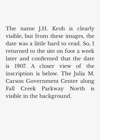
The name J.H. Kroh is clearly 
visible, but from these images, the 
date was a little hard to read. So, I 
returned to the site on foot a week 
later and confirmed that the date 
is 1907. A closer view of the 
inscription is below. The Julia M. 
Carson Government Center along 
Fall Creek Parkway North is 
visible in the background.  