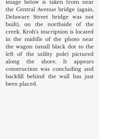
image below is taken from near 
the Central Avenue bridge (again, 
Delaware Street bridge was not 
built), on the northside of the 
creek. Kroh's inscription is located 
in the middle of the photo near 
the wagon (small black dot to the 
left of the utility pole) pictured 
along the shore. It appears 
construction was concluding and 
backfill behind the wall has just 
been placed. 