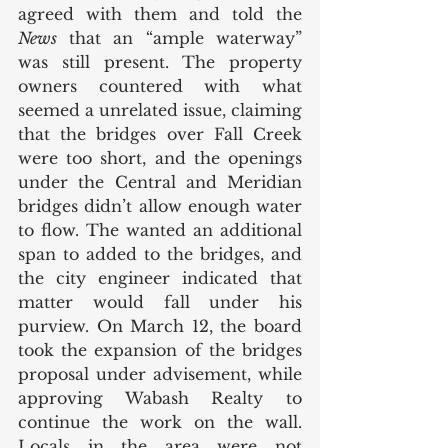
agreed with them and told the 
News 
that an “ample waterway” 
was still present. The property 
owners countered with what 
seemed a unrelated issue, claiming 
that the bridges over Fall Creek 
were too short, and the openings 
under the Central and Meridian 
bridges didn’t allow enough water 
to flow. The wanted an additional 
span to added to the bridges, and 
the city engineer indicated that 
matter would fall under his 
purview. On March 12, the board 
took the expansion of the bridges 
proposal under advisement, while 
approving Wabash Realty to 
continue the work on the wall. 
Locals in the area were not 