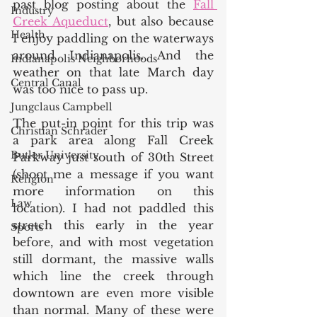
past blog posting about the 
Fall 
Industry
Creek Aqueduct
, but also because 
Health
I enjoy paddling on the waterways 
around Indianapolis. And the 
Indianapolis Neighborhoods
weather on that late March day 
Central Canal
was too nice to pass up. 
Jungclaus Campbell
The put-in point for this trip was 
Christian Schrader
a park area along Fall Creek 
Butler University
Parkway just south of 30th Street 
(shoot me a message if you want 
Religion
more information on this 
Law
location). I had not paddled this 
stretch this early in the year 
Sports
before, and with most vegetation 
still dormant, the massive walls 
which line the creek through 
downtown are even more visible 
than normal. Many of these were 