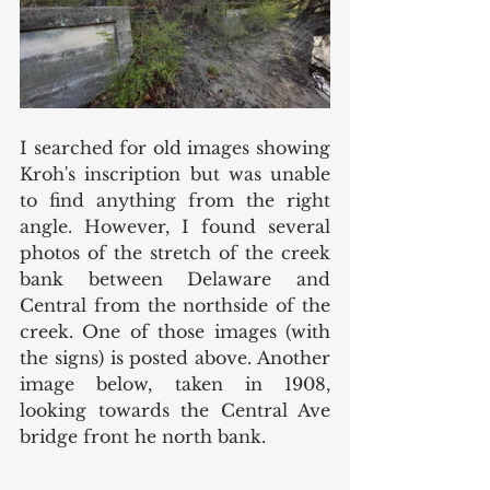
I searched for old images showing 
Kroh's inscription but was unable 
to find anything from the right 
angle. However, I found several 
photos of the stretch of the creek 
bank between Delaware and 
Central from the northside of the 
creek. One of those images (with 
the signs) is posted above. Another 
image below, taken in 1908, 
looking towards the Central Ave 
bridge front he north bank.  