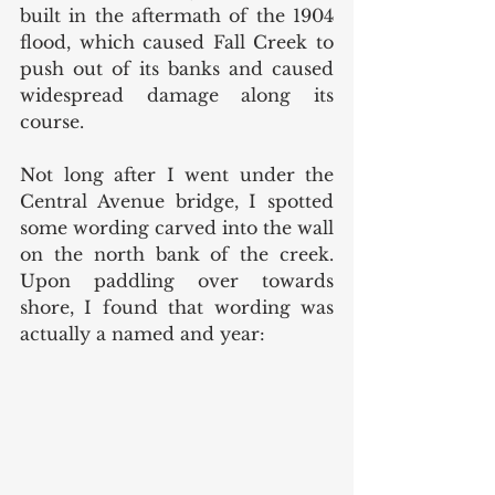
built in the aftermath of the 1904 
flood, which caused Fall Creek to 
push out of its banks and caused 
widespread damage along its 
course.
Not long after I went under the 
Central Avenue bridge, I spotted 
some wording carved into the wall 
on the north bank of the creek. 
Upon paddling over towards 
shore, I found that wording was 
actually a named and year: