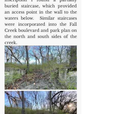
buried staircase, which provided 
an access point in the wall to the 
waters below.  Similar staircases 
were incorporated into the Fall 
Creek boulevard and park plan on 
the north and south sides of the 
creek. 