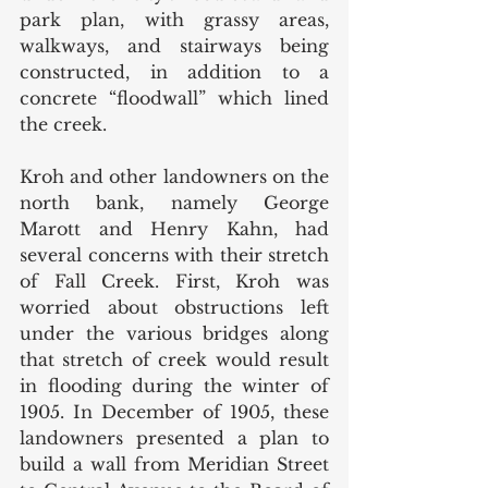
park plan, with grassy areas, 
walkways, and stairways being 
constructed, in addition to a 
concrete “floodwall” which lined 
the creek. 
Kroh and other landowners on the 
north bank, namely George 
Marott and Henry Kahn, had 
several concerns with their stretch 
of Fall Creek. First, Kroh was 
worried about obstructions left 
under the various bridges along 
that stretch of creek would result 
in flooding during the winter of 
1905. In December of 1905, these 
landowners presented a plan to 
build a wall from Meridian Street 