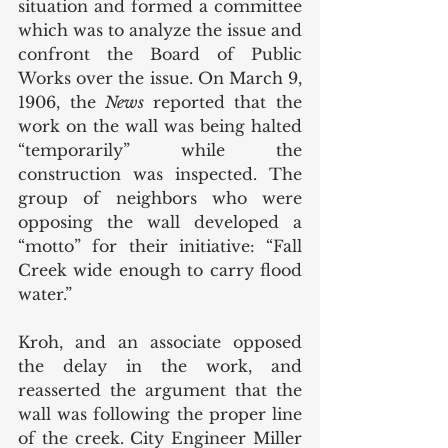
situation and formed a committee 
which was to analyze the issue and 
confront the Board of Public 
Works over the issue. On March 9, 
1906, the 
News 
reported that the 
work on the wall was being halted 
“temporarily” while the 
construction was inspected. The 
group of neighbors who were 
opposing the wall developed a 
“motto” for their initiative: “Fall 
Creek wide enough to carry flood 
water.” 
Kroh, and an associate opposed 
the delay in the work, and 
reasserted the argument that the 
wall was following the proper line 
of the creek. City Engineer Miller 