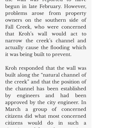
begun in late February. However, 
problems arose from property 
owners on the southern side of 
Fall Creek, who were concerned 
that Kroh’s wall would act to 
narrow the creek’s channel and 
actually cause the flooding which 
it was being built to prevent. 
Kroh responded that the wall was 
built along the “natural channel of 
the creek” and that the position of 
the channel has been established 
by engineers and had been 
approved by the city engineer. In 
March a group of concerned 
citizens did what most concerned 
citizens would do in such a 