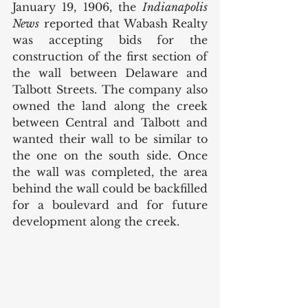
January 19, 1906, the 
Indianapolis 
News
 reported that Wabash Realty 
was accepting bids for the 
construction of the first section of 
the wall between Delaware and 
Talbott Streets. The company also 
owned the land along the creek 
between Central and Talbott and 
wanted their wall to be similar to 
the one on the south side. Once 
the wall was completed, the area 
behind the wall could be backfilled 
for a boulevard and for future 
development along the creek. 