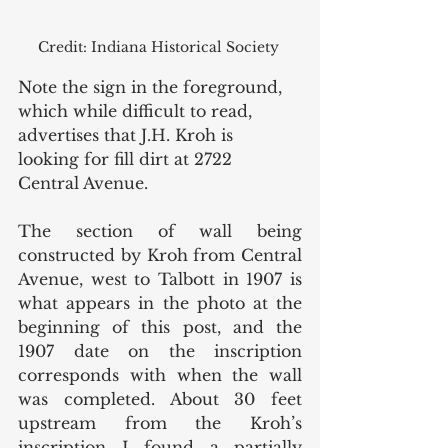
Credit: Indiana Historical Society 
Note the sign in the foreground, 
which while difficult to read, 
advertises that J.H. Kroh is 
looking for fill dirt at 2722 
Central Avenue. 
The section of wall being 
constructed by Kroh from Central 
Avenue, west to Talbott in 1907 is 
what appears in the photo at the 
beginning of this post, and the 
1907 date on the inscription 
corresponds with when the wall 
was completed. About 30 feet 
upstream from the Kroh’s 
inscription I found a partially 