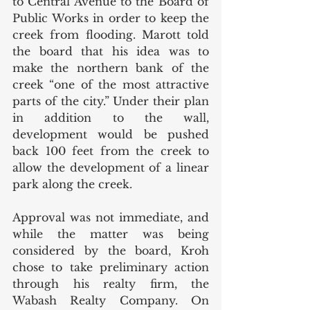
to Central Avenue to the Board of 
Public Works in order to keep the 
creek from flooding. Marott told 
the board that his idea was to 
make the northern bank of the 
creek “one of the most attractive 
parts of the city.” Under their plan 
in addition to the wall, 
development would be pushed 
back 100 feet from the creek to 
allow the development of a linear 
park along the creek. 
Approval was not immediate, and 
while the matter was being 
considered by the board, Kroh 
chose to take preliminary action 
through his realty firm, the 
Wabash Realty Company. On 