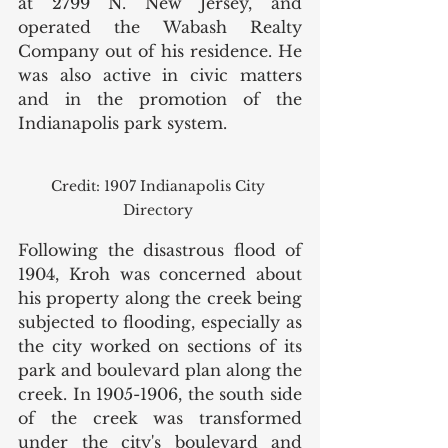
at 2799 N. New Jersey, and 
operated the Wabash Realty 
Company out of his residence. He 
was also active in civic matters 
and in the promotion of the 
Indianapolis park system. 
Credit: 1907 Indianapolis City 
Directory 
Following the disastrous flood of 
1904, Kroh was concerned about 
his property along the creek being 
subjected to flooding, especially as 
the city worked on sections of its 
park and boulevard plan along the 
creek. In 1905-1906, the south side 
of the creek was transformed 
under the city's boulevard and 