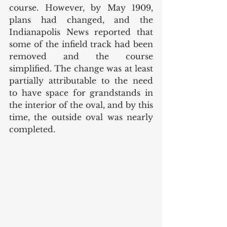
course. However, by May 1909, 
plans had changed, and the 
Indianapolis News reported that 
some of the infield track had been 
removed and the course 
simplified. The change was at least 
partially attributable to the need 
to have space for grandstands in 
the interior of the oval, and by this  
time, the outside oval was nearly 
completed. 