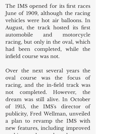
The IMS opened for its first races 
June of 1909, although the racing 
vehicles were hot air balloons. In 
August, the track hosted its first 
automobile and motorcycle 
racing, but only in the oval, which 
had been completed, while the 
infield course was not. 
Over the next several years the 
oval course was the focus of 
racing, and the in-field track was 
not completed. However, the 
dream was still alive. In October 
of 1915, the IMS's director of 
publicity, Fred Wellman, unveiled 
a plan to revamp the IMS with 
new features, including improved 