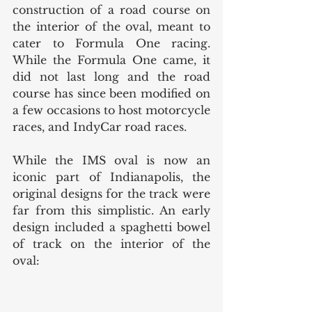
construction of a road course on 
the interior of the oval, meant to 
cater to Formula One racing. 
While the Formula One came, it 
did not last long and the road 
course has since been modified on 
a few occasions to host motorcycle 
races, and IndyCar road races. 
While the IMS oval is now an 
iconic part of Indianapolis, the 
original designs for the track were 
far from this simplistic. An early 
design included a spaghetti bowel 
of track on the interior of the 
oval: 