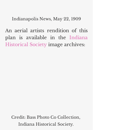
Indianapolis News, May 22, 1909
An aerial artists rendition of this 
plan is available in the 
Indiana 
Historical Society
 image archives: 
Credit: Bass Photo Co Collection, 
Indiana Historical Society. 