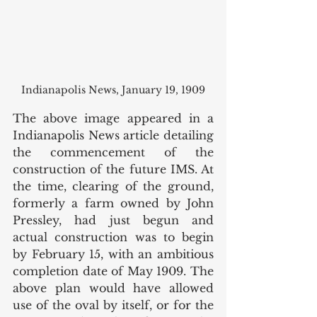
Indianapolis News, January 19, 1909
The above image appeared in a 
Indianapolis News article detailing 
the commencement of the 
construction of the future IMS. At 
the time, clearing of the ground, 
formerly a farm owned by John 
Pressley, had just begun and 
actual construction was to begin 
by February 15, with an ambitious 
completion date of May 1909. The 
above plan would have allowed 
use of the oval by itself, or for the 