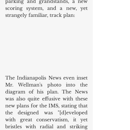
parking and grandstands, a new 
scoring system, and a new, yet 
strangely familiar, track plan: 
The Indianapolis News even inset 
Mr. Wellman's photo into the 
diagram of his plan. The News 
was also quite effusive with these 
new plans for the IMS, stating that 
the designed was "[d]eveloped 
with great conservatism, it yet 
bristles with radial and striking 