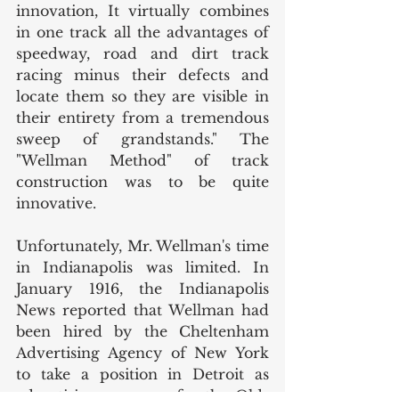
innovation, It virtually combines 
in one track all the advantages of 
speedway, road and dirt track 
racing minus their defects and 
locate them so they are visible in 
their entirety from a tremendous 
sweep of grandstands." The 
"Wellman Method" of track 
construction was to be quite 
innovative. 
Unfortunately, Mr. Wellman's time 
in Indianapolis was limited. In 
January 1916, the Indianapolis 
News reported that Wellman had 
been hired by the Cheltenham 
Advertising Agency of New York 
to take a position in Detroit as 
advertising manager for the Olds 