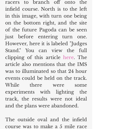
racers to branch off onto the 
infield course. North is to the left 
in this image, with turn one being 
on the bottom right, and the site 
of the future Pagoda can be seen 
just before entering turn one. 
However, here it is labeled "Judges 
Stand." You can view the full 
clipping of this article 
here
. The 
article also mentions that the IMS 
was to illuminated so that 24 hour 
events could be held on the track. 
While there were some 
experiments with lighting the 
track, the results were not ideal 
and the plans were abandoned. 
The outside oval and the infield 
course was to make a 5 mile race 