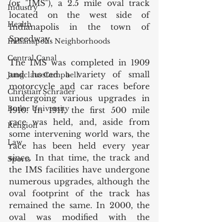
(or "IMS"), a 2.5 mile oval track 
Industry
located on the west side of 
Health
Indianapolis in the town of 
Speedway. 
Indianapolis Neighborhoods
Central Canal
The IMS was completed in 1909 
and hosted a variety of small 
Jungclaus Campbell
motorcycle and car races before 
Christian Schrader
undergoing various upgrades in 
Butler University
1910. In 1911, the first 500 mile 
race was held, and, aside from 
Religion
some intervening world wars, the 
Law
race has been held every year 
since. In that time, the track and 
Sports
the IMS facilities have undergone 
numerous upgrades, although the 
oval footprint of the track has 
remained the same. In 2000, the 
oval was modified with the 