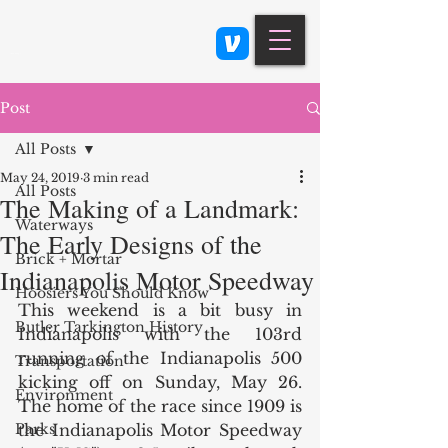
Class 900: Indianapolis
Post
All Posts
May 24, 2019
3 min read
All Posts
The Making of a Landmark:
Waterways
The Early Designs of the
Brick + Mortar
Indianapolis Motor Speedway
Hoosiers You Should Know
This weekend is a bit busy in 
Butler Tarkington History
Indianapolis with the 103rd 
running of the Indianapolis 500 
Transportation
kicking off on Sunday, May 26. 
Environment
The home of the race since 1909 is 
Parks
the Indianapolis Motor Speedway 