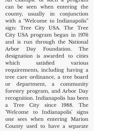
can be seen when entering the 
county, usually in conjunction 
with a ‘Welcome to Indianapolis” 
sign: Tree City USA. The Tree 
City USA program began in 1976 
and is run through the National 
Arbor Day Foundation. The 
designation is awarded to cities 
which satisfied various 
requirements, including having a 
tree care ordinance, a tree board 
or department, a community 
forestry program, and Arbor Day 
recognition. Indianapolis has been 
a Tree City since 1988. The 
'Welcome to Indianapolis' signs 
one sees when entering Marion 
County used to have a separate 