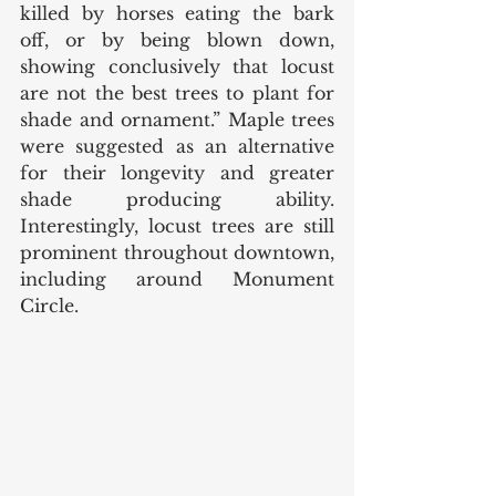
killed by horses eating the bark 
off, or by being blown down, 
showing conclusively that locust 
are not the best trees to plant for 
shade and ornament.” Maple trees 
were suggested as an alternative 
for their longevity and greater 
shade producing ability. 
Interestingly, locust trees are still 
prominent throughout downtown, 
including around Monument 
Circle. 