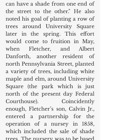
can have a shade from one end of 
the street to the other." He also 
noted his goal of planting a row of 
trees around University Square 
later in the spring. This effort 
would come to fruition in May, 
when Fletcher, and Albert 
Danforth, another resident of 
north Pennsylvania Street, planted 
a variety of trees, including white 
maple and elm, around University 
Square (the park which is just 
north of the present day Federal 
Courthouse). Coincidently 
enough, Fletcher’s son, Calvin Jr., 
entered a partnership for the 
operation of a nursey in 1858, 
which included the sale of shade 
trees. The nursery was to be based 