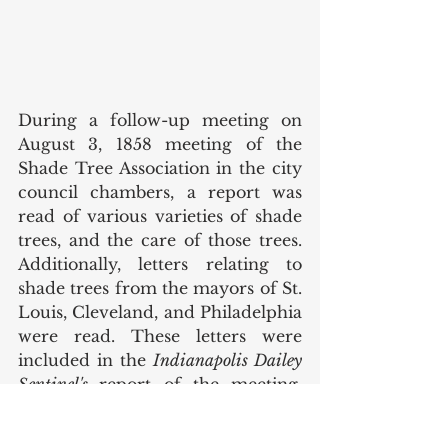
During a follow-up meeting on 
August 3, 1858 meeting of the 
Shade Tree Association in the city 
council chambers, a report was 
read of various varieties of shade 
trees, and the care of those trees. 
Additionally, letters relating to 
shade trees from the mayors of St. 
Louis, Cleveland, and Philadelphia 
were read. These letters were 
included in the 
Indianapolis Dailey 
Sentinel's 
report of the meeting. 
The article noted that the 
gathering was addressed by 