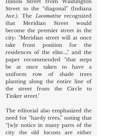
Illinois Street from Washington 
Street to the “diagonal” (Indiana 
Ave.). The 
Locomotive 
recognized 
that Meridian Street would 
become the premier street in the 
city: "Meridian street will at once 
take front position for the 
residences of the elite...," and the 
paper recommended "that steps 
be at once taken to have a 
uniform row of shade trees 
planting along the entire line of 
the street from the Circle to 
Tinker street." 
The editorial also emphasized the 
need for “hardy trees,” noting that 
“[w]e notice in many parts of the 
city the old locusts are either 