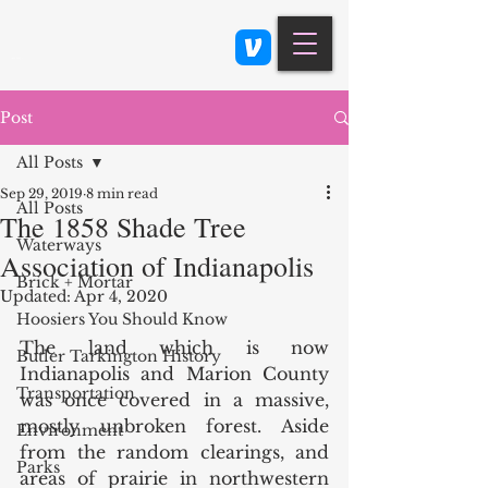
Class 900: Indianapolis
Post
All Posts
Sep 29, 2019
8 min read
All Posts
The 1858 Shade Tree
Waterways
Association of Indianapolis
Brick + Mortar
Updated:
Apr 4, 2020
Hoosiers You Should Know
The land which is now 
Butler Tarkington History
Indianapolis and Marion County 
Transportation
was once covered in a massive, 
mostly unbroken forest. Aside 
Environment
from the random clearings, and 
Parks
areas of prairie in northwestern 