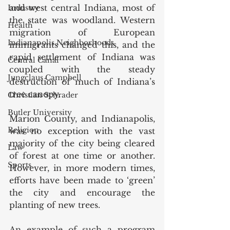
and west central Indiana, most of 
Industry
the state was woodland. Western 
Health
migration of European 
Indianapolis Neighborhoods
immigrants changed this, and the 
rapid settlement of Indiana was 
Central Canal
coupled with the steady 
Jungclaus Campbell
destruction of much of Indiana’s 
tree canopy. 
Christian Schrader
Butler University
Marion County, and Indianapolis, 
Religion
was no exception with the vast 
majority of the city being cleared 
Law
of forest at one time or another. 
Sports
However, in more modern times, 
efforts have been made to ‘green’ 
the city and encourage the 
planting of new trees. 
An example of such a program 