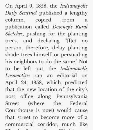
On April 9, 1858, the 
Indianapolis 
Daily Sentinel
 published a lengthy 
column, copied from a 
publication called 
Downey's Rural 
Sketches
, pushing for the planting 
trees, and declaring "[l]et no 
person, therefore, delay planting 
shade trees himself, or persuading 
his neighbors to do the same." Not 
to be left out, the 
Indianapolis 
Locomotive
 ran an editorial on 
April 24, 1858, which predicted 
that the new location of the city's 
post office along Pennsylvania 
Street (where the Federal 
Courthouse is now) would cause 
that street to become more of a 
commercial corridor, much like 