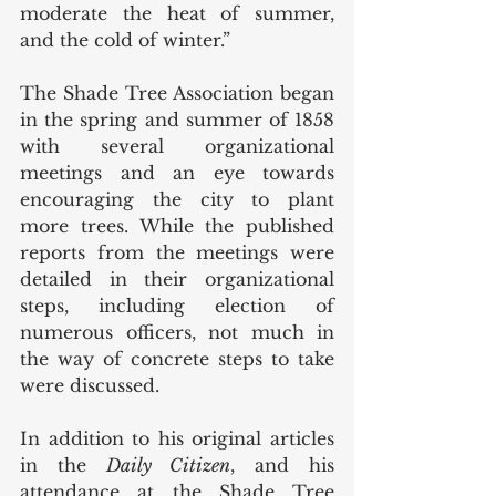
moderate the heat of summer, 
and the cold of winter.” 
The Shade Tree Association began 
in the spring and summer of 1858 
with several organizational 
meetings and an eye towards 
encouraging the city to plant 
more trees. While the published 
reports from the meetings were 
detailed in their organizational 
steps, including election of 
numerous officers, not much in 
the way of concrete steps to take 
were discussed.
In addition to his original articles 
in the 
Daily Citizen
, and his 
attendance at the Shade Tree 