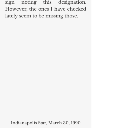
sign noting this designation. 
However, the ones I have checked 
lately seem to be missing those.
Indianapolis Star, March 30, 1990