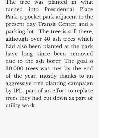
The tree was planted in what 
turned into Presidential Place 
Park, a pocket park adjacent to the 
present day Transit Center, and a 
parking lot.  The tree is still there, 
although over 40 ash trees which 
had also been planted at the park 
have long since been removed 
due to the ash borer. The goal o 
30,000 trees was met by the end 
of the year, mostly thanks to an 
aggressive tree planting campaign 
by IPL, part of an effort to replace 
trees they had cut down as part of 
utility work. 