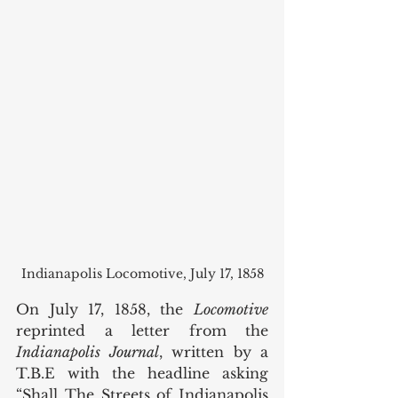
Indianapolis Locomotive, July 17, 1858
On July 17, 1858, the 
Locomotive 
reprinted a letter from the 
Indianapolis Journal
, written by a 
T.B.E with the headline asking 
“Shall The Streets of Indianapolis 