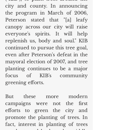
city and county. In announcing 
the program in March of 2006, 
Peterson stated that "[a] leafy 
canopy across our city will raise 
everyone's spirits. It will help 
replenish us, body and soul." KIB 
continued to pursue this tree goal, 
even after Peterson's defeat in the 
mayoral election of 2007, and tree 
planting continues to be a major 
focus of KIB's community 
greening efforts. 
But these more modern 
campaigns were not the first 
efforts to green the city and 
promote the planting of trees. In 
fact, interest in planting of trees 