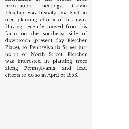
Association meetings, Calvin 
Fletcher was heavily involved in 
tree planting efforts of his own. 
Having recently moved from his 
farm on the southeast side of 
downtown (present day Fletcher 
Place), to Pennsylvania Street just 
north of North Street, Fletcher 
was interested in planting trees 
along Pennsylvania, and lead 
efforts to do so in April of 1858.