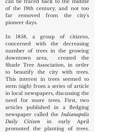
can be traced back to the middle 
of the 19th century, and not too 
far removed from the city's 
pioneer days. 
In 1858, a group of citizens, 
concerned with the decreasing 
number of trees in the growing 
downtown area,  created the 
Shade Tree Association, in order 
to beautify the city with trees.  
This interest in trees seemed to 
stem (sigh) from a series of article 
in local newspapers, discussing the 
need for more trees. First, two 
articles published in a fledging 
newspaper called the 
Indianapolis 
Daily Citizen
 in early April 
promoted the planting of trees. 