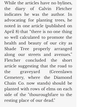
While the articles have no bylines, 
the diary of Calvin Fletcher 
indicates he was the author. In 
advocating for planting trees, he 
noted in one article (published on 
April 8) that “there is no one thing 
so well calculated to promote the 
health and beauty of our city as 
Shade Tree properly arranged 
along our streets and avenues.” 
Fletcher concluded the short 
article suggesting that the road to 
the graveyard (Greenlawn 
Cemetery, where the Diamond 
Chain Co. now stands) should be 
planted with rows of elms on each 
side of the "thouroughfare to the 
resting place of our dead." 