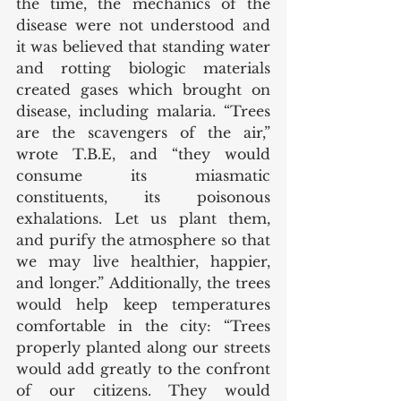
the time, the mechanics of the 
disease were not understood and 
it was believed that standing water 
and rotting biologic materials 
created gases which brought on 
disease, including malaria. “Trees 
are the scavengers of the air,” 
wrote T.B.E, and “they would 
consume its miasmatic 
constituents, its poisonous 
exhalations. Let us plant them, 
and purify the atmosphere so that 
we may live healthier, happier, 
and longer.” Additionally, the trees 
would help keep temperatures 
comfortable in the city: “Trees 
properly planted along our streets 
would add greatly to the confront 
of our citizens. They would 