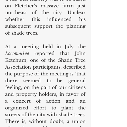
on Fletcher's massive farm just 
northeast of the city. Unclear 
whether this influenced his 
subsequent support the planting 
of shade trees. 
At a meeting held in July, the 
Locomotive 
reported that John 
Ketchum, one of the Shade Tree 
Association participants, described 
the purpose of the meeting is "that 
there seemed to be general 
feeling, on the part of our citizens 
and property holders, in favor of 
a concert of action and an 
organized effort to plant the 
streets of the city with shade trees. 
There is, without doubt, a union 