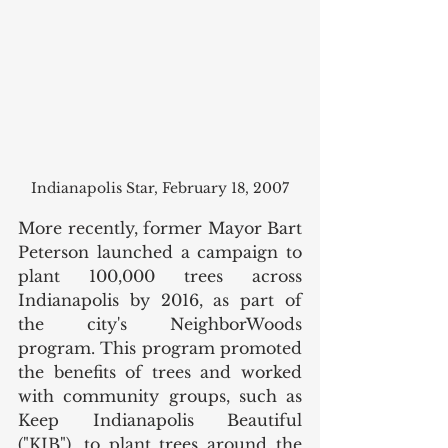
Indianapolis Star, February 18, 2007
More recently, former Mayor Bart 
Peterson launched a campaign to 
plant 100,000 trees across 
Indianapolis by 2016, as part of 
the city's NeighborWoods 
program. This program promoted 
the benefits of trees and worked 
with community groups, such as 
Keep Indianapolis Beautiful 
("KIB"), to plant trees around the 