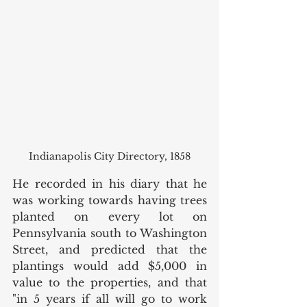
Indianapolis City Directory, 1858
He recorded in his diary that he 
was working towards having trees 
planted on every lot on 
Pennsylvania south to Washington 
Street, and predicted that the 
plantings would add $5,000 in 
value to the properties, and that 
"in 5 years if all will go to work 