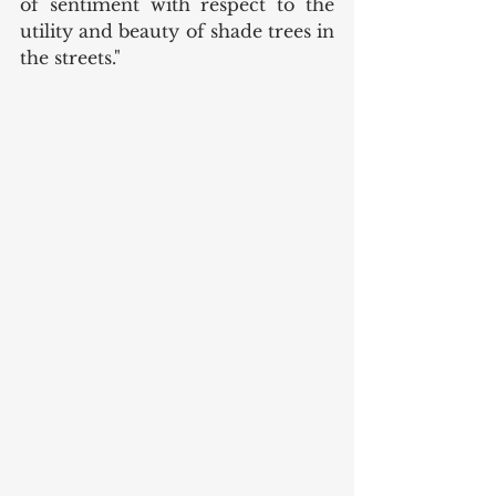
of sentiment with respect to the 
utility and beauty of shade trees in 
the streets."