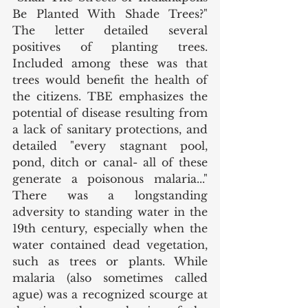
Be Planted With Shade Trees?" 
The letter detailed several 
positives of planting trees. 
Included among these was that 
trees would benefit the health of 
the citizens. TBE emphasizes the 
potential of disease resulting from 
a lack of sanitary protections, and 
detailed "every stagnant pool, 
pond, ditch or canal- all of these 
generate a poisonous malaria..." 
There was a longstanding 
adversity to standing water in the 
19th century, especially when the 
water contained dead vegetation, 
such as trees or plants. While 
malaria (also sometimes called 
ague) was a recognized scourge at 