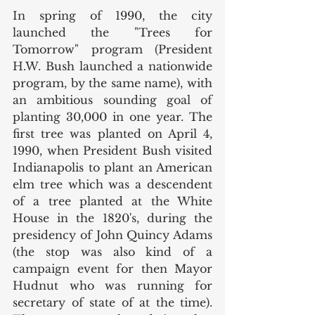
In spring of 1990, the city 
launched the "Trees for 
Tomorrow" program (President 
H.W. Bush launched a nationwide 
program, by the same name), with 
an ambitious sounding goal of 
planting 30,000 in one year. The 
first tree was planted on April 4, 
1990, when President Bush visited 
Indianapolis to plant an American 
elm tree which was a descendent 
of a tree planted at the White 
House in the 1820's, during the 
presidency of John Quincy Adams 
(the stop was also kind of a 
campaign event for then Mayor 
Hudnut who was running for 
secretary of state of at the time). 