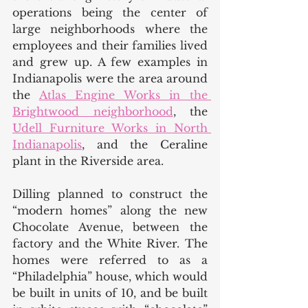
operations being the center of 
large neighborhoods where the 
employees and their families lived 
and grew up. A few examples in 
Indianapolis were the area around 
the 
Atlas Engine Works in the 
Brightwood neighborhood
, the 
Udell Furniture Works in North 
Indianapolis
, and the Ceraline 
plant in the Riverside area. 
Dilling planned to construct the 
“modern homes” along the new 
Chocolate Avenue, between the 
factory and the White River. The 
homes were referred to as a 
“Philadelphia” house, which would 
be built in units of 10, and be built 