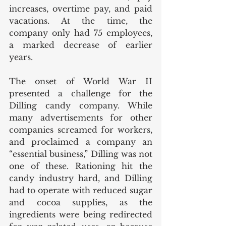
increases, overtime pay, and paid 
vacations. At the time, the 
company only had 75 employees, 
a marked decrease of earlier 
years. 
The onset of World War II 
presented a challenge for the 
Dilling candy company. While 
many advertisements for other 
companies screamed for workers, 
and proclaimed a company an 
“essential business,” Dilling was not 
one of these. Rationing hit the 
candy industry hard, and Dilling 
had to operate with reduced sugar 
and cocoa supplies, as the 
ingredients were being redirected 