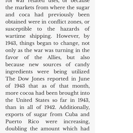
for war related uses, or because 
the markets from where the sugar 
and coca had previously been 
obtained were in conflict zones, or 
susceptible to the hazards of 
wartime shipping. However, by 
1943, things began to change, not 
only as the war was turning in the 
favor of the Allies, but also 
because new sources of candy 
ingredients were being utilized 
The Dow Jones reported in June 
of 1943 that as of that month, 
more cocoa had been brought into 
the United States so far in 1943, 
than in all of 1942. Additionally, 
exports of sugar from Cuba and 
Puerto Rico were increasing, 
doubling the amount which had 