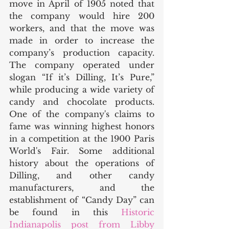
move in April of 1905 noted that 
the company would hire 200 
workers, and that the move was 
made in order to increase the 
company’s production capacity. 
The company operated under 
slogan “If it’s Dilling, It’s Pure,” 
while producing a wide variety of 
candy and chocolate products. 
One of the company's claims to 
fame was winning highest honors 
in a competition at the 1900 Paris 
World's Fair. Some additional 
history about the operations of 
Dilling, and other candy 
manufacturers, and the 
establishment of “Candy Day” can 
be found in this 
Historic 
Indianapolis post from Libby 