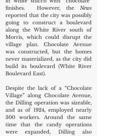
in white stucco with “chocolate” 
finishes.  However, the 
News
reported that the city was possibly 
going to construct a boulevard 
along the White River south of 
Morris, which could disrupt the 
village plan. Chocolate Avenue 
was constructed, but the homes 
never materialized, as the city did 
build its boulevard (White River 
Boulevard East). 
Despite the lack of a “Chocolate 
Village” along Chocolate Avenue, 
the Dilling operation was sizeable, 
and as of 1924, employed nearly 
300 workers. Around the same 
time that the candy operations 
were expanded, Dilling also 