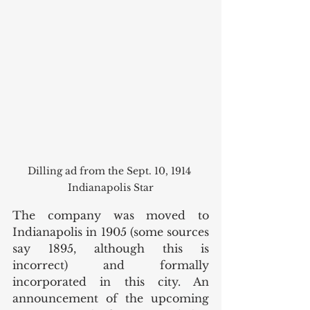
Dilling ad from the Sept. 10, 1914 
Indianapolis Star
The company was moved to 
Indianapolis in 1905 (some sources 
say 1895, although this is 
incorrect) and formally 
incorporated in this city. An 
announcement of the upcoming 