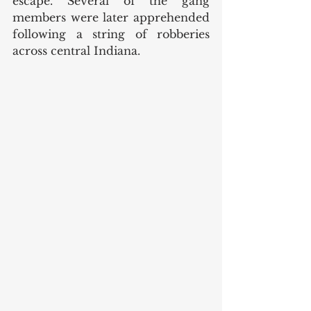
escape. Several of the gang 
members were later apprehended 
following a string of robberies 
across central Indiana. 