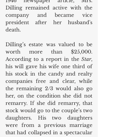
1946 newspaper article, Mrs. 
Dilling remained active with the 
company and became vice 
president after her husband's 
death. 
Dilling’s estate was valued to be 
worth more than $25,000. 
According to a report in the 
Star
, 
his will gave his wife one third of 
his stock in the candy and realty 
companies free and clear, while 
the remaining 2/3 would also go 
her, on the condition she did not 
remarry. If she did remarry, that 
stock would go to the couple’s two 
daughters. His two daughters 
were from a previous marriage 
that had collapsed in a spectacular 