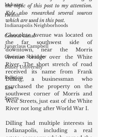
Industry
the topic of this post to my attention. 
Kyle also researched several sources 
Health
which are used in this post.
Indianapolis Neighborhoods
Chocolate Avenue was located on 
Central Canal
the far southwest side of 
Jungclaus Campbell
downtown, near the Morris 
Christian Schrader
Avenue bridge over the White 
River. The short stretch of road 
Butler University
received its name from Frank 
Religion
Dilling, a businessman who 
purchased the property on the 
Law
southwest corner of Morris and 
Sports
West Streets, just east of the White 
River not long after World War I. 
Dilling had multiple interests in 
Indianapolis, including a real 