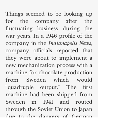
Things seemed to be looking up 
for the company after the 
fluctuating business during the 
war years. In a 1946 profile of the 
company in the 
Indianapolis News
, 
company officials reported that 
they were about to implement a 
new mechanization process with a 
machine for chocolate production 
from Sweden which would 
“quadruple output.” The first 
machine had been shipped from 
Sweden in 1941 and routed 
through the Soviet Union to Japan 
due to the dangers of German 
submarines in the Atlantic. 
However, when the machine 