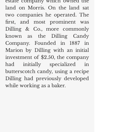
estate company which owned the 
land on Morris. On the land sat 
two companies he operated. The 
first, and most prominent was 
Dilling & Co., more commonly 
known as the Dilling Candy 
Company. Founded in 1887 in 
Marion by Dilling with an initial 
investment of $2.50, the company 
had initially specialized in 
butterscotch candy, using a recipe 
Dilling had previously developed 
while working as a baker.