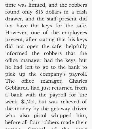
time was limited, and the robbers 
found only $15 dollars in a cash 
drawer, and the staff present did 
not have the keys for the safe. 
However, one of the employees 
present, after stating that his keys 
did not open the safe, helpfully 
informed the robbers that the 
office manager had the keys, but 
he had left to go to the bank to 
pick up the company’s payroll.  
The office manager, Charles 
Gebhardt, had just returned from 
a bank with the payroll for the 
week, $1,215, but was relieved of 
the money by the getaway driver 
who also pistol whipped him, 
before all four robbers made their 