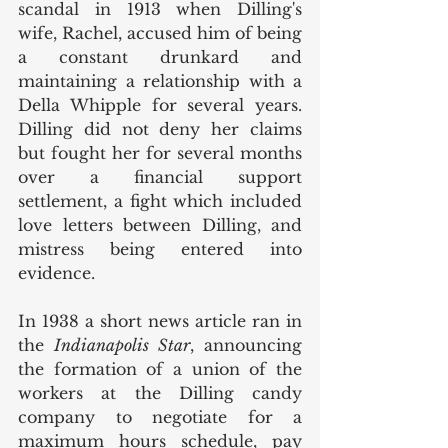
scandal in 1913 when Dilling's 
wife, Rachel, accused him of being 
a constant drunkard and 
maintaining a relationship with a 
Della Whipple for several years. 
Dilling did not deny her claims 
but fought her for several months 
over a financial support 
settlement, a fight which included 
love letters between Dilling, and 
mistress being entered into 
evidence. 
In 1938 a short news article ran in 
the 
Indianapolis Star
, announcing 
the formation of a union of the 
workers at the Dilling candy 
company to negotiate for a 
maximum hours schedule, pay 