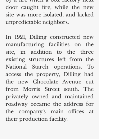
door caught fire, while the new 
site was more isolated, and lacked 
unpredictable neighbors. 
In 1921, Dilling constructed new 
manufacturing facilities on the 
site, in addition to the three 
existing structures left from the 
National Starch operations. To 
access the property, Dilling had 
the new Chocolate Avenue cut 
from Morris Street south. The 
privately owned and maintained 
roadway became the address for 
the company's main offices at 
their production facility. 