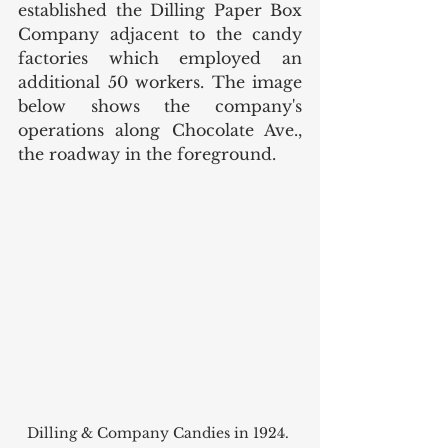
established the Dilling Paper Box 
Company adjacent to the candy 
factories which employed an 
additional 50 workers. The image 
below shows the company's 
operations along Chocolate Ave., 
the roadway in the foreground. 
Dilling & Company Candies in 1924. 