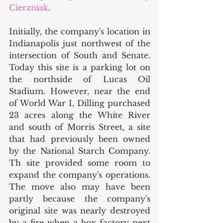
Cierzniak
. 
Initially, the company's location in 
Indianapolis just northwest of the 
intersection of South and Senate. 
Today this site is a parking lot on 
the northside of Lucas Oil 
Stadium. However, near the end 
of World War I, Dilling purchased 
23 acres along the White River 
and south of Morris Street, a site 
that had previously been owned 
by the National Starch Company. 
Th site provided some room to 
expand the company's operations. 
The move also may have been 
partly because the company's 
original site was nearly destroyed 
by a fire when a box factory next 