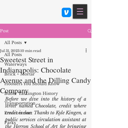
Class 900: Indianapolis
Post
All Posts
Jul 31, 2023
10 min read
All Posts
Sweetest Street in
Waterways
Indianapolis: Chocolate
Brick + Mortar
Avenue and the Dilling Candy
Hoosiers You Should Know
Company
Butler Tarkington History
Before we dive into the history of a 
Transportation
street named Chocolate, credit where 
credit is due: Thanks to Kyle Kingen, a 
Environment
public services circulation assistant at 
Parks
the Herron School of Art for bringing 