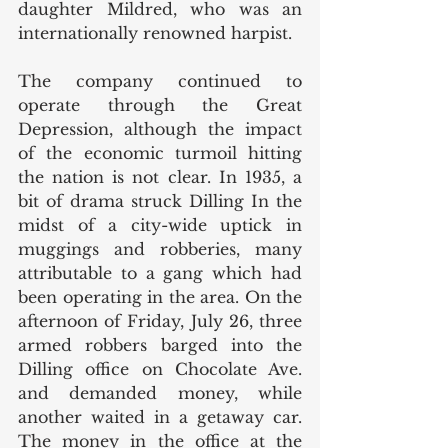
daughter Mildred, who was an 
internationally renowned harpist. 
The company continued to 
operate through the Great 
Depression, although the impact 
of the economic turmoil hitting 
the nation is not clear. In 1935, a 
bit of drama struck Dilling In the 
midst of a city-wide uptick in 
muggings and robberies, many 
attributable to a gang which had 
been operating in the area. On the 
afternoon of Friday, July 26, three 
armed robbers barged into the 
Dilling office on Chocolate Ave. 
and demanded money, while 
another waited in a getaway car. 
The money in the office at the 