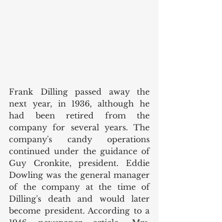
Frank Dilling passed away the 
next year, in 1936, although he 
had been retired from the 
company for several years. The 
company's candy operations 
continued under the guidance of 
Guy Cronkite, president. Eddie 
Dowling was the general manager 
of the company at the time of 
Dilling's death and would later 
become president. According to a 