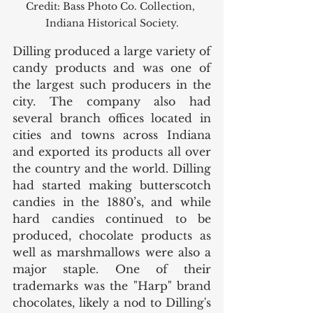
Credit: Bass Photo Co. Collection, 
Indiana Historical Society.
Dilling produced a large variety of 
candy products and was one of 
the largest such producers in the 
city. The company also had 
several branch offices located in 
cities and towns across Indiana 
and exported its products all over 
the country and the world. Dilling 
had started making butterscotch 
candies in the 1880’s, and while 
hard candies continued to be 
produced, chocolate products as 
well as marshmallows were also a 
major staple. One of their 
trademarks was the "Harp" brand 
chocolates, likely a nod to Dilling's 