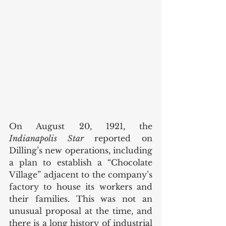
On August 20, 1921, the 
Indianapolis Star
 reported on 
Dilling’s new operations, including 
a plan to establish a “Chocolate 
Village” adjacent to the company’s 
factory to house its workers and 
their families. This was not an 
unusual proposal at the time, and 
there is a long history of industrial 