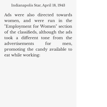
Indianapolis Star, April 18, 1943
Ads were also directed towards 
women, and were run in the 
"Employment for Women" section 
of the classifieds, although the ads 
took a different tone from the 
advertisements for men, 
promoting the candy available to 
eat while working: 