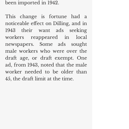
been imported in 1942.
This change is fortune had a 
noticeable effect on Dilling, and in 
1943 their want ads seeking 
workers reappeared in local 
newspapers. Some ads sought 
male workers who were over the 
draft age, or draft exempt. One 
ad, from 1943, noted that the male 
worker needed to be older than 
45, the draft limit at the time. 