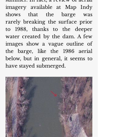
imagery available at Map Indy 
shows that the barge was 
rarely breaking the surface prior 
to 1988, thanks to the deeper 
water created by the dam. A few 
images show a vague outline of 
the barge, like the 1986 aerial 
below, but in general, it seems to 
have stayed submerged.