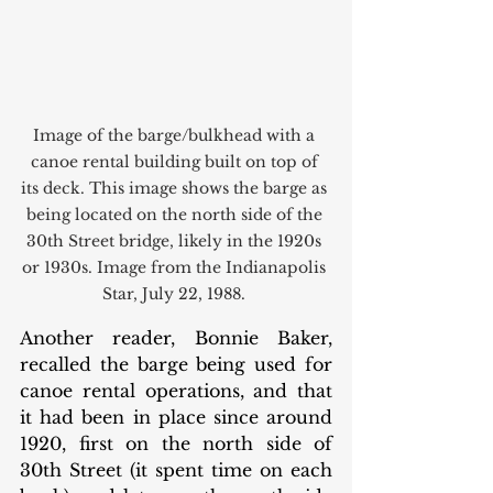
Image of the barge/bulkhead with a 
canoe rental building built on top of 
its deck. This image shows the barge as 
being located on the north side of the 
30th Street bridge, likely in the 1920s 
or 1930s. Image from the Indianapolis 
Star, July 22, 1988. 
Another reader, Bonnie Baker, 
recalled the barge being used for 
canoe rental operations, and that 
it had been in place since around 
1920, first on the north side of 
30th Street (it spent time on each 