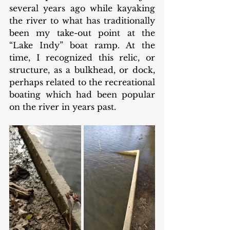
several years ago while kayaking 
the river to what has traditionally 
been my take-out point at the 
“Lake Indy” boat ramp. At the 
time, I recognized this relic, or 
structure, as a bulkhead, or dock, 
perhaps related to the recreational 
boating which had been popular 
on the river in years past. 