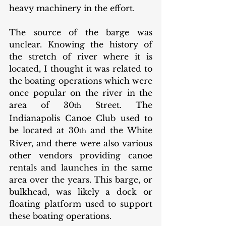
heavy machinery in the effort. 
The source of the barge was 
unclear. Knowing the history of 
the stretch of river where it is 
located, I thought it was related to 
the boating operations which were 
once popular on the river in the 
area of 30
 Street. The 
th
Indianapolis Canoe Club used to 
be located at 30
 and the White 
th
River, and there were also various 
other vendors providing canoe 
rentals and launches in the same 
area over the years. This barge, or 
bulkhead, was likely a dock or 
floating platform used to support 
these boating operations. 