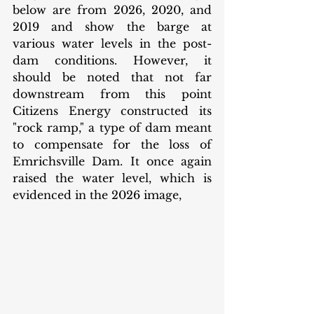
below are from 2026, 2020, and 
2019 and show the barge at 
various water levels in the post-
dam conditions. However, it 
should be noted that not far 
downstream from this point 
Citizens Energy constructed its 
"rock ramp," a type of dam meant 
to compensate for the loss of 
Emrichsville Dam. It once again 
raised the water level, which is 
evidenced in the 2026 image, 