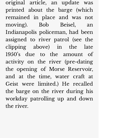
original article, an update was 
printed about the barge (which 
remained in place and was not 
moving). Bob Beisel, an 
Indianapolis policeman, had been 
assigned to river patrol (see the 
clipping above) in the late 
1950’s due to the amount of 
activity on the river (pre-dating 
the opening of Morse Reservoir, 
and at the time, water craft at 
Geist were limited.) He recalled 
the barge on the river during his 
workday patrolling up and down 
the river. 