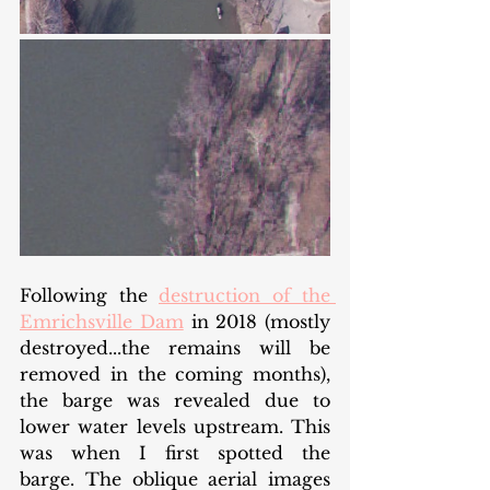
Following the 
destruction of the 
Emrichsville Dam
 in 2018 (mostly 
destroyed...the remains will be 
removed in the coming months), 
the barge was revealed due to 
lower water levels upstream. This 
was when I first spotted the 
barge. The oblique aerial images 