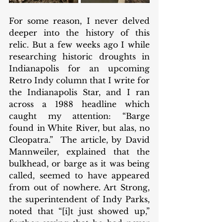
For some reason, I never delved 
deeper into the history of this 
relic. But a few weeks ago I while 
researching historic droughts in 
Indianapolis for an upcoming 
Retro Indy column that I write for 
the Indianapolis Star, and I ran 
across a 1988 headline which 
caught my attention: “Barge 
found in White River, but alas, no 
Cleopatra.”  The article, by David 
Mannweiler, explained that the 
bulkhead, or barge as it was being 
called, seemed to have appeared 
from out of nowhere. Art Strong, 
the superintendent of Indy Parks, 
noted that “[i]t just showed up,” 