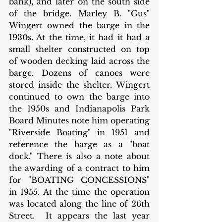
bank), and later on the south side 
of the bridge. Marley B. "Gus" 
Wingert owned the barge in the 
1930s. At the time, it had it had a 
small shelter constructed on top 
of wooden decking laid across the 
barge. Dozens of canoes were 
stored inside the shelter. Wingert 
continued to own the barge into 
the 1950s and Indianapolis Park 
Board Minutes note him operating 
"Riverside Boating" in 1951 and 
reference the barge as a "boat 
dock." There is also a note about 
the awarding of a contract to him 
for "BOATING CONCESSIONS" 
in 1955. At the time the operation 
was located along the line of 26th 
Street.  It appears the last year 