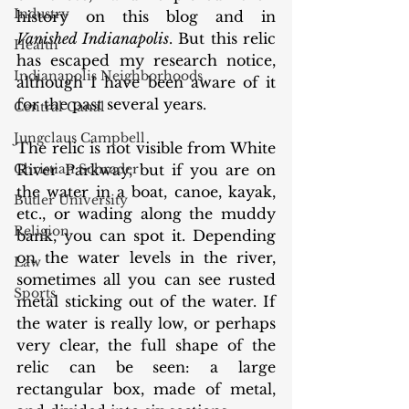
Industry
history on this blog and in 
Vanished Indianapolis
. But this relic 
Health
has escaped my research notice, 
Indianapolis Neighborhoods
although I have been aware of it 
for the past several years. 
Central Canal
Jungclaus Campbell
The relic is not visible from White 
Christian Schrader
River Parkway, but if you are on 
the water in a boat, canoe, kayak, 
Butler University
etc., or wading along the muddy 
Religion
bank, you can spot it. Depending 
on the water levels in the river, 
Law
sometimes all you can see rusted 
Sports
metal sticking out of the water. If 
the water is really low, or perhaps 
very clear, the full shape of the 
relic can be seen: a large 
rectangular box, made of metal, 