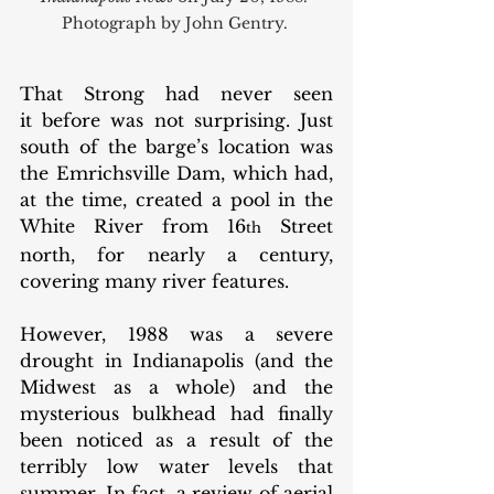
Photograph by John Gentry. 
That Strong had never seen 
it before was not surprising. Just 
south of the barge’s location was 
the Emrichsville Dam, which had, 
at the time, created a pool in the 
White River from 16
 Street 
th
north, for nearly a century, 
covering many river features. 
However, 1988 was a severe 
drought in Indianapolis (and the 
Midwest as a whole) and the 
mysterious bulkhead had finally 
been noticed as a result of the 
terribly low water levels that 
summer. In fact, a review of aerial 