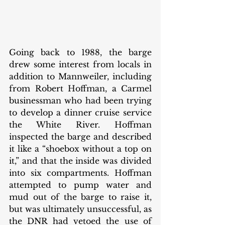
Going back to 1988, the barge 
drew some interest from locals in 
addition to Mannweiler, including 
from Robert Hoffman, a Carmel 
businessman who had been trying 
to develop a dinner cruise service 
the White River. Hoffman 
inspected the barge and described 
it like a “shoebox without a top on 
it,” and that the inside was divided 
into six compartments. Hoffman 
attempted to pump water and 
mud out of the barge to raise it, 
but was ultimately unsuccessful, as 
the DNR had vetoed the use of 