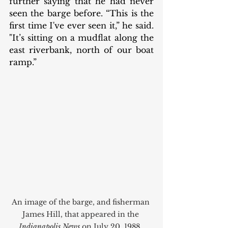
further saying that he had never 
seen the barge before. “This is the 
first time I've ever seen it,” he said. 
"It’s sitting on a mudflat along the 
east riverbank, north of our boat 
ramp.” 
An image of the barge, and fisherman 
James Hill, that appeared in the 
Indianapolis News
 on July 20, 1988. 