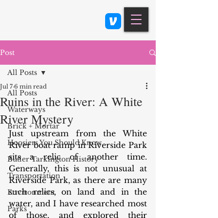
Class 900: Indianapolis
Post
All Posts
Jul 7
6 min read
All Posts
Ruins in the River: A White
Waterways
River Mystery
Brick + Mortar
Just upstream from the White 
Hoosiers You Should Know
River boat ramp in Riverside Park 
sits a relic of another time. 
Butler Tarkington History
Generally, this is not unusual at 
Transportation
Riverside Park, as there are many 
such relics, on land and in the 
Environment
water, and I have researched most 
Parks
of those, and explored their 