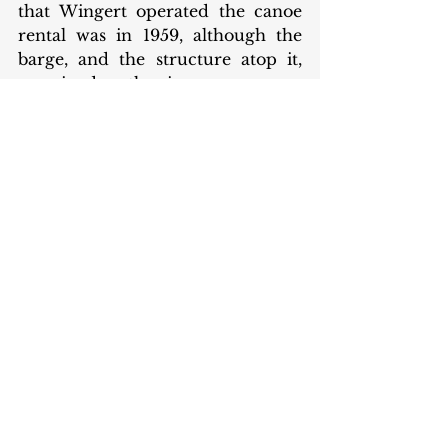
that Wingert operated the canoe 
rental was in 1959, although the 
barge, and the structure atop it, 
remained on the river.
Another image of the barge with the 
canoe rental building built on top. 
This is an excerpt from a larger image 
of the 30th Street bridge in 1935 
Credit: Indiana Historical Society 