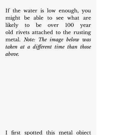
If the water is low enough, you 
might be able to see what are 
likely to be over 100 year 
old rivets attached to the rusting 
metal. 
Note: The image below was 
taken at a different time than those 
above. 
I first spotted this metal object 