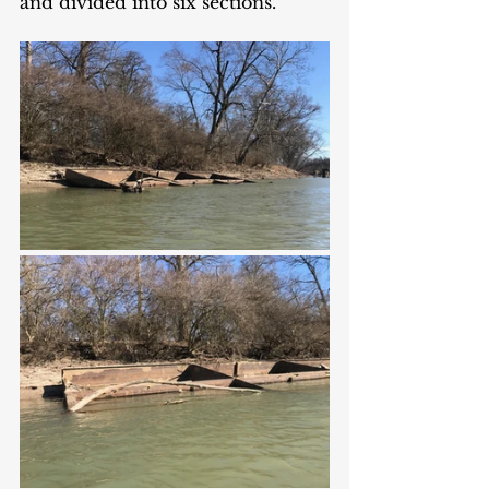
and divided into six sections. 