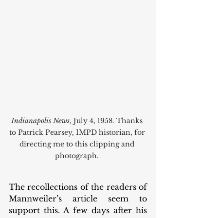
Indianapolis News
, July 4, 1958. Thanks 
to Patrick Pearsey, IMPD historian, for 
directing me to this clipping and 
photograph. 
The recollections of the readers of 
Mannweiler’s article seem to 
support this. A few days after his 