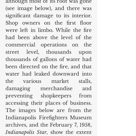
although most of its roof was gone 
(see image below), and there was 
significant damage to its interior. 
Shop owners on the first floor 
were left in limbo. While the fire 
had been above the level of the 
commercial operations on the 
street level, thousands upon 
thousands of gallons of water had 
been directed on the fire, and that 
water had leaked downward into 
the various market stalls, 
damaging merchandise and 
preventing shopkeepers from 
accessing their places of business. 
The images below are from the 
Indianapolis Firefighters Museum 
archives, and the February 7, 1958, 
Indianapolis Star
, show the extent 