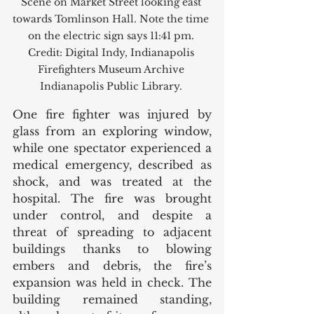
Scene on Market Street looking east 
towards Tomlinson Hall. Note the time 
on the electric sign says 11:41 pm. 
Credit: Digital Indy, Indianapolis 
Firefighters Museum Archive 
Indianapolis Public Library. 
One fire fighter was injured by 
glass from an exploring window, 
while one spectator experienced a 
medical emergency, described as 
shock, and was treated at the 
hospital. The fire was brought 
under control, and despite a 
threat of spreading to adjacent 
buildings thanks to blowing 
embers and debris, the fire’s 
expansion was held in check. The 
building remained standing, 