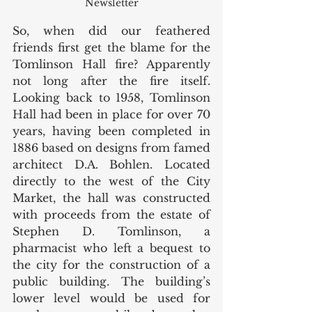
Newsletter
So, when did our feathered 
friends first get the blame for the 
Tomlinson Hall fire? Apparently 
not long after the fire itself. 
Looking back to 1958, Tomlinson 
Hall had been in place for over 70 
years, having been completed in 
1886 based on designs from famed 
architect D.A. Bohlen. Located 
directly to the west of the City 
Market, the hall was constructed 
with proceeds from the estate of 
Stephen D. Tomlinson, a 
pharmacist who left a bequest to 
the city for the construction of a 
public building. The building’s 
lower level would be used for 