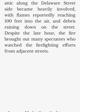
attic along the Delaware Street 
side became heavily involved, 
with flames reportedly reaching 
100 feet into the air, and debris 
raining down on the street. 
Despite the late hour, the fire 
brought out many spectators who 
watched the firefighting efforts 
from adjacent streets. 