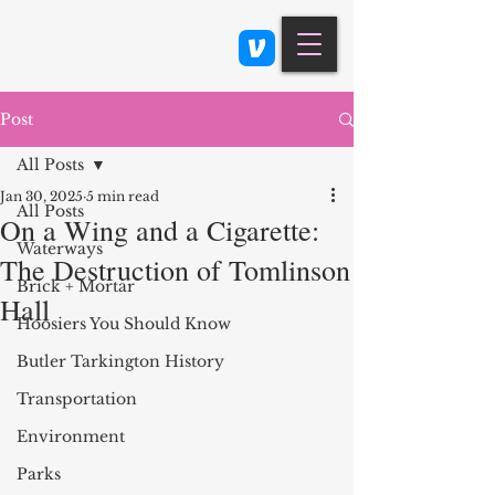
Class 900: Indianapolis
Post
All Posts
Jan 30, 2025
5 min read
All Posts
On a Wing and a Cigarette:
Waterways
The Destruction of Tomlinson
Brick + Mortar
Hall
Hoosiers You Should Know
Butler Tarkington History
Transportation
Environment
Parks