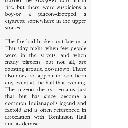
started the $100,000 four alarm 
fire, but there were suspicions a 
boy-or a pigeon-dropped a 
cigarette somewhere in the upper 
stories.”
The fire had broken out late on a 
Thursday night, when few people 
were in the streets, and when 
many pigeons, but not all, are 
roosting around downtown. There 
also does not appear to have been 
any event at the hall that evening. 
The pigeon theory remains just 
that but has since become a 
common Indianapolis legend and 
factoid and is often referenced in 
association with Tomlinson Hall 
and its demise.