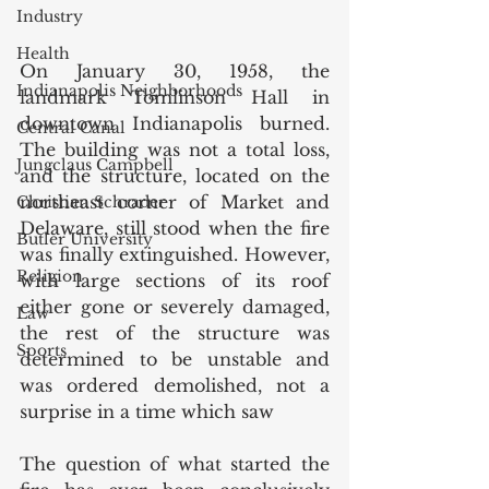
Industry
Health
On January 30, 1958, the 
Indianapolis Neighborhoods
landmark Tomlinson Hall in 
downtown Indianapolis burned. 
Central Canal
The building was not a total loss, 
Jungclaus Campbell
and the structure, located on the 
northeast corner of Market and 
Christian Schrader
Delaware, still stood when the fire 
Butler University
was finally extinguished. However, 
Religion
with large sections of its roof 
either gone or severely damaged, 
Law
the rest of the structure was 
Sports
determined to be unstable and 
was ordered demolished, not a 
surprise in a time which saw
The question of what started the 