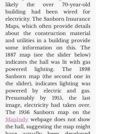
likely the over 70-year-old 
building had been wired for 
electricity. The Sanborn Insurance 
Maps, which often provide details 
about the construction material 
and utilities in a building provide 
some information on this. The 
1887 map (see the slider below) 
indicates the hall was lit with gas 
powered lighting. The 1898 
Sanborn map (the second one in 
the slider), indicates lighting was 
powered by electric and gas. 
Presumably by 1915, the last 
image, electricity had taken over. 
The 1956 Sanborn map on the 
MapIndy
 webpage does not show 
the hall, suggesting the map might 
have actually been developed 