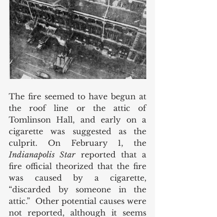
The fire seemed to have begun at 
the roof line or the attic of 
Tomlinson Hall, and early on a 
cigarette was suggested as the 
culprit. On February 1, the 
Indianapolis Star
 reported that a 
fire official theorized that the fire 
was caused by a cigarette, 
“discarded by someone in the 
attic.”  Other potential causes were 
not reported, although it seems 