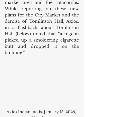
market area and the catacombs. 
While reporting on these new 
plans for the City Market and the 
demise of Tomlinson Hall, Axios, 
in a flashback about Tomlinson 
Hall (below) noted that “a pigeon 
picked up a smoldering cigarette 
butt and dropped it on the 
building.”
Axios Indianapolis, January 15, 2025, 