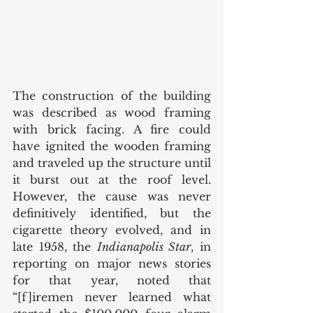
The construction of the building 
was described as wood framing 
with brick facing. A fire could 
have ignited the wooden framing 
and traveled up the structure until 
it burst out at the roof level. 
However, the cause was never 
definitively identified, but the 
cigarette theory evolved, and in 
late 1958, the 
Indianapolis Star
, in 
reporting on major news stories 
for that year, noted that 
“[f]iremen never learned what 