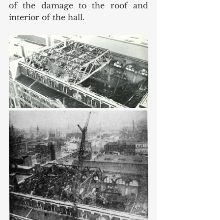
of the damage to the roof and 
interior of the hall. 