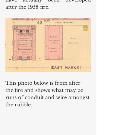
after the 1958 fire. 
This photo below is from after 
the fire and shows what may be 
runs of conduit and wire amongst 
the rubble. 