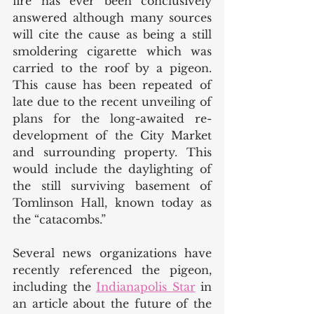
fire has ever been conclusively 
answered although many sources 
will cite the cause as being a still 
smoldering cigarette which was 
carried to the roof by a pigeon. 
This cause has been repeated of 
late due to the recent unveiling of 
plans for the long-awaited re-
development of the City Market 
and surrounding property. This 
would include the daylighting of 
the still surviving basement of 
Tomlinson Hall, known today as 
the “catacombs.”
Several news organizations have 
recently referenced the pigeon, 
including the 
Indianapolis Star
 in 
an article about the future of the 