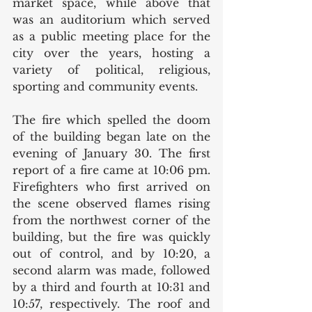
market space, while above that 
was an auditorium which served 
as a public meeting place for the 
city over the years, hosting a 
variety of political, religious, 
sporting and community events. 
The fire which spelled the doom 
of the building began late on the 
evening of January 30. The first 
report of a fire came at 10:06 pm. 
Firefighters who first arrived on 
the scene observed flames rising 
from the northwest corner of the 
building, but the fire was quickly 
out of control, and by 10:20, a 
second alarm was made, followed 
by a third and fourth at 10:31 and 
10:57, respectively. The roof and 