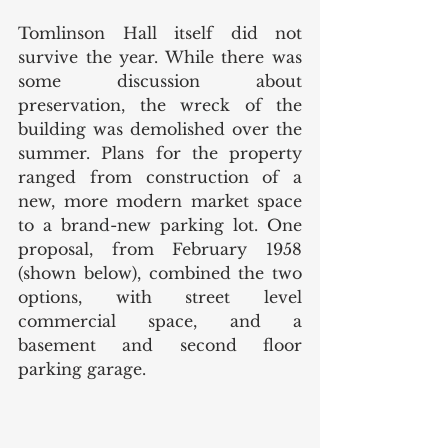
Tomlinson Hall itself did not 
survive the year. While there was 
some discussion about 
preservation, the wreck of the 
building was demolished over the 
summer. Plans for the property 
ranged from construction of a 
new, more modern market space 
to a brand-new parking lot. One 
proposal, from February 1958 
(shown below), combined the two 
options, with street level 
commercial space, and a 
basement and second floor 
parking garage. 