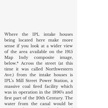
Where the IPL intake houses 
being located here make more 
sense if you look at a wider view 
of the area available on the 1915 
Map Indy composite image, 
below.* Across the street (at this 
time it was called Northwestern 
Ave.) from the intake houses is 
IPL’s Mill Street Power Station, a 
massive coal fired facility which 
was in operation in the 1890's and 
first part of the 20th Century. The 
water from the canal would be 