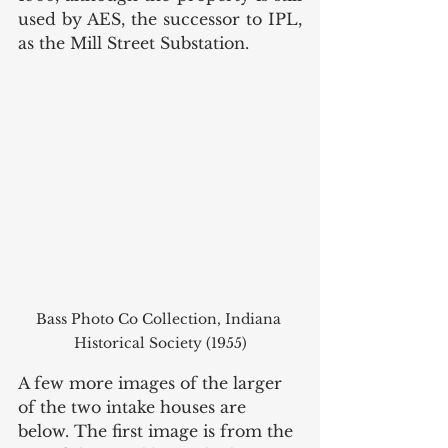
used by AES, the successor to IPL, 
as the Mill Street Substation. 
Bass Photo Co Collection, Indiana 
Historical Society (1955)
A few more images of the larger 
of the two intake houses are 
below. The first image is from the 