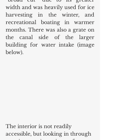
width and was heavily used for ice 
harvesting in the winter, and 
recreational boating in warmer 
months. There was also a grate on 
the canal side of the larger 
building for water intake (image 
below). 
The interior is not readily 
accessible, but looking in through 