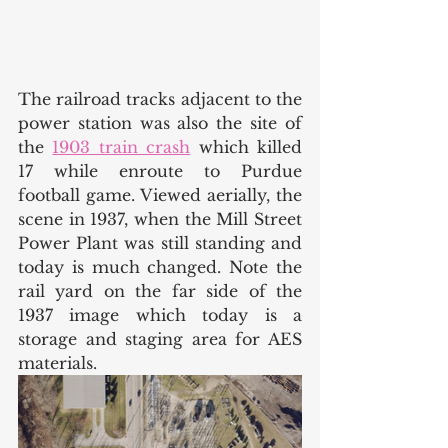
The railroad tracks adjacent to the 
power station was also the site of 
the 
1903 train crash
 which killed 
17 while enroute to Purdue 
football game. Viewed aerially, the 
scene in 1937, when the Mill Street 
Power Plant was still standing and 
today is much changed. Note the 
rail yard on the far side of the 
1937 image which today is a 
storage and staging area for AES 
materials. 