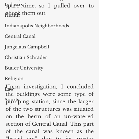
Industry
spare time, so I pulled over to 
check them out. 
Health
Indianapolis Neighborhoods
Central Canal
Jungclaus Campbell
Christian Schrader
Butler University
Religion
Upon investigation, I concluded 
Law
the buildings were some type of 
Sports
pumping station, since the larger 
of the two structures was situated 
on the berm of an un-watered 
section of Central Canal. This part 
of the canal was known as the 
“broad cut” due to its greater 