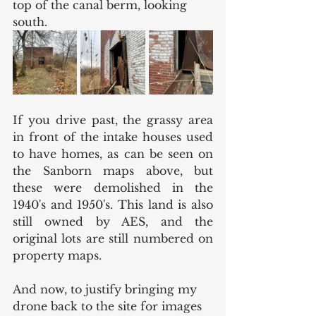
top of the canal berm, looking 
south. 
If you drive past, the grassy area 
in front of the intake houses used 
to have homes, as can be seen on 
the Sanborn maps above, but 
these were demolished in the 
1940's and 1950's. This land is also 
still owned by AES, and the 
original lots are still numbered on 
property maps. 
And now, to justify bringing my 
drone back to the site for images 