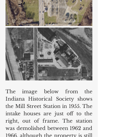
The image below from the 
Indiana Historical Society shows 
the Mill Street Station in 1955. The 
intake houses are just off to the 
right, out of frame. The station 
was demolished between 1962 and 
1966, although the property is still 