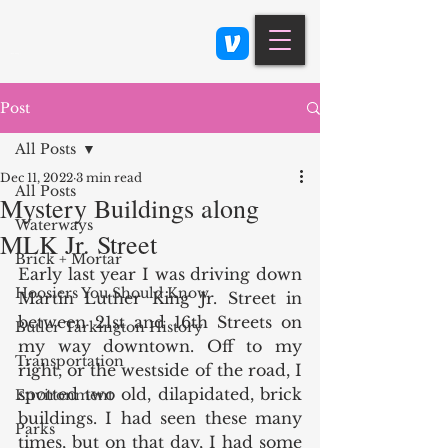
Class 900: Indianapolis
Post
All Posts
Dec 11, 2022
3 min read
All Posts
Mystery Buildings along
Waterways
MLK Jr. Street
Brick + Mortar
Early last year I was driving down 
Hoosiers You Should Know
Martin Luther King Jr. Street in 
between 21st and 16th Streets on 
Butler Tarkington History
my way downtown. Off to my 
Transportation
right, or the westside of the road, I 
spotted two old, dilapidated, brick 
Environment
buildings. I had seen these many 
Parks
times, but on that day, I had some 