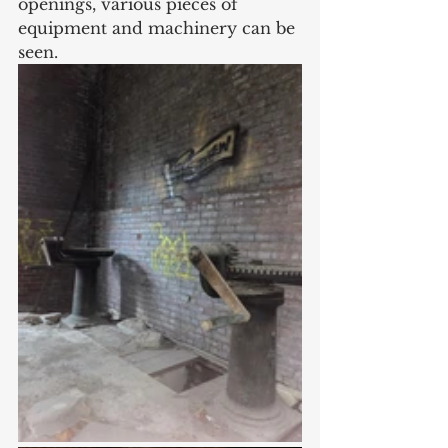
openings, various pieces of 
equipment and machinery can be 
seen. 