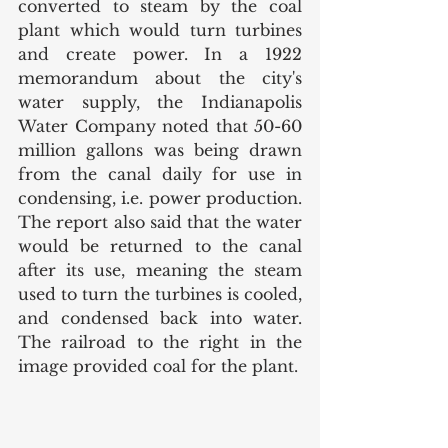
converted to steam by the coal 
plant which would turn turbines 
and create power. In a 1922 
memorandum about the city's 
water supply, the Indianapolis 
Water Company noted that 50-60 
million gallons was being drawn 
from the canal daily for use in 
condensing, i.e. power production. 
The report also said that the water 
would be returned to the canal 
after its use, meaning the steam 
used to turn the turbines is cooled, 
and condensed back into water. 
The railroad to the right in the 
image provided coal for the plant. 