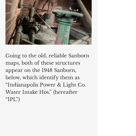
Going to the old, reliable Sanborn 
maps, both of these structures 
appear on the 1948 Sanborn, 
below, which identify them as 
“Indianapolis Power & Light Co. 
Water Intake Hos.” (hereafter 
“IPL”)