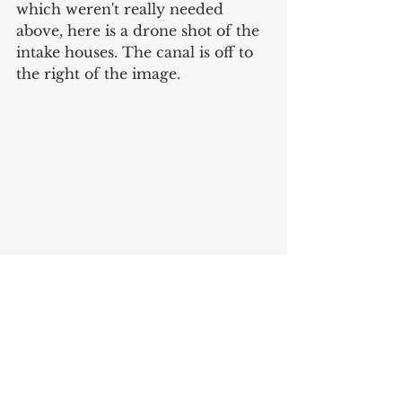
which weren't really needed 
above, here is a drone shot of the 
intake houses. The canal is off to 
the right of the image. 
Sources
*A quick note about the 1915 Sanborn 
on Map Indy. While its dated ‘1915,’ 
the map actually contains components 