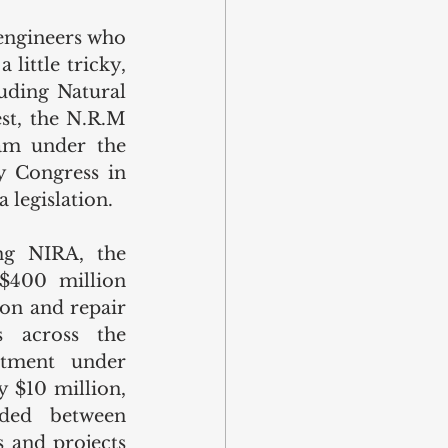
engineers who 
ittle tricky, 
uding Natural 
t, the N.R.M 
am under the 
 Congress in 
 legislation. 
g NIRA, the 
$400 million 
ion and repair 
 across the 
otment under 
$10 million, 
ded between 
 and projects 