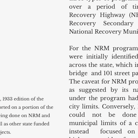
over a period of tim
Recovery Highway (NRH
Recovery Secondary 
National Recovery Muni
For the NRM program, 
were initially identifie
across the state, which 
bridge  and 101 street pa
The caveat for NRM proje
as suggested by its na
under the program had 
1933 edition of the 
city limits. Conversely,
rted on a portion of the 
could not be done 
eing done on NRM and 
municipal limits of a c
l as other state funded 
instead  focused on s
ects.  