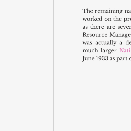
The remaining nam
worked on the pro
as there are seve
Resource Managem
was actually a d
much larger 
Nati
June 1933 as part o