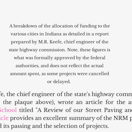
A breakdown of the allocation of funding to the 
various cities in Indiana as detailed in a report 
prepared by M.R. Keefe, chief engineer of the 
state highway commission. Note, these figures is 
what was formally approved by the federal 
authorities, and does not reflect the actual 
amount spent, as some projects were cancelled 
or delayed.  
e, the chief engineer of the state's highway comm
the plaque above), wrote an article for the a
School
 titled "A Review of our Street Paving an
icle 
provides an excellent summary of the NRM p
its passing and the selection of projects. 