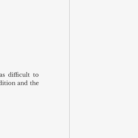
 difficult to 
ition and the 