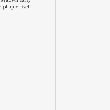
owntown early 
plaque itself 