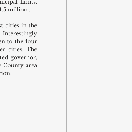
cipal limits. 
.5 million .
cities in the 
nterestingly 
n to the four 
r cities. The 
ted governor, 
 County area 
ion. 