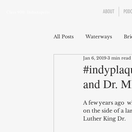
ABOUT
POD
Class 900: Indianapolis
All Posts
Waterways
Bri
Jan 6, 2019
3 min read
Transportation
Enviro
#indyplaq
and Dr. M
Central Canal
Jungclau
A few years ago  w
Law
Sports
on the side of a l
Luther King Dr. 