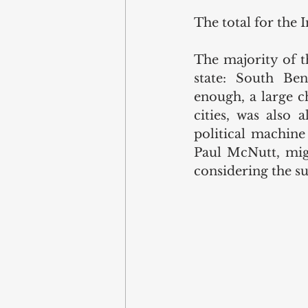
The total for the 
The majority of th
state: South Ben
enough, a large c
cities, was also 
political machine
Paul McNutt, migh
considering the su