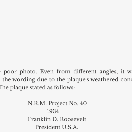
 poor photo. Even from different angles, it was
ll the wording due to the plaque's weathered cond
The plaque stated as follows: 
                                                    N.R.M. Project No. 40 
                                                                 1934
                                                    Franklin D. Roosevelt 
                                                         President U.S.A. 