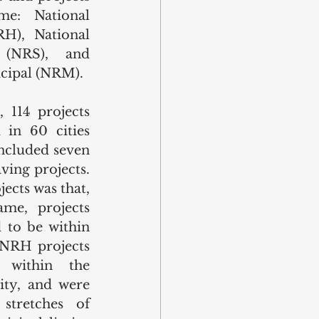
e: National 
), National 
(NRS), and 
cipal (NRM). 
114 projects 
d in 60 cities 
included seven 
ving projects. 
cts was that, 
me, projects 
to be within 
 NRH projects 
within the 
ity, and were 
tretches of 