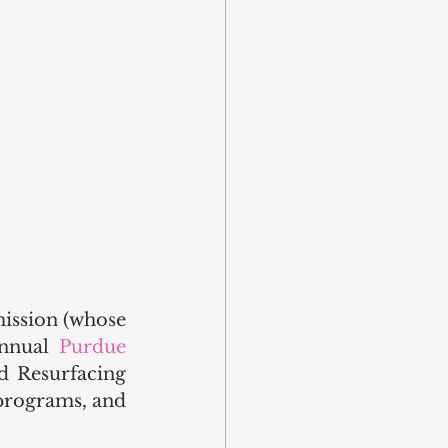
ission (whose 
nnual 
Purdue 
d Resurfacing 
rograms, and 