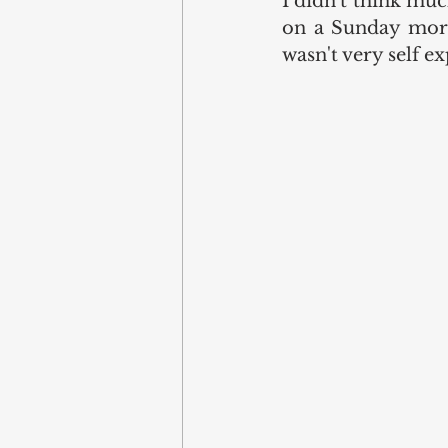
I didn't think muc
on a Sunday morni
wasn't very self e