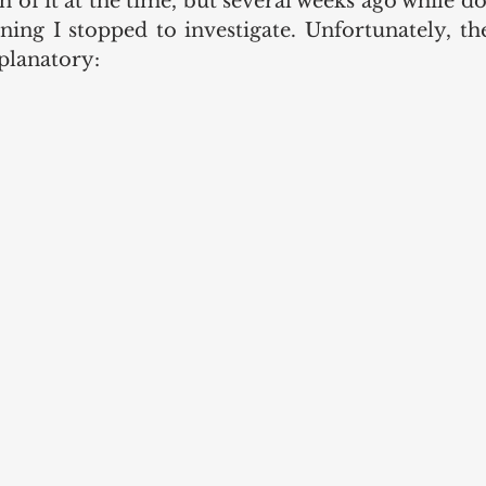
h of it at the time, but several weeks ago while d
ng I stopped to investigate. Unfortunately, the 
xplanatory: 