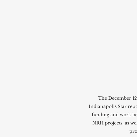
The December 12, 
Indianapolis Star repo
funding and work b
NRH projects, as wel
proj