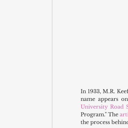
In 1933, M.R. Keef
name appears on 
University Road 
Program." The 
art
the process behind 