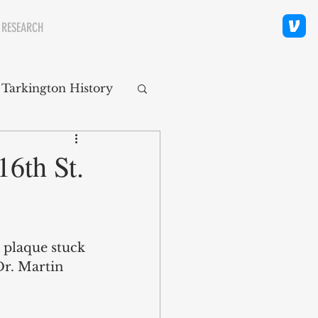
 RESEARCH
 Tarkington History
polis Neighborhoods
16th St.
ity
Religion
a plaque stuck 
Dr. Martin 