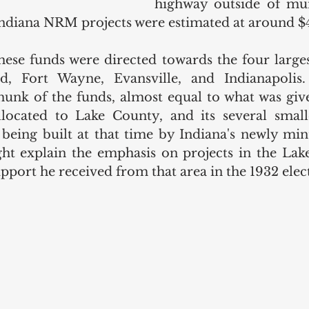
highway outside of muni
Indiana NRM projects were estimated at around $4
ese funds were directed towards the four largest 
d, Fort Wayne, Evansville, and Indianapolis. I
hunk of the funds, almost equal to what was give
allocated to Lake County, and its several smalle
 being built at that time by Indiana's newly min
t explain the emphasis on projects in the Lake
pport he received from that area in the 1932 elect