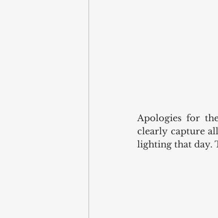
Apologies for the
clearly capture a
lighting that day. 