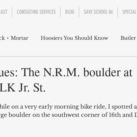
CAST
CONSULTING SERVICES
BLOG
SAVE SCHOOL 86
SPECIAL
ck + Mortar
Hoosiers You Should Know
Butler
nment
Parks
Industry
Health
Indiana
ues: The N.R.M. boulder at 
LK Jr. St.
s Campbell
Christian Schrader
Butler Univers
hile on a very early morning bike ride, I spotted 
arge boulder on the southwest corner of 16th and 