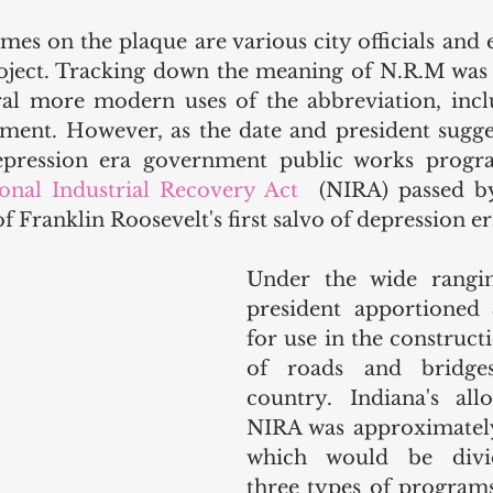
es on the plaque are various city officials and 
ject. Tracking down the meaning of N.R.M was a l
ral more modern uses of the abbreviation, incl
ent. However, as the date and president sugges
epression era government public works progr
onal Industrial Recovery Act
  (NIRA) passed by
f Franklin Roosevelt's first salvo of depression era
Under the wide rangin
president apportioned 
for use in the construct
of roads and bridges
country. Indiana's all
NIRA was approximately 
which would be divi
three types of programs