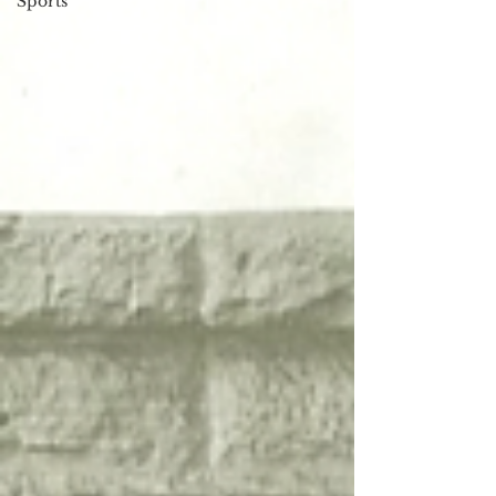
Sports