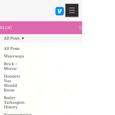
Class 900: Indianapolis
BLOG
All Posts
All Posts
Waterways
Brick +
Mortar
Hoosiers
You
Should
Know
Butler
Tarkington
History
Transportation