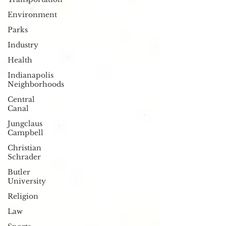
Environment
Parks
Industry
Health
Indianapolis
Neighborhoods
Central
Canal
Jungclaus
Campbell
Christian
Schrader
Butler
University
Religion
Law