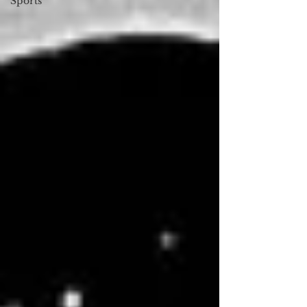
Sports