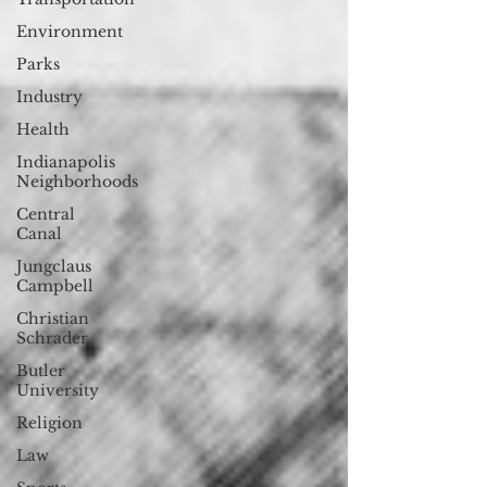
Environment
Parks
Industry
Health
Indianapolis
Neighborhoods
Central
Canal
Jungclaus
Campbell
Christian
Schrader
Butler
University
Religion
Law