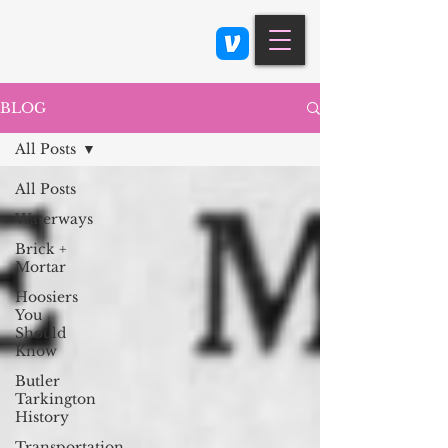
Class 900: Indianapolis
BLOG
All Posts
All Posts
Waterways
Brick +
Mortar
Hoosiers
You
Should
Know
Butler
Tarkington
History
Transportation