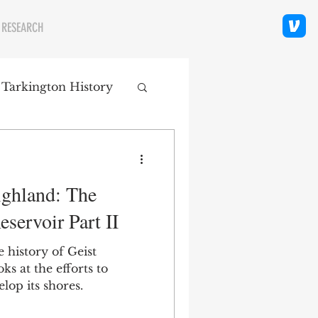
 RESEARCH
 Tarkington History
polis Neighborhoods
ghland: The
ity
Religion
eservoir Part II
e history of Geist
oks at the efforts to
lop its shores.