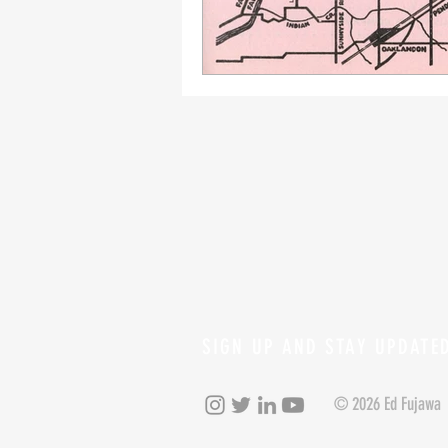
SIGN UP AND STAY UPDATE
© 2026 Ed Fujawa