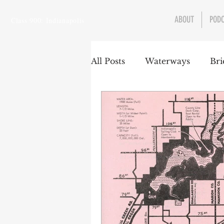
ABOUT
POD
Class 900: Indianapolis
All Posts
Waterways
Bri
Transportation
Enviro
Central Canal
Jungclau
Law
Sports