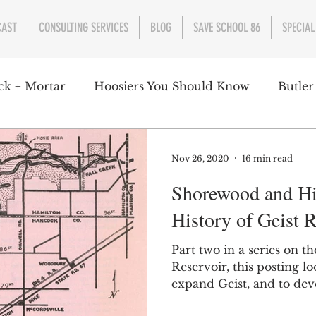
CAST
CONSULTING SERVICES
BLOG
SAVE SCHOOL 86
SPECIAL
ck + Mortar
Hoosiers You Should Know
Butler
nment
Parks
Industry
Health
Indiana
Nov 26, 2020
16 min read
Shorewood and Hi
s Campbell
Christian Schrader
Butler Univers
History of Geist R
Part two in a series on th
Reservoir, this posting lo
expand Geist, and to deve