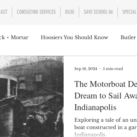
CAST
CONSULTING SERVICES
BLOG
SAVE SCHOOL 86
SPECIAL
ck + Mortar
Hoosiers You Should Know
Butler
nment
Parks
Industry
Health
Indiana
Sep 16, 2024
5 min read
The Motorboat De
s Campbell
Christian Schrader
Butler Univers
Dream to Sail Aw
Indianapolis
Exploring a tale of an un
boat constructed in a gar
Indianapolis.