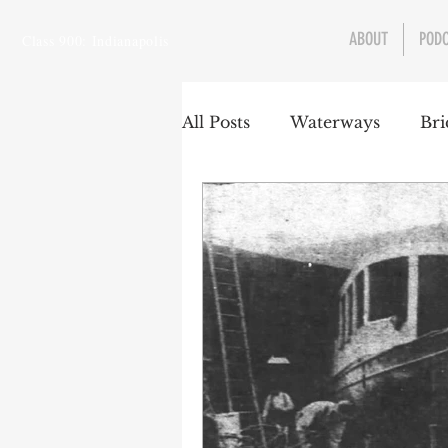
ABOUT
POD
Class 900: Indianapolis
All Posts
Waterways
Bri
Transportation
Enviro
Central Canal
Jungclau
Law
Sports