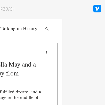
 RESEARCH
 Tarkington History
polis Neighborhoods
lla May and a
ity
Religion
ay from
fulfilled dream, and a
age in the middle of