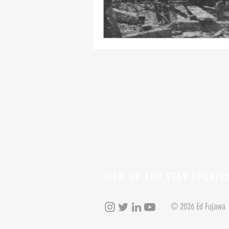
SIGN UP AND STAY UPDATE
© 2026 Ed Fujawa