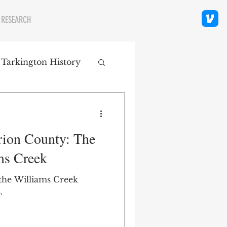
 RESEARCH
 Tarkington History
polis Neighborhoods
rion County: The
ity
Religion
ms Creek
 the Williams Creek
.