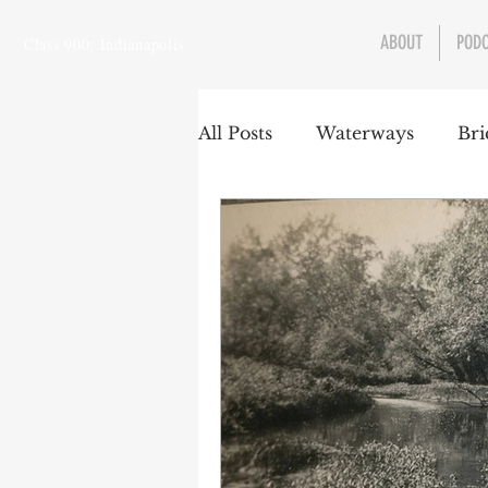
ABOUT
POD
Class 900: Indianapolis
All Posts
Waterways
Bri
Transportation
Enviro
Central Canal
Jungclau
Law
Sports