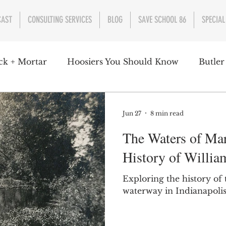
CAST
CONSULTING SERVICES
BLOG
SAVE SCHOOL 86
SPECIAL
ck + Mortar
Hoosiers You Should Know
Butler
nment
Parks
Industry
Health
Indiana
Jun 27
8 min read
The Waters of Ma
s Campbell
Christian Schrader
Butler Univers
History of Willia
Exploring the history of
waterway in Indianapolis