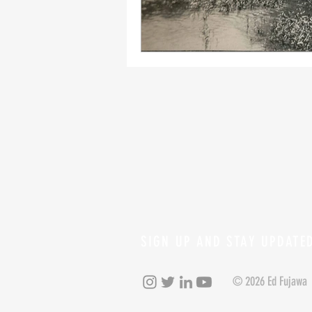
SIGN UP AND STAY UPDATE
© 2026 Ed Fujawa