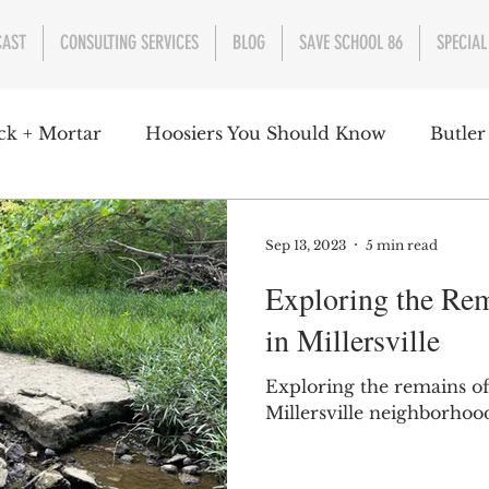
CAST
CONSULTING SERVICES
BLOG
SAVE SCHOOL 86
SPECIAL
ck + Mortar
Hoosiers You Should Know
Butler
nment
Parks
Industry
Health
Indiana
Sep 13, 2023
5 min read
Exploring the Rem
s Campbell
Christian Schrader
Butler Univers
in Millersville
Exploring the remains of
Millersville neighborhood