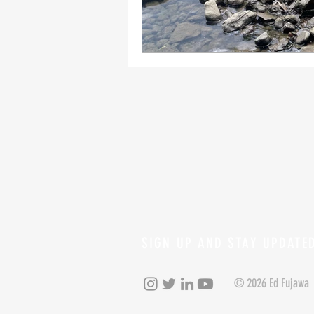
SIGN UP AND STAY UPDATE
© 2026 Ed Fujawa