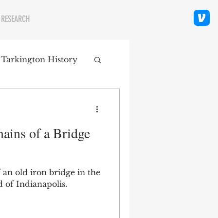
 RESEARCH
 Tarkington History
polis Neighborhoods
ains of a Bridge
ity
Religion
 an old iron bridge in the
 of Indianapolis.