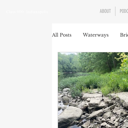
ABOUT
POD
Class 900: Indianapolis
All Posts
Waterways
Bri
Transportation
Enviro
Central Canal
Jungclau
Law
Sports