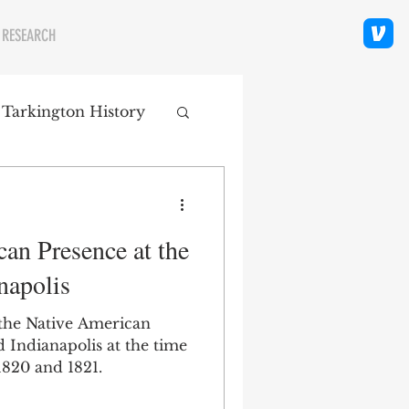
 RESEARCH
 Tarkington History
polis Neighborhoods
an Presence at the
ity
Religion
napolis
 the Native American
 Indianapolis at the time
 1820 and 1821.