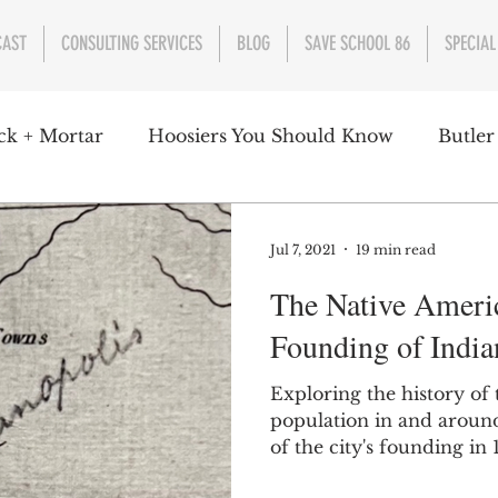
CAST
CONSULTING SERVICES
BLOG
SAVE SCHOOL 86
SPECIAL
ck + Mortar
Hoosiers You Should Know
Butler
nment
Parks
Industry
Health
Indiana
Jul 7, 2021
19 min read
The Native Americ
s Campbell
Christian Schrader
Butler Univers
Founding of India
Exploring the history of
population in and around
of the city's founding in