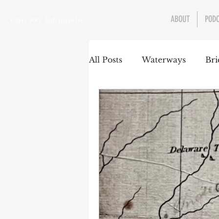
ABOUT
POD
Class 900: Indianapolis
All Posts
Waterways
Bri
Transportation
Enviro
Central Canal
Jungclau
Law
Sports