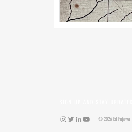
SIGN UP AND STAY UPDATE
© 2026 Ed Fujawa