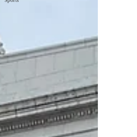
Sports