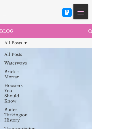
Class 900: Indianapolis
BLOG
All Posts
All Posts
Waterways
Brick +
Mortar
Hoosiers
You
Should
Know
Butler
Tarkington
History
Transportation