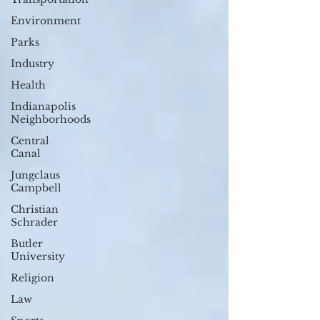
Environment
Parks
Industry
Health
Indianapolis
Neighborhoods
Central
Canal
Jungclaus
Campbell
Christian
Schrader
Butler
University
Religion
Law