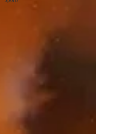
Sports