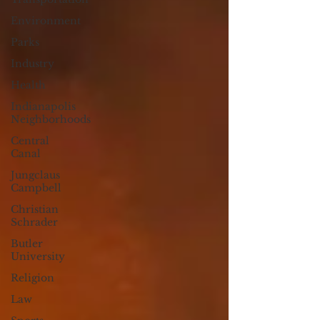
Environment
Parks
Industry
Health
Indianapolis
Neighborhoods
Central
Canal
Jungclaus
Campbell
Christian
Schrader
Butler
University
Religion
Law