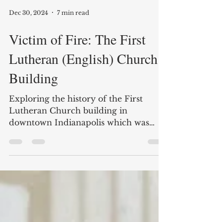
Dec 30, 2024
7 min read
Victim of Fire: The First
Lutheran (English) Church
Building
Exploring the history of the First
Lutheran Church building in
downtown Indianapolis which was
recently destroyed by fire.