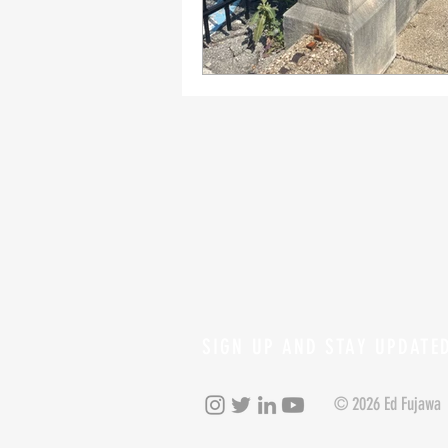
SIGN UP AND STAY UPDATE
© 2026 Ed Fujawa