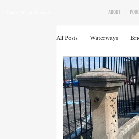
ABOUT
POD
Class 900: Indianapolis
All Posts
Waterways
Bri
Transportation
Enviro
Central Canal
Jungclau
Law
Sports