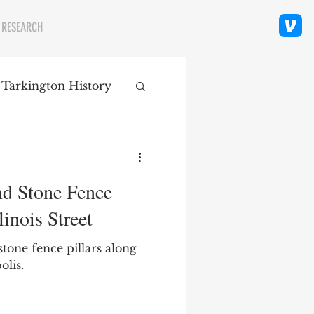
 RESEARCH
 Tarkington History
polis Neighborhoods
nd Stone Fence
ity
Religion
linois Street
stone fence pillars along
olis.