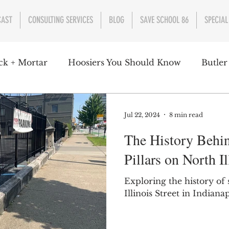
CAST
CONSULTING SERVICES
BLOG
SAVE SCHOOL 86
SPECIAL
ck + Mortar
Hoosiers You Should Know
Butler
nment
Parks
Industry
Health
Indiana
Jul 22, 2024
8 min read
The History Behi
s Campbell
Christian Schrader
Butler Univers
Pillars on North Il
Exploring the history of 
Illinois Street in Indianap