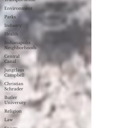
Environment
Parks
Industry
Health
Indianapolis
Neighborhoods
Central
Canal
Jungclaus
Campbell
Christian
Schrader
Butler
University
Religion
Law