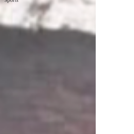
Sports