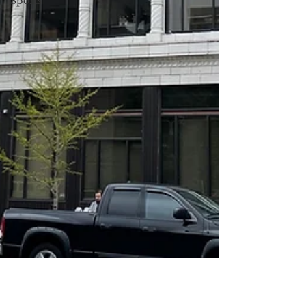
Sports