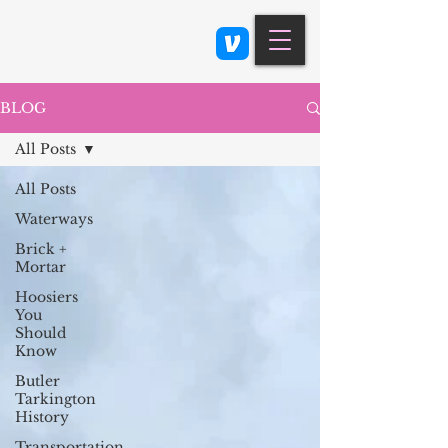
Class 900: Indianapolis
BLOG
All Posts
All Posts
Waterways
Brick +
Mortar
Hoosiers
You
Should
Know
Butler
Tarkington
History
Transportation