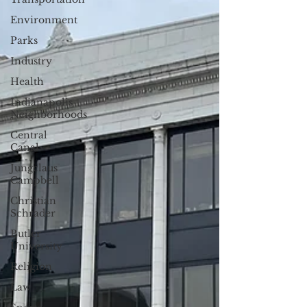
Environment
Parks
Industry
Health
Indianapolis
Neighborhoods
Central
Canal
Jungclaus
Campbell
Christian
Schrader
Butler
University
Religion
Law