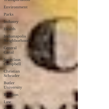
Environment
Parks
Industry
Health
Indianapolis
Neighborhoods
Central
Canal
Jungclaus
Campbell
Christian
Schrader
Butler
University
Religion
Law