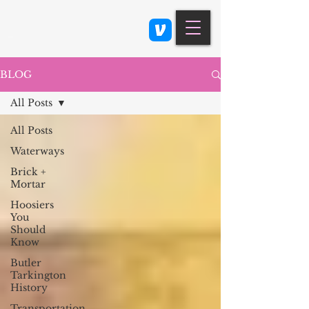
Class 900: Indianapolis
BLOG
All Posts
All Posts
Waterways
Brick +
Mortar
Hoosiers
You
Should
Know
Butler
Tarkington
History
Transportation