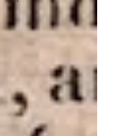
Sports